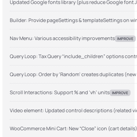
Updated Google fonts library (plus reduce Google font J
Builder: Provide pageSettings & templateSettings on w
Nav Menu: Various accessibility improvements
IMPROVE
Query Loop: Tax Query “include_children” options contr
Query Loop: Order by ‘Random’ creates duplicates (new
Scroll Interactions: Support % and ‘vh’ units
IMPROVE
Video element: Updated control descriptions (related vi
WooCommerce Mini Cart: New “Close” icon (cart details