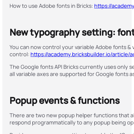
How to use Adobe fonts in Bricks:
https://academy
New typography setting: font
You can now control your variable Adobe fonts & 
control:
https://academy.bricksbuilder.io/article
The Google fonts API Bricks currently uses only s
all variable axes are supported for Google fonts as
Popup events & functions
There are two new popup helper functions that a
respond programmatically to any popup being op