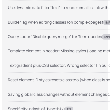
Use dynamic data filter “text” to render email in link with
Builder lag when editing classes (on complex pages)
IM
Query Loop: “Disable query merge” for Term queries
IMP
Template element in header: Missing styles (loading meth
Text gradient plus CSS selector: Wrong selector (in buil
Reset element ID styles resets class too (when class is s
Saving global class changes without element changes c
Specificity: p:last-of-type+h(x)
FIX