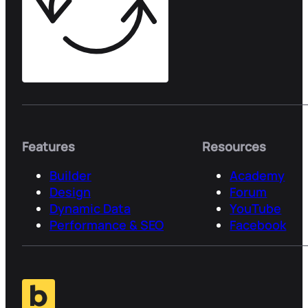
Features
Resources
Builder
Academy
Design
Forum
Dynamic Data
YouTube
Performance & SEO
Facebook