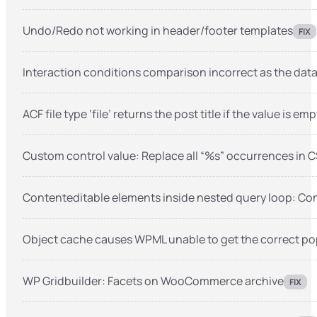
Undo/Redo not working in header/footer templates
FIX
Interaction conditions comparison incorrect as the data 
ACF file type ‘file’ returns the post title if the value is emp
Custom control value: Replace all “%s” occurrences in C
Contenteditable elements inside nested query loop: Conso
Object cache causes WPML unable to get the correct p
WP Gridbuilder: Facets on WooCommerce archive
FIX