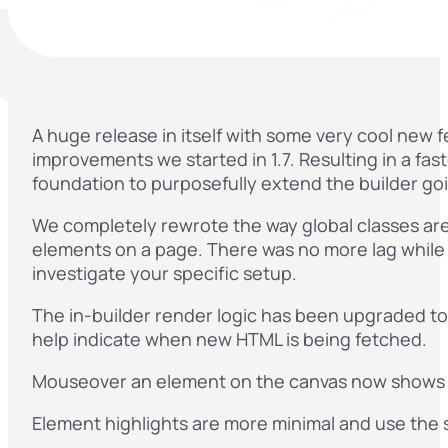
A huge release in itself with some very cool new
improvements we started in 1.7. Resulting in a fa
foundation to purposefully extend the builder go
We completely rewrote the way global classes are 
elements on a page. There was no more lag while ed
investigate your specific setup.
The in-builder render logic has been upgraded to
help indicate when new HTML is being fetched.
Mouseover an element on the canvas now shows
Element highlights are more minimal and use the s