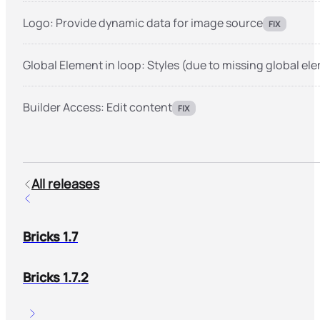
Logo: Provide dynamic data for image source
FIX
Global Element in loop: Styles (due to missing global el
Builder Access: Edit content
FIX
All releases
Bricks 1.7
Bricks 1.7.2