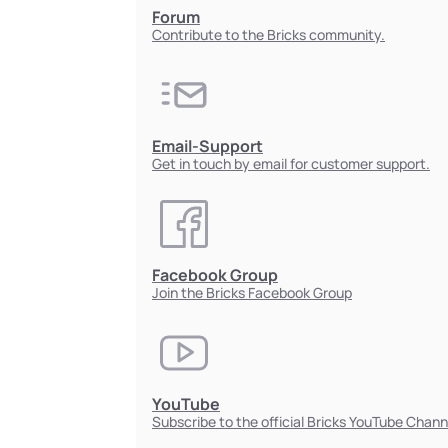
Forum
Contribute to the Bricks community.
Email-Support
Get in touch by email for customer support.
Facebook Group
Join the Bricks Facebook Group
YouTube
Subscribe to the official Bricks YouTube Chann