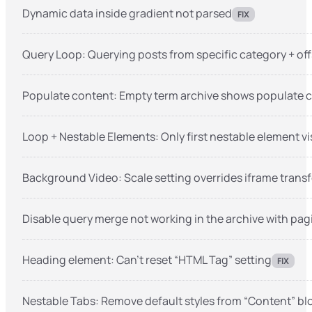
Dynamic data inside gradient not parsed
FIX
Query Loop: Querying posts from specific category + offs
Populate content: Empty term archive shows populate 
Loop + Nestable Elements: Only first nestable element vi
Background Video: Scale setting overrides iframe trans
Disable query merge not working in the archive with pag
Heading element: Can’t reset “HTML Tag” setting
FIX
Nestable Tabs: Remove default styles from “Content” bl