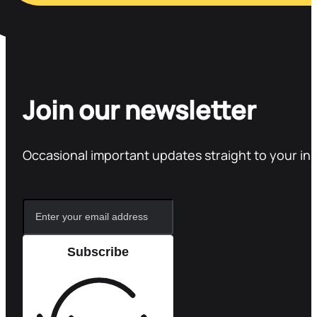
Join our newsletter
Occasional important updates straight to your in
Subscribe