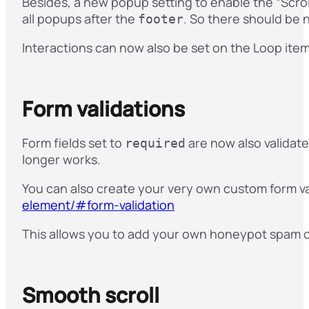
Besides, a new popup setting to enable the “Scro
all popups after the
. So there should be
footer
Interactions can now also be set on the Loop item 
Form validations
Form fields set to
are now also validat
required
longer works.
You can also create your very own custom form v
element/#form-validation
This allows you to add your own honeypot spam che
Smooth scroll