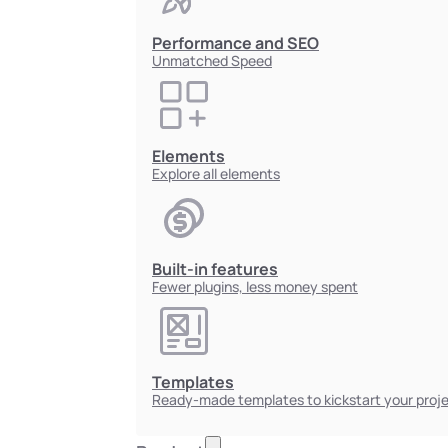
Performance and SEO
Unmatched Speed
Elements
Explore all elements
Built-in features
Fewer plugins, less money spent
Templates
Ready-made templates to kickstart your proj