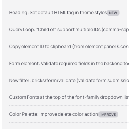
Heading: Set default HTML tag in theme styles
NEW
Query Loop: “Child of” support multiple IDs (comma-se
Copy element ID to clipboard (from element panel & co
Form element: Validate required fields in the backend to
New filter: bricks/form/validate (validate form submissi
Custom Fonts at the top of the font-family dropdown lis
Color Palette: Improve delete color action
IMPROVE