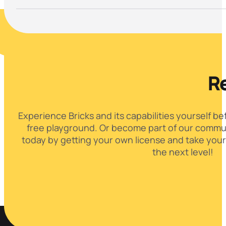
Re
Experience Bricks and its capabilities yourself be
free playground. Or become part of our commun
today by getting your own license and take your
the next level!