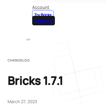
Account
Try Bricks
Get Bricks
CHANGELOG
Bricks 1.7.1
March 27, 2023