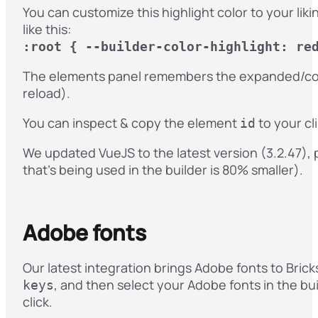
You can customize this highlight color to your li
like this:
:root { --builder-color-highlight: re
The elements panel remembers the expanded/coll
reload).
You can inspect & copy the element
to your cl
id
We updated VueJS to the latest version (3.2.47), p
that’s being used in the builder is 80% smaller).
Adobe fonts
Our latest integration brings Adobe fonts to Bric
, and then select your Adobe fonts in the bui
keys
click.