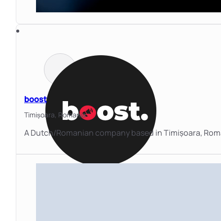
boost
Timișoara,
Romania
A Dutch/Romanian company based in Timișoara, Roman