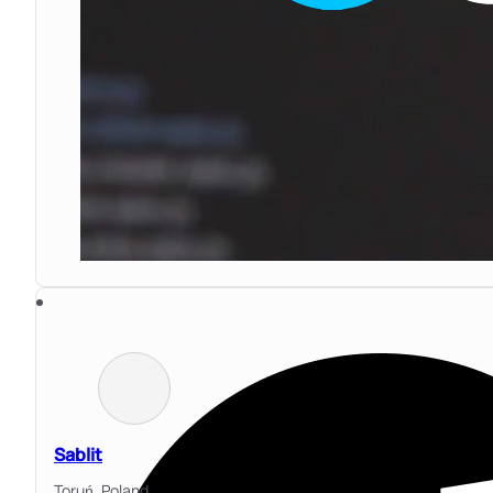
Sablit
Toruń,
Poland