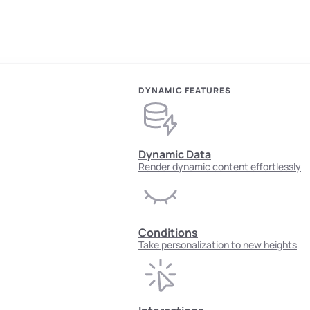
DYNAMIC FEATURES
Dynamic Data
Render dynamic content effortlessly
Conditions
Take personalization to new heights