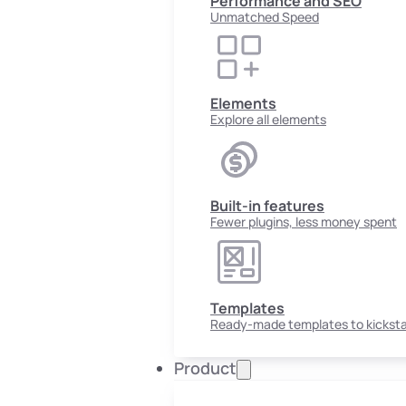
Performance and SEO
Unmatched Speed
Elements
Explore all elements
Built-in features
Fewer plugins, less money spent
Templates
Ready-made templates to kicksta
Product