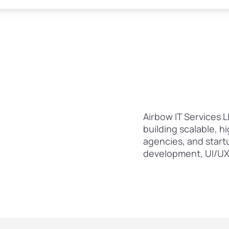
Airbow IT Services
building scalable, h
agencies, and start
development, UI/UX 