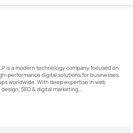
 LLP is a modern technology company focused on
igh-performance digital solutions for businesses,
ups worldwide. With deep expertise in web
design, SEO & digital marketing,…