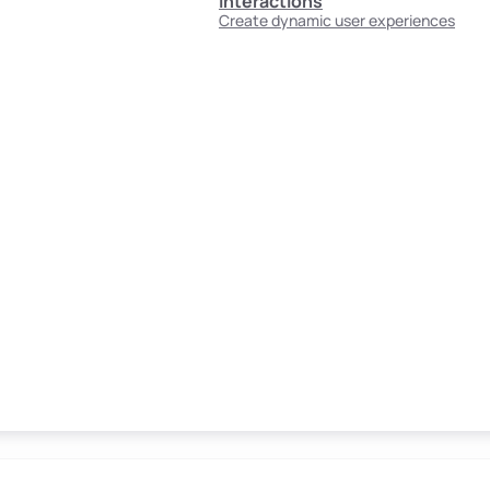
Interactions
Create dynamic user experiences