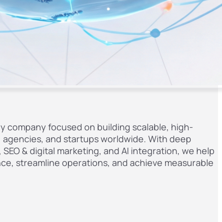
gy company focused on building scalable, high-
s, agencies, and startups worldwide. With deep
SEO & digital marketing, and AI integration, we help
ence, streamline operations, and achieve measurable