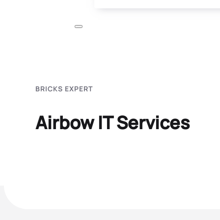
BRICKS EXPERT
Airbow IT Services