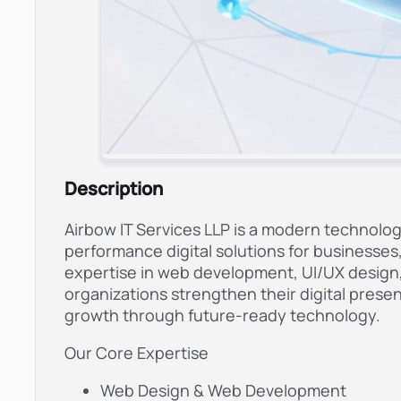
Description
Airbow IT Services LLP is a modern technolo
performance digital solutions for businesse
expertise in web development, UI/UX design, 
organizations strengthen their digital pres
growth through future-ready technology.
Our Core Expertise
Web Design & Web Development