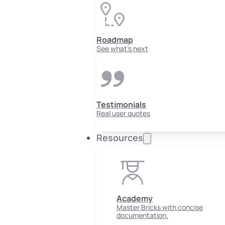
Roadmap
See what's next
Testimonials
Real user quotes
Resources
Academy
Master Bricks with concise
documentation.