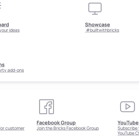
oard
Showcase
your ideas
#builtwithbricks
ns
arty add-ons
Facebook Group
YouTube
 for customer
Join the Bricks Facebook Group
Subscribe t
YouTube C