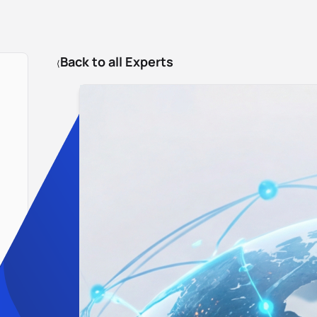
Back to all Experts