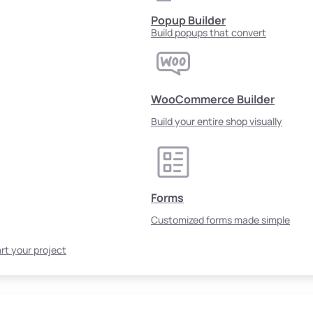
Popup Builder
Build popups that convert
WooCommerce Builder
Build your entire shop visually
Forms
Customized forms made simple
rt your project