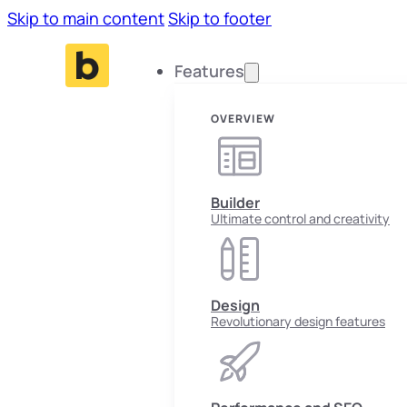
Skip to main content
Skip to footer
Features
OVERVIEW
Builder
Ultimate control and creativity
Design
Revolutionary design features