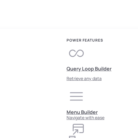
POWER FEATURES
Query Loop Builder
Retrieve any data
Menu Builder
Navigate with ease