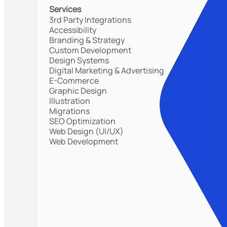
Services
3rd Party Integrations
Accessibility
Branding & Strategy
Custom Development
Design Systems
Digital Marketing & Advertising
E-Commerce
Graphic Design
Illustration
Migrations
SEO Optimization
Web Design (UI/UX)
Web Development