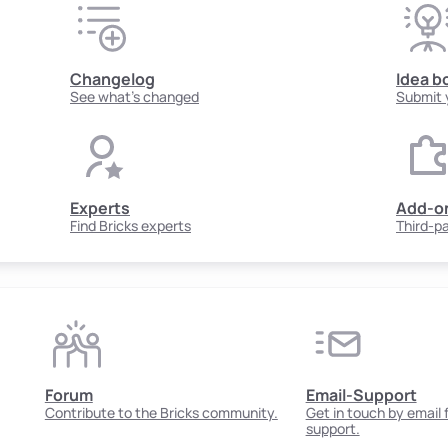
Changelog
Idea b
See what's changed
Submit 
Experts
Add-o
Find Bricks experts
Third-p
Forum
Email-Support
Contribute to the Bricks community.
Get in touch by email
support.