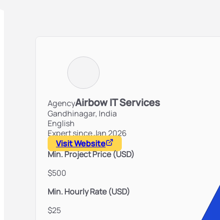
Airbow IT Services
Agency
Gandhinagar,
India
English
Expert since Jan 2026
Visit Website
Min. Project Price (USD)
$500
Min. Hourly Rate (USD)
$25