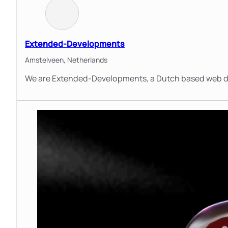
Extended-Developments
Amstelveen,
Netherlands
We are Extended-Developments, a Dutch based web d