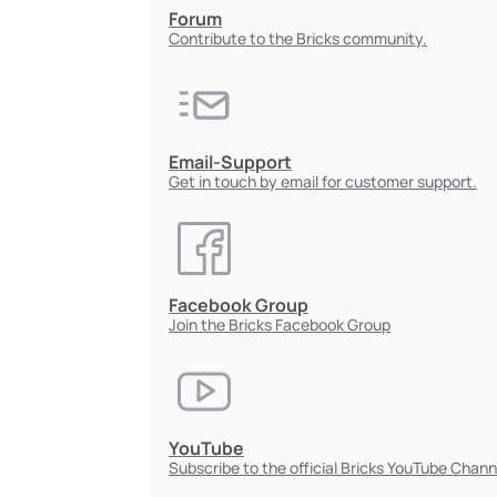
Forum
Contribute to the Bricks community.
Email-Support
Get in touch by email for customer support.
Facebook Group
Join the Bricks Facebook Group
YouTube
Subscribe to the official Bricks YouTube Chann