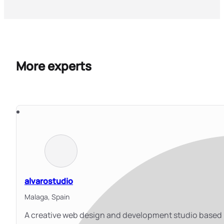
More experts
alvarostudio
Malaga,
Spain
A creative web design and development studio based 