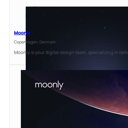
Moonly
Copenhagen,
Denmark
Moonly is your digital design team, specializing in deli