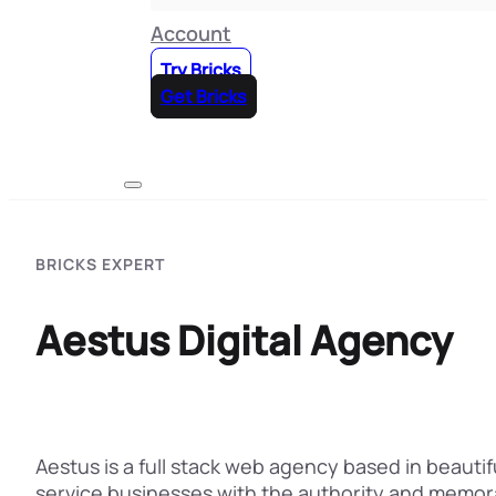
Account
Try Bricks
Get Bricks
BRICKS EXPERT
Aestus Digital Agency
Aestus is a full stack web agency based in beauti
service businesses with the authority and memora