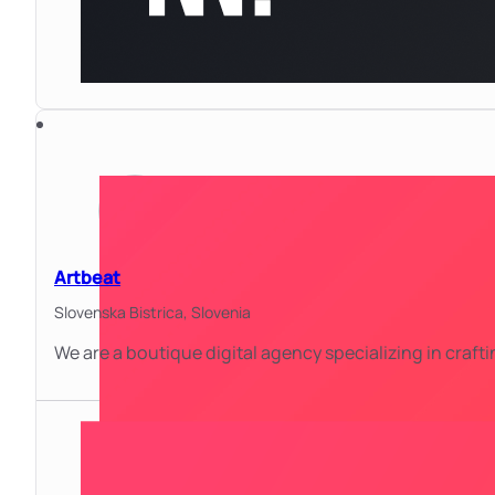
Artbeat
Slovenska Bistrica,
Slovenia
We are a boutique digital agency specializing in craf