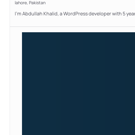
lahore,
Pakistan
I’m Abdullah Khalid, a WordPress developer with 5 year