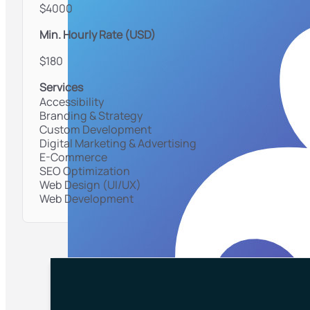
$4000
Min. Hourly Rate (USD)
$180
Services
Accessibility
Branding & Strategy
Custom Development
Digital Marketing & Advertising
E-Commerce
SEO Optimization
Web Design (UI/UX)
Web Development