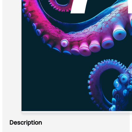
Description