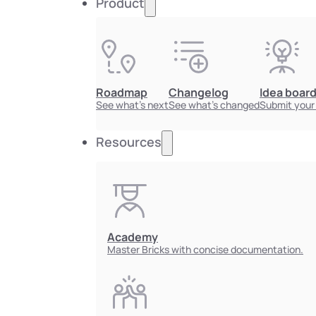
Product
Roadmap
Changelog
Idea boar
See what's next
See what's changed
Submit your
Resources
Academy
Master Bricks with concise documentation.