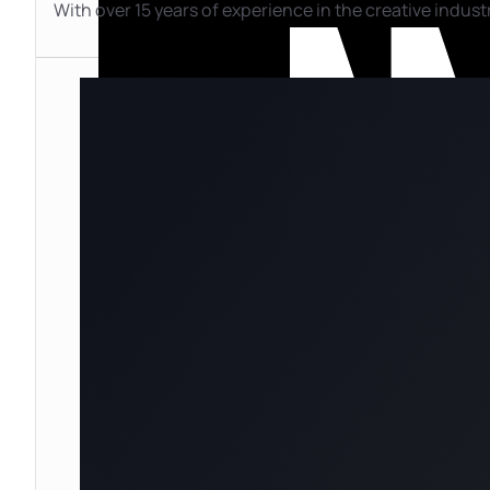
With over 15 years of experience in the creative industr