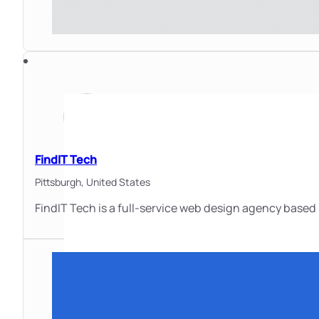
FindIT Tech
Pittsburgh,
United States
FindIT Tech is a full-service web design agency based