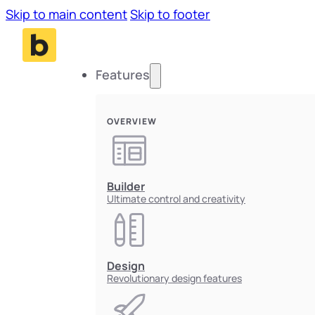
Skip to main content
Skip to footer
Features
OVERVIEW
Builder
Ultimate control and creativity
Design
Revolutionary design features