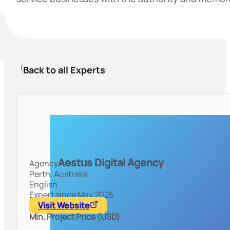
Back to all Experts
Aestus Digital Agency
Agency
Perth,
Australia
English
Expert since May 2025
Visit Website
Min. Project Price (USD)