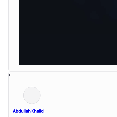
Abdullah Khalid