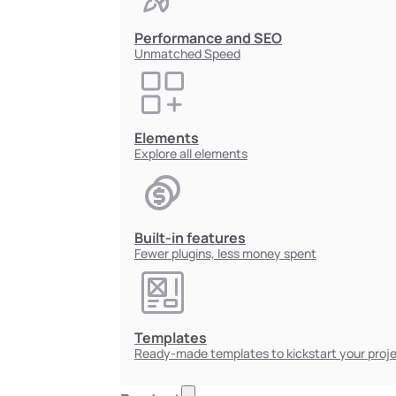
Performance and SEO
Unmatched Speed
Elements
Explore all elements
Built-in features
Fewer plugins, less money spent
Templates
Ready-made templates to kickstart your proj