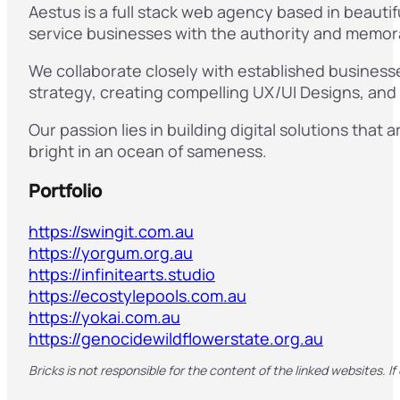
Aestus is a full stack web agency based in beauti
service businesses with the authority and memora
We collaborate closely with established businesse
strategy, creating compelling UX/UI Designs, an
Our passion lies in building digital solutions that
bright in an ocean of sameness.
Portfolio
https://swingit.com.au
https://yorgum.org.au
https://infinitearts.studio
https://ecostylepools.com.au
https://yokai.com.au
https://genocidewildflowerstate.org.au
Bricks is not responsible for the content of the linked websites. If