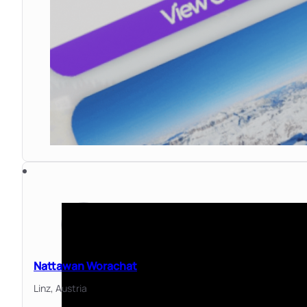
Nattawan Worachat
Linz,
Austria