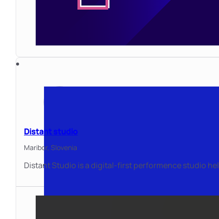
Distant studio
Maribor,
Slovenia
Distant Studio is a digital-first performence studio