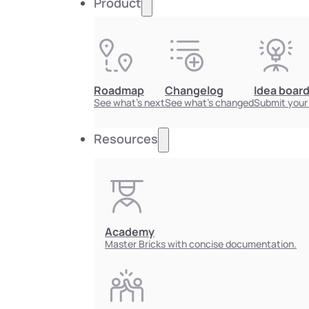
Product
Roadmap
Changelog
Idea boar
See what's next
See what's changed
Submit your
Resources
Academy
Master Bricks with concise documentation.