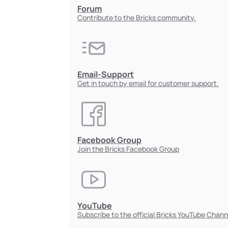
Forum
Contribute to the Bricks community.
Email-Support
Get in touch by email for customer support.
Facebook Group
Join the Bricks Facebook Group
YouTube
Subscribe to the official Bricks YouTube Chann