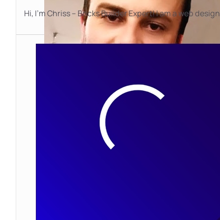
Hi, I’m Chriss – Bricks Builder Expert! I am a web desig