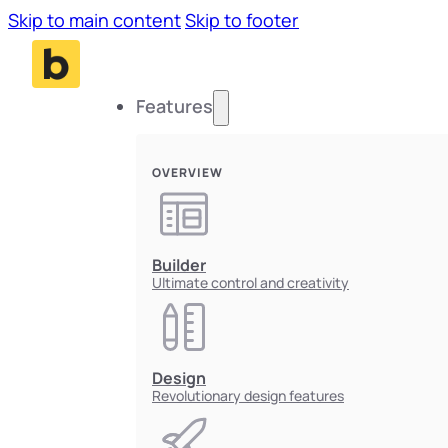
Skip to main content
Skip to footer
Features
OVERVIEW
Builder
Ultimate control and creativity
Design
Revolutionary design features