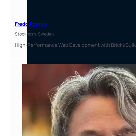
Fredo Agency
Stockholm,
Sweden
High-Performance Web Development with Bricks Builder