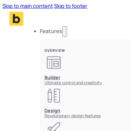
Skip to main content
Skip to footer
Features
OVERVIEW
Builder
Ultimate control and creativity
Design
Revolutionary design features