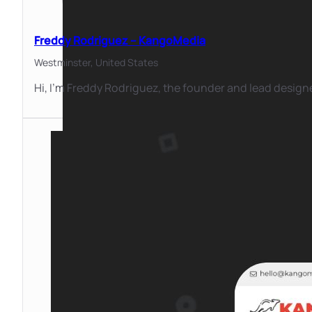
Freddy Rodriguez – KangoMedia
Westminster,
United States
Hi, I’m Freddy Rodriguez, the founder and lead desig