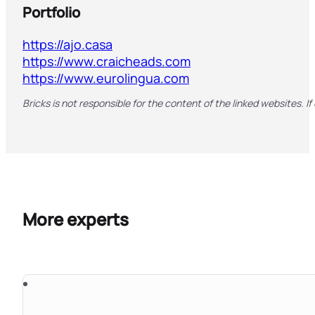
Portfolio
https://ajo.casa
https://www.craicheads.com
https://www.eurolingua.com
Bricks is not responsible for the content of the linked websites. If
More experts