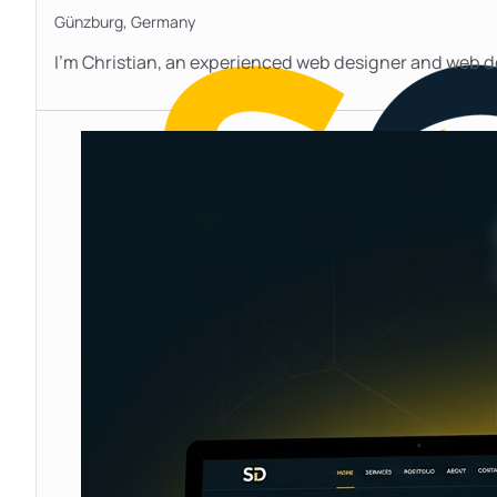
Günzburg,
Germany
I’m Christian, an experienced web designer and web d