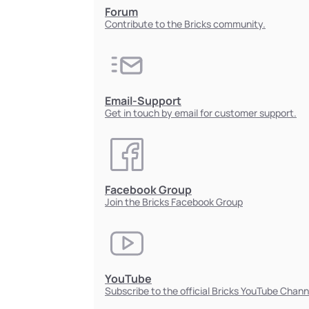
Forum
Contribute to the Bricks community.
Email-Support
Get in touch by email for customer support.
Facebook Group
Join the Bricks Facebook Group
YouTube
Subscribe to the official Bricks YouTube Chann