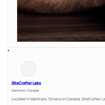
SiteCrafter Labs
Markham,
Canada
Located in Markham, Ontario in Canada, SiteCrafter La