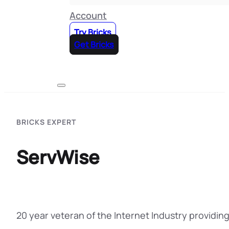
Account
Try Bricks
Get Bricks
BRICKS EXPERT
ServWise
20 year veteran of the Internet Industry providin