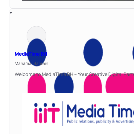
MediaTime BH
Manama,
Bahrain
Welcome to MediaTime BH – Your Creative Digital Part