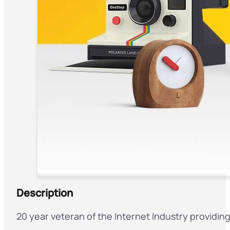
Description
20 year veteran of the Internet Industry providin