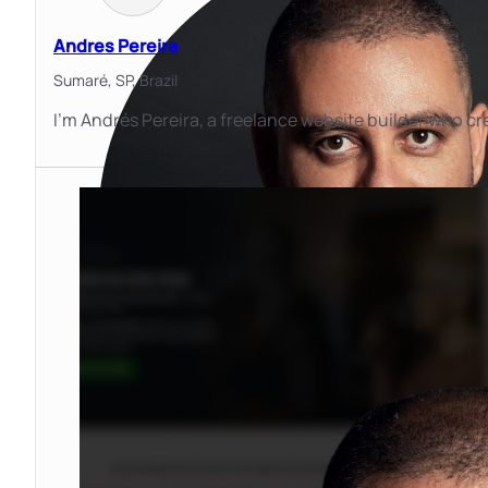
Andres Pereira
Sumaré, SP,
Brazil
I'm Andrés Pereira, a freelance website builder who cr