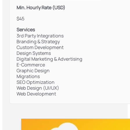
Min. Hourly Rate (USD)
$45
Services
3rd Party Integrations
Branding & Strategy
Custom Development
Design Systems
Digital Marketing & Advertising
E-Commerce
Graphic Design
Migrations
SEO Optimization
Web Design (UI/UX)
Web Development