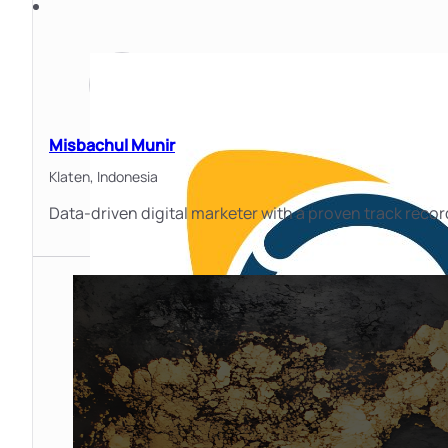
Misbachul Munir
Klaten,
Indonesia
Data-driven digital marketer with a proven track record