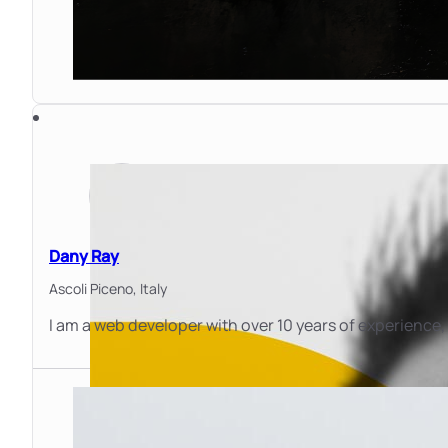
Dany Ray
Ascoli Piceno,
Italy
I am a web developer with over 10 years of experience, 