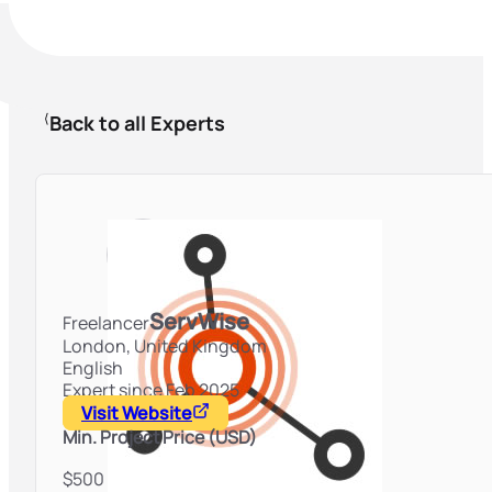
Back to all Experts
ServWise
Freelancer
London,
United Kingdom
English
Expert since Feb 2025
Visit Website
Min. Project Price (USD)
$500