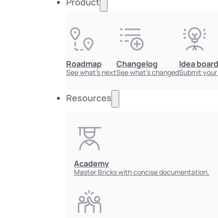
Product
Roadmap
Changelog
Idea boar
See what's next
See what's changed
Submit your
Resources
Academy
Master Bricks with concise documentation.