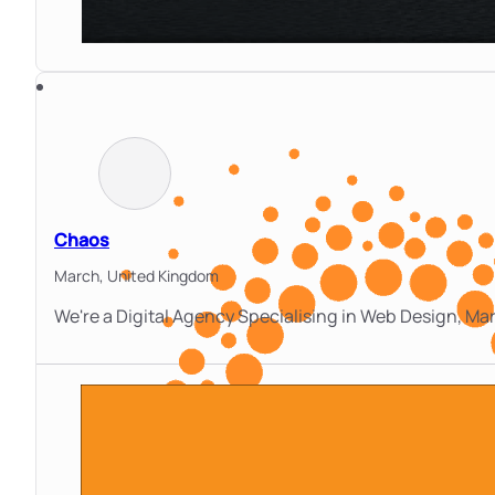
Chaos
March,
United Kingdom
We're a Digital Agency Specialising in Web Design, M