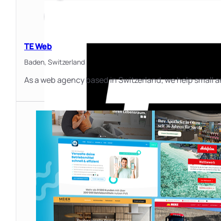
TE Web
Baden,
Switzerland
As a web agency based in Switzerland, we help small