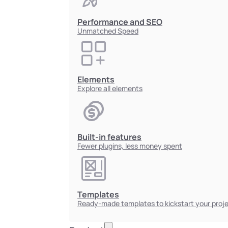
Performance and SEO
Unmatched Speed
Elements
Explore all elements
Built-in features
Fewer plugins, less money spent
Templates
Ready-made templates to kickstart your proj