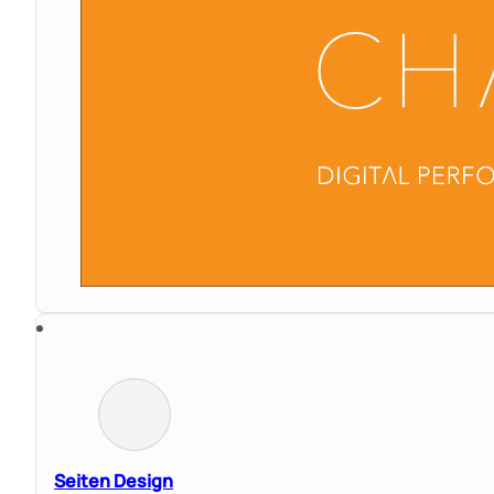
Seiten Design