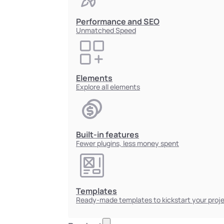
Performance and SEO
Unmatched Speed
Elements
Explore all elements
Built-in features
Fewer plugins, less money spent
Templates
Ready-made templates to kickstart your proj