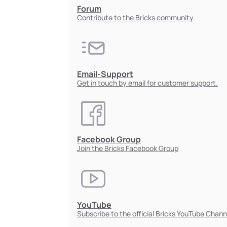
Forum
Contribute to the Bricks community.
Email-Support
Get in touch by email for customer support.
Facebook Group
Join the Bricks Facebook Group
YouTube
Subscribe to the official Bricks YouTube Chann