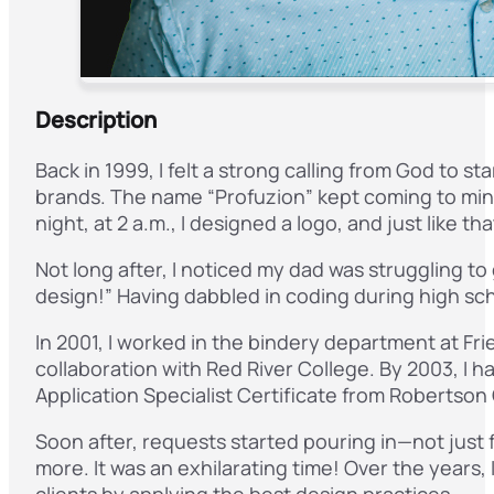
Description
Back in 1999, I felt a strong calling from God to 
brands. The name “Profuzion” kept coming to mind
night, at 2 a.m., I designed a logo, and just like t
Not long after, I noticed my dad was struggling to
design!” Having dabbled in coding during high scho
In 2001, I worked in the bindery department at Fri
collaboration with Red River College. By 2003, I 
Application Specialist Certificate from Robertson 
Soon after, requests started pouring in—not just f
more. It was an exhilarating time! Over the years, 
clients by applying the best design practices.