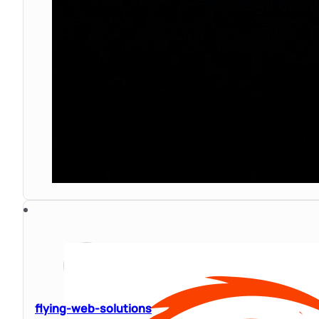
flying-web-solutions