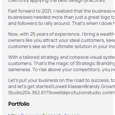
Fast forward to 2021, I realized that the business
businesses needed more than just a great logo to
and followers to rally around. That’s when I dove h
Now, with 25 years of experience, I bring a wealth
owners like you attract your ideal customers, kee
customers see as the ultimate solution in your in
With a tailored strategy and cohesive visual syst
customers. That’s the magic of Strategic Branding
sameness. To rise above your competitors, you 
Let’s put your business on the road to success, t
and let’s get started!Lowell KlassenBrandy Growt
Studio204.362.6171lowell@profuzionstudio.comh
Portfolio