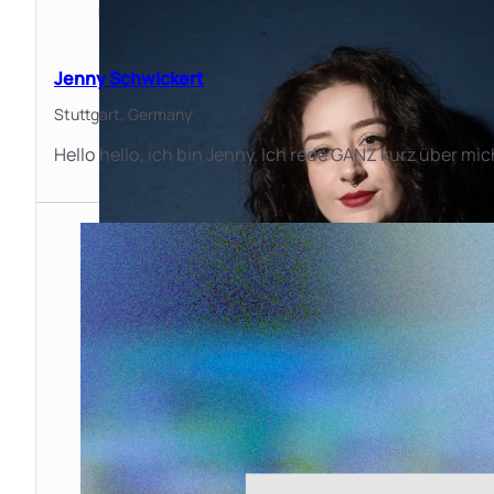
Jenny Schwickert
Stuttgart,
Germany
Hello hello, ich bin Jenny. Ich rede GANZ kurz über m