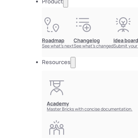
Product
Roadmap
Changelog
Idea boar
See what's next
See what's changed
Submit your
Resources
Academy
Master Bricks with concise documentation.