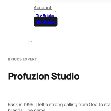
Account
Try Bricks
Get Bricks
BRICKS EXPERT
Profuzion Studio
Back in 1999, I felt a strong calling from God to 
brands. The name…