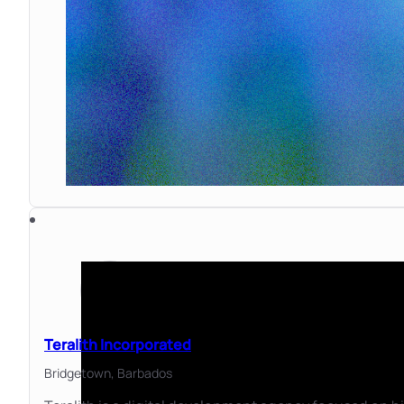
Teralith Incorporated
Bridgetown,
Barbados