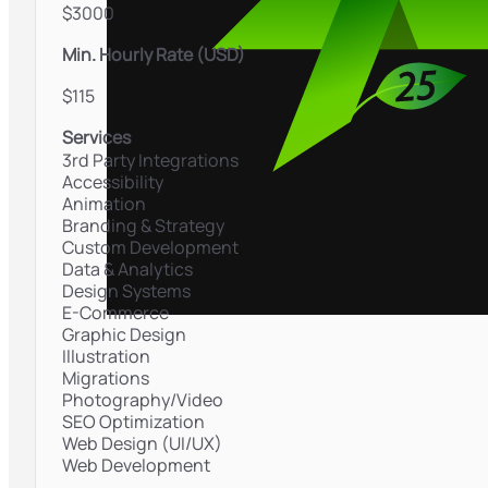
$3000
Min. Hourly Rate (USD)
$115
Services
3rd Party Integrations
Accessibility
Animation
Branding & Strategy
Custom Development
Data & Analytics
Design Systems
E-Commerce
Graphic Design
Illustration
Migrations
Photography/Video
SEO Optimization
Web Design (UI/UX)
Web Development