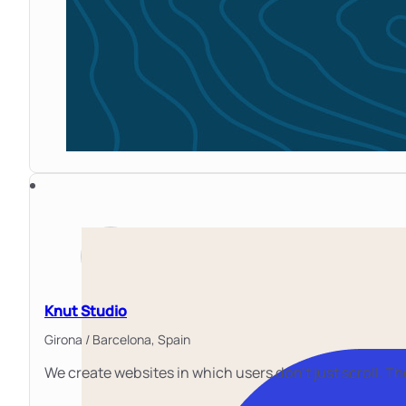
Knut Studio
Girona / Barcelona,
Spain
We create websites in which users don't just scroll. T