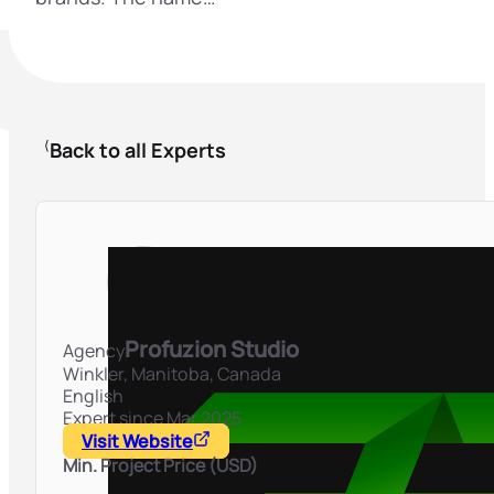
Back to all Experts
Profuzion Studio
Agency
Winkler, Manitoba,
Canada
English
Expert since Mar 2025
Visit Website
Min. Project Price (USD)