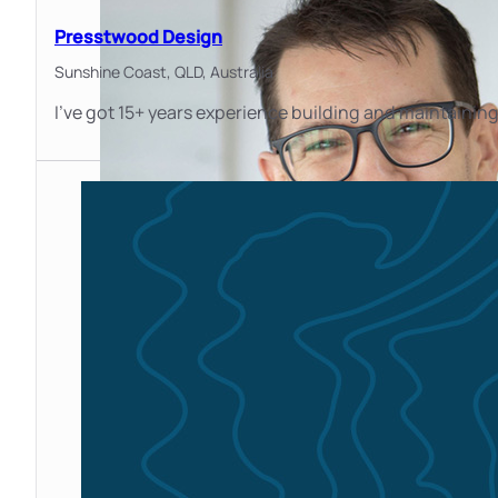
Presstwood Design
Sunshine Coast, QLD,
Australia
I’ve got 15+ years experience building and maintaining