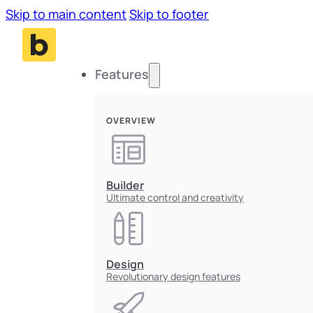
Skip to main content
Skip to footer
Features
OVERVIEW
Builder
Ultimate control and creativity
Design
Revolutionary design features