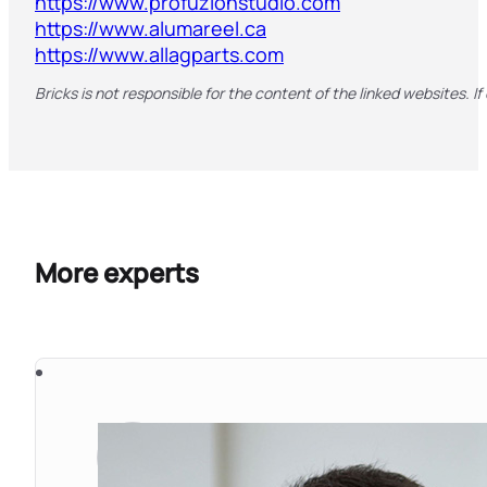
https://www.profuzionstudio.com
https://www.alumareel.ca
https://www.allagparts.com
Bricks is not responsible for the content of the linked websites. If
More experts