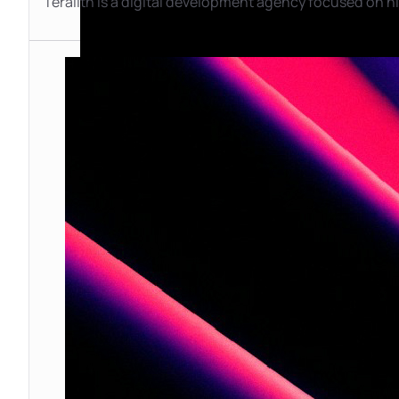
Teralith is a digital development agency focused on hi