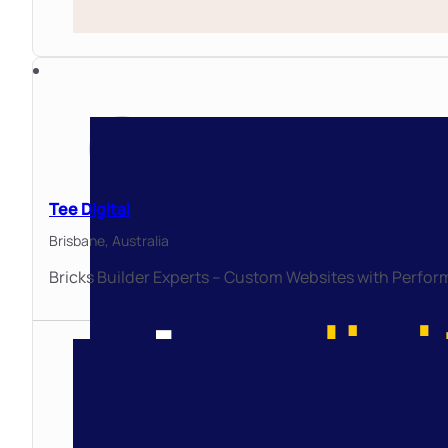
Tee Digital
Brisbane,
Australia
Bricks Builder Experts – Custom Websites with Perfor