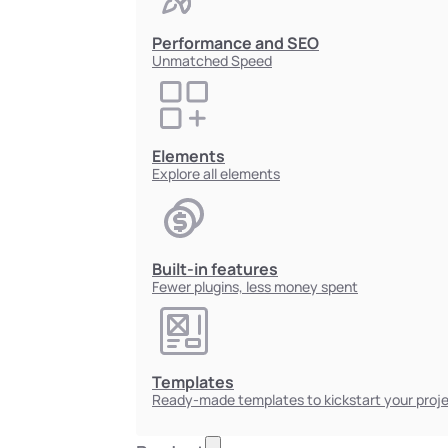
Performance and SEO
Unmatched Speed
Elements
Explore all elements
Built-in features
Fewer plugins, less money spent
Templates
Ready-made templates to kickstart your proj