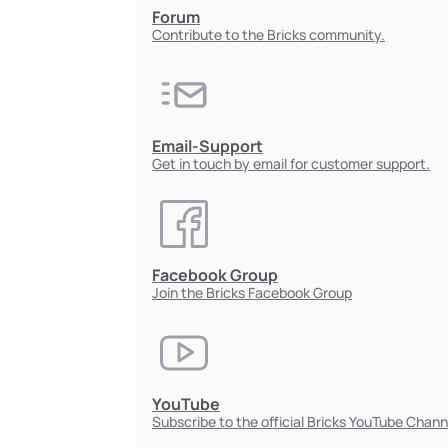
Forum
Contribute to the Bricks community.
Email-Support
Get in touch by email for customer support.
Facebook Group
Join the Bricks Facebook Group
YouTube
Subscribe to the official Bricks YouTube Chann