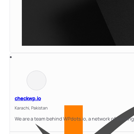
checkwp.io
Karachi,
Pakistan
We are a team behind WPdots.io, a network of thrivi