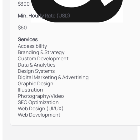
$300
Min. Hourly Rate (USD)
$60
Services
Accessibility
Branding & Strategy
Custom Development
Data & Analytics
Design Systems
Digital Marketing & Advertising
Graphic Design
Illustration
Photography/Video
SEO Optimization
Web Design (UI/UX)
Web Development