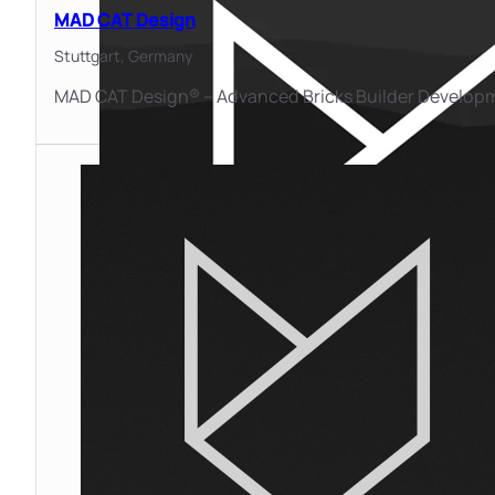
MAD CAT Design
Stuttgart,
Germany
MAD CAT Design® – Advanced Bricks Builder Develop