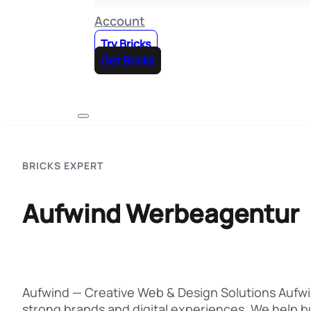
Account
Try Bricks
Get Bricks
BRICKS EXPERT
Aufwind Werbeagentur
Aufwind — Creative Web & Design Solutions Aufwin
strong brands and digital experiences. We help 