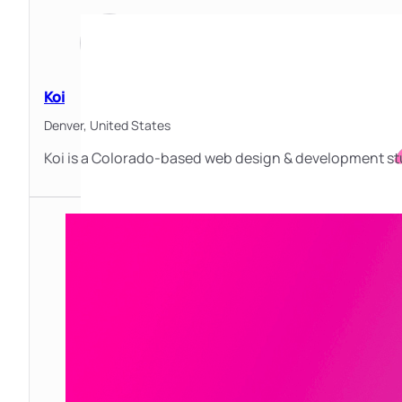
Koi
Denver,
United States
Koi is a Colorado-based web design & development stu