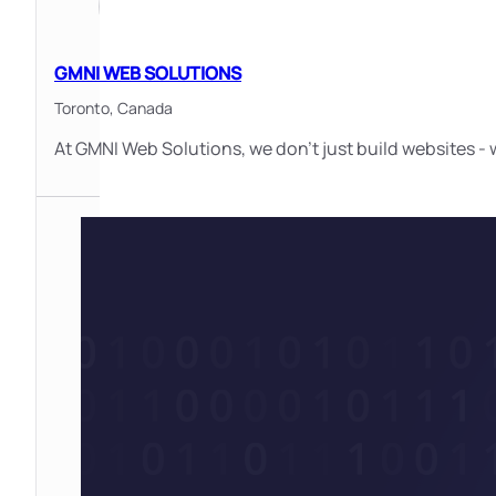
GMNI WEB SOLUTIONS
Toronto,
Canada
At GMNI Web Solutions, we don’t just build websites - 