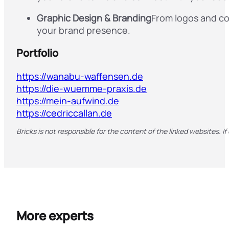
Graphic Design & Branding
From logos and cor
your brand presence.
Portfolio
https://wanabu-waffensen.de
https://die-wuemme-praxis.de
https://mein-aufwind.de
https://cedriccallan.de
Bricks is not responsible for the content of the linked websites. If
More experts