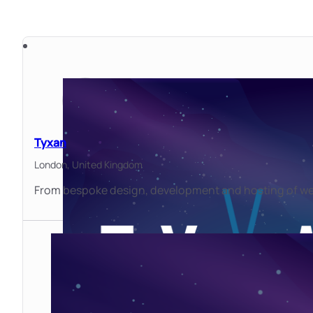
Tyxan
London,
United Kingdom
From bespoke design, development and hosting of webs