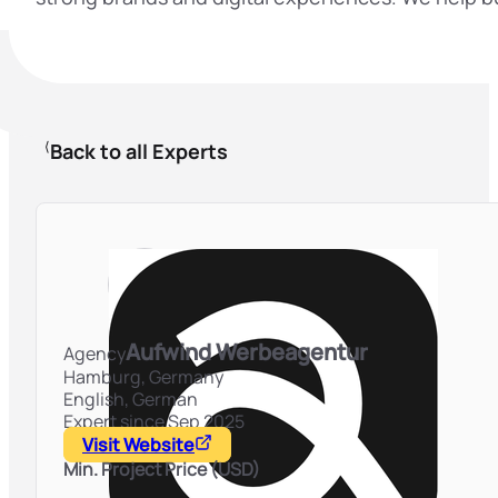
Back to all Experts
Aufwind Werbeagentur
Agency
Hamburg,
Germany
English, German
Expert since Sep 2025
Visit Website
Min. Project Price (USD)