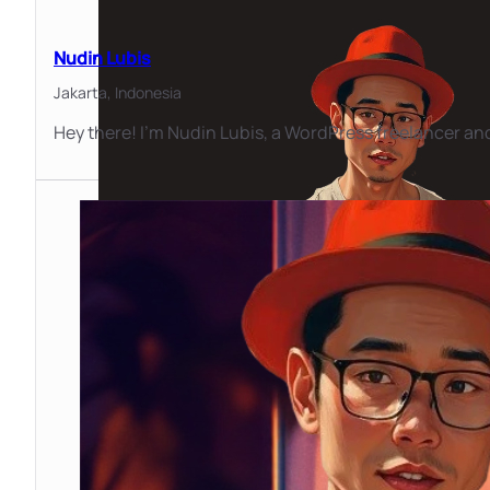
Nudin Lubis
Jakarta,
Indonesia
Hey there! I'm Nudin Lubis, a WordPress freelancer and