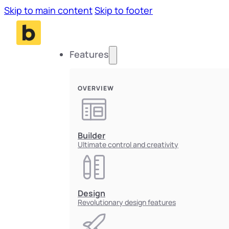
Skip to main content
Skip to footer
Features
OVERVIEW
Builder
Ultimate control and creativity
Design
Revolutionary design features