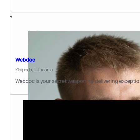
Webdoc
Klaipeda,
Lithuania
Webdoc is your secret weapon for delivering exceptio