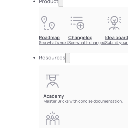
Product
Roadmap
Changelog
Idea boar
See what's next
See what's changed
Submit your
Resources
Academy
Master Bricks with concise documentation.