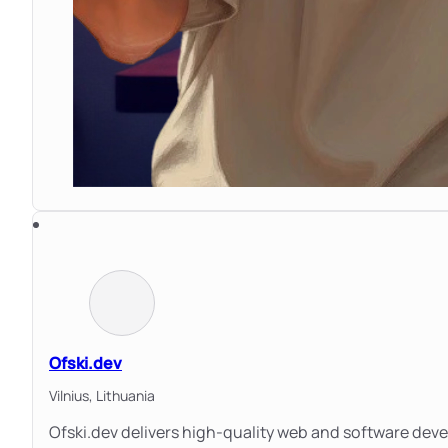
Ofski.dev
Vilnius,
Lithuania
Ofski.dev delivers high-quality web and software dev