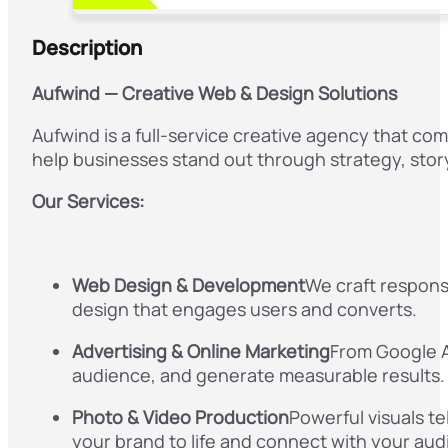
Description
Aufwind — Creative Web & Design Solutions
Aufwind is a full-service creative agency that c
help businesses stand out through strategy, storyt
Our Services:
Web Design & Development
We craft respons
design that engages users and converts.
Advertising & Online Marketing
From Google Ad
audience, and generate measurable results.
Photo & Video Production
Powerful visuals te
your brand to life and connect with your aud