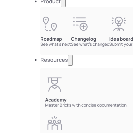
Product
Roadmap
Changelog
Idea boar
See what's next
See what's changed
Submit your
Resources
Academy
Master Bricks with concise documentation.