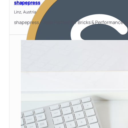
shapepress
Linz,
Austria
shapepress – Your Partner for Bricks & Performance sh