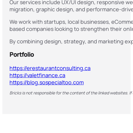
Our services include UX/UI design, responsive we
migration, graphic design, and performance-driven
We work with startups, local businesses, eCommerc
based companies looking to strengthen their onl
By combining design, strategy, and marketing exp
Portfolio
https://erestaurantconsulting.ca
https://valetfinance.ca
https://blog.sospecialtoo.com
Bricks is not responsible for the content of the linked websites. If