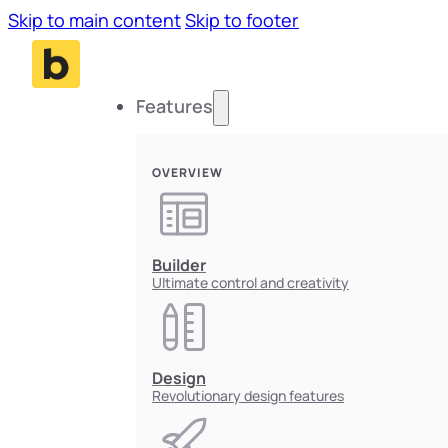
Skip to main content
Skip to footer
Features
OVERVIEW
Builder
Ultimate control and creativity
Design
Revolutionary design features