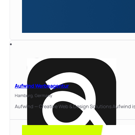
Aufwind Werbeagentur
Hamburg,
Germany
Aufwind — Creative Web & Design Solutions Aufwind is 