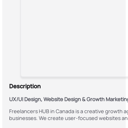
Description
UX/UI Design, Website Design & Growth Marketin
Freelancers HUB in Canada is a creative growth ag
businesses. We create user-focused websites and i