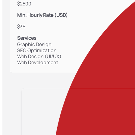
$2500
Min. Hourly Rate (USD)
$35
Services
Graphic Design
SEO Optimization
Web Design (UI/UX)
Web Development