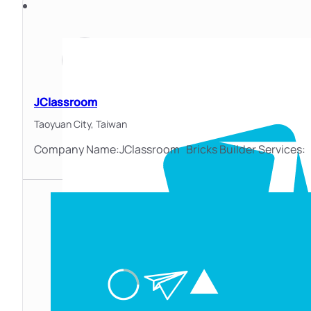
JClassroom
Taoyuan City,
Taiwan
Company Name:JClassroom Bricks Builder Services: At