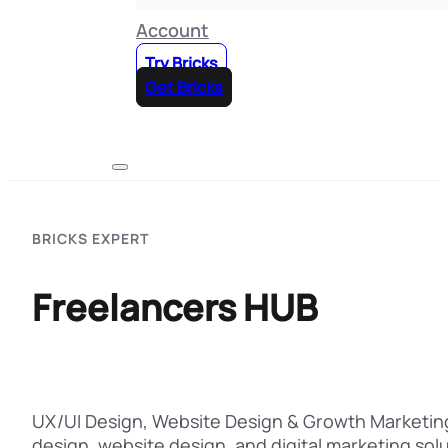
Account
Try Bricks
Get Bricks
BRICKS EXPERT
Freelancers HUB
UX/UI Design, Website Design & Growth Marketing
design, website design, and digital marketing solu