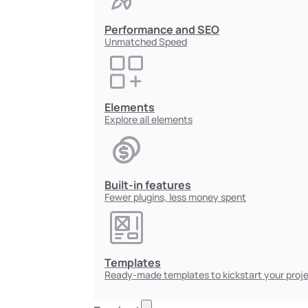
Performance and SEO
Unmatched Speed
Elements
Explore all elements
Built-in features
Fewer plugins, less money spent
Templates
Ready-made templates to kickstart your proj