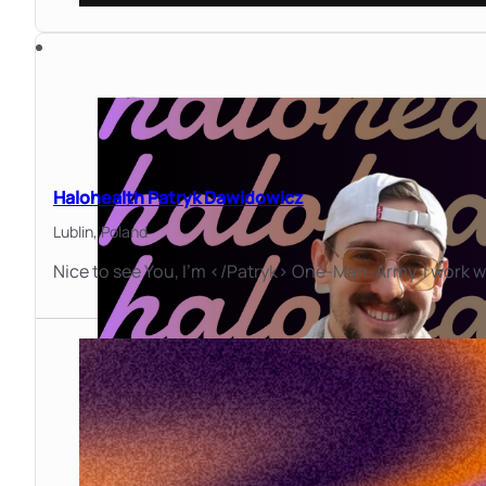
Halohealth Patryk Dawidowicz
Lublin,
Poland
Nice to see You, I'm </Patryk> One-Man-Army. I work