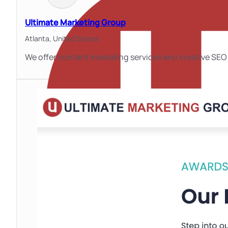
Ultimate Marketing Group
Atlanta,
United States
We offer content marketing services and creative SEO 