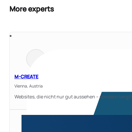
More experts
M-CREATE
Vienna,
Austria
Websites, die nicht nur gut aussehen – sondern langfr