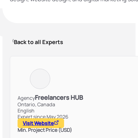
Back to all Experts
Freelancers HUB
Agency
Ontario,
Canada
English
Expert since May 2026
Visit Website
Min. Project Price (USD)