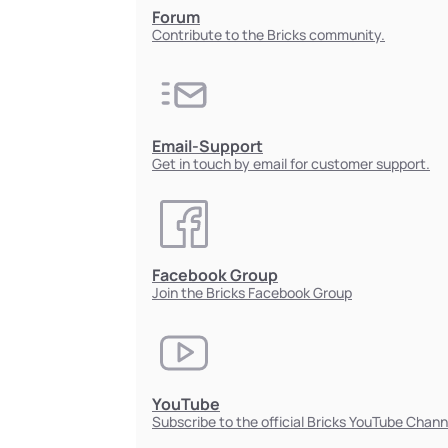
Forum
Contribute to the Bricks community.
Email-Support
Get in touch by email for customer support.
Facebook Group
Join the Bricks Facebook Group
YouTube
Subscribe to the official Bricks YouTube Chann