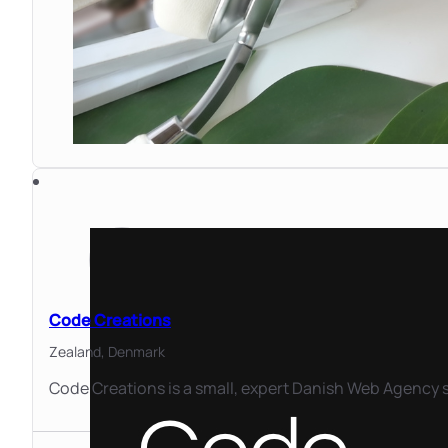
Code Creations
Zealand,
Denmark
Code Creations is a small, expert Danish Web Agency s