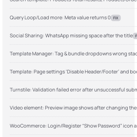
Query Loop/Load more: Meta value returns 0
FIX
Social Sharing: WhatsApp missing space after the title
F
Template Manager: Tag & bundle dropdowns wrong stack
Template: Page settings ‘Disable Header/Footer’ and bo
Turnstile: Validation failed error after unsuccessful sub
Video element: Preview image shows after changing the
WooCommerce: Login/Register “Show Password” icon al