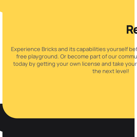
Re
Experience Bricks and its capabilities yourself be
free playground. Or become part of our commun
today by getting your own license and take your
the next level!