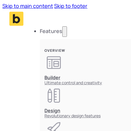
Skip to main content
Skip to footer
Features
OVERVIEW
Builder
Ultimate control and creativity
Design
Revolutionary design features