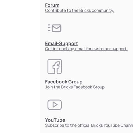
Forum
Contribute to the Bricks community.
Email-Support
Get in touch by email for customer support.
Facebook Group
Join the Bricks Facebook Group
YouTube
Subscribe to the official Bricks YouTube Chann