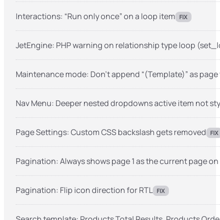
Interactions: “Run only once” on a loop item
FIX
JetEngine: PHP warning on relationship type loop (set
Maintenance mode: Don’t append “(Template)” as page ti
Nav Menu: Deeper nested dropdowns active item not st
Page Settings: Custom CSS backslash gets removed
FIX
Pagination: Always shows page 1 as the current page on 
Pagination: Flip icon direction for RTL
FIX
Search template: Products Total Results, Products Ord