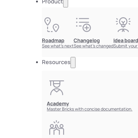
Product
Roadmap
Changelog
Idea boar
See what's next
See what's changed
Submit your
Resources
Academy
Master Bricks with concise documentation.