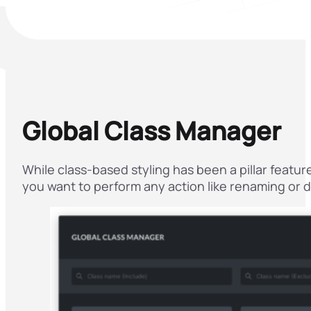
Global Class Manager
While class-based styling has been a pillar featur
you want to perform any action like renaming or du