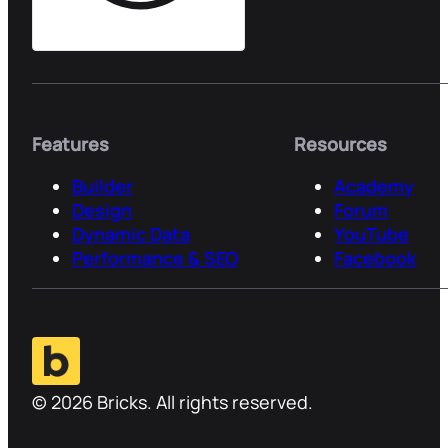
Features
Resources
Builder
Academy
Design
Forum
Dynamic Data
YouTube
Performance & SEO
Facebook
© 2026 Bricks. All rights reserved.