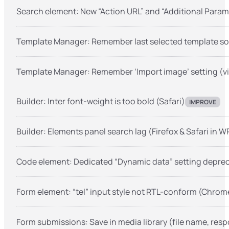
Search element: New “Action URL” and “Additional Param
Template Manager: Remember last selected template sou
Template Manager: Remember ‘Import image’ setting (vi
Builder: Inter font-weight is too bold (Safari)
IMPROVE
Builder: Elements panel search lag (Firefox & Safari in 
Code element: Dedicated “Dynamic data” setting depre
Form element: “tel” input style not RTL-conform (Chrome
Form submissions: Save in media library (file name, res