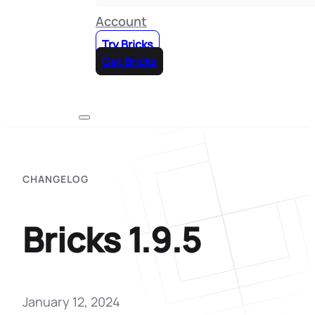
Account
Try Bricks
Get Bricks
CHANGELOG
Bricks 1.9.5
January 12, 2024