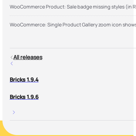
WooCommerce Product: Sale badge missing styles (in R
WooCommerce: Single Product Gallery zoom icon shows 
All releases
Bricks 1.9.4
Bricks 1.9.6