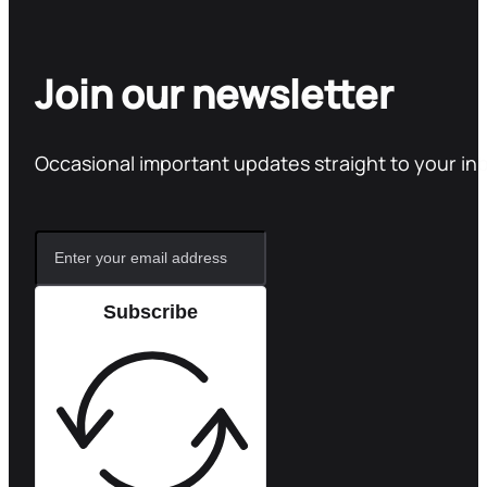
Join our newsletter
Occasional important updates straight to your in
Subscribe