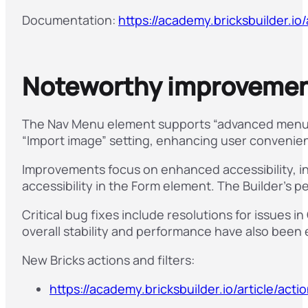
Documentation:
https://academy.bricksbuilder.io/
Noteworthy improvement
The Nav Menu element supports “advanced menu 
“Import image” setting, enhancing user convenie
Improvements focus on enhanced accessibility, i
accessibility in the Form element. The Builder’s 
Critical bug fixes include resolutions for issues
overall stability and performance have also been 
New Bricks actions and filters:
https://academy.bricksbuilder.io/article/act