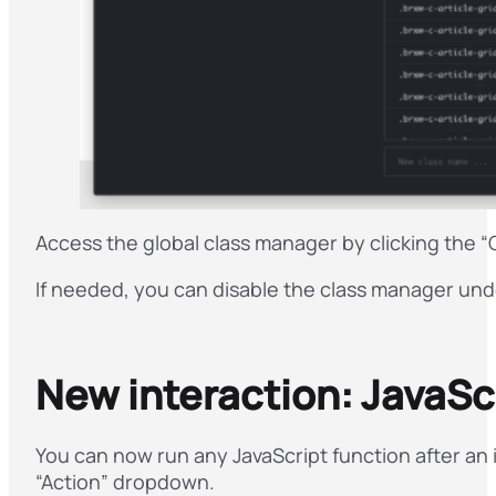
Access the global class manager by clicking the “
If needed, you can disable the class manager un
New interaction: JavaScr
You can now run any JavaScript function after an 
“Action” dropdown.