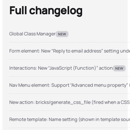
Full changelog
Global Class Manager
NEW
Form element: New “Reply to email address” setting und
Interactions: New “JavaScript (Function)” action
NEW
Nav Menu element: Support “Advanced menu property” 
New action: bricks/generate_css_file (fired when a CSS 
Remote template: Name setting (shown in template so