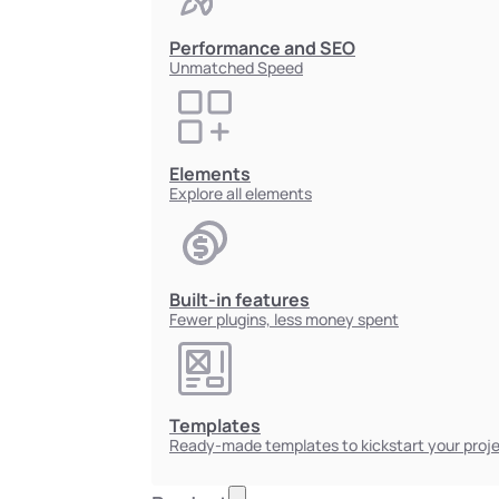
Performance and SEO
Unmatched Speed
Elements
Explore all elements
Built-in features
Fewer plugins, less money spent
Templates
Ready-made templates to kickstart your proj