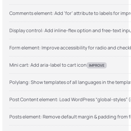
Comments element: Add ‘for’ attribute to labels for impr
Display control: Add inline-flex option and free-text inp
Form element: Improve accessibility for radio and check
Mini cart: Add aria-label to cart icon
IMPROVE
Polylang: Show templates of all languages in the templ
Post Content element: Load WordPress “global-styles” (i
Posts element: Remove default margin & padding from fi