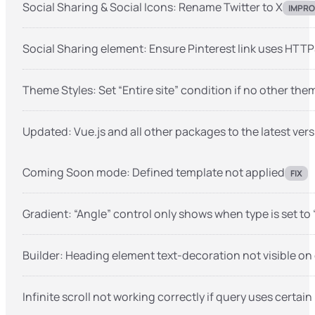
Social Sharing & Social Icons: Rename Twitter to X
IMPRO
Social Sharing element: Ensure Pinterest link uses HTT
Theme Styles: Set “Entire site” condition if no other them
Updated: Vue.js and all other packages to the latest vers
Coming Soon mode: Defined template not applied
FIX
Gradient: “Angle” control only shows when type is set to 
Builder: Heading element text-decoration not visible on
Infinite scroll not working correctly if query uses certai