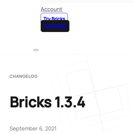
Account
Try Bricks
Get Bricks
CHANGELOG
Bricks 1.3.4
September 6, 2021