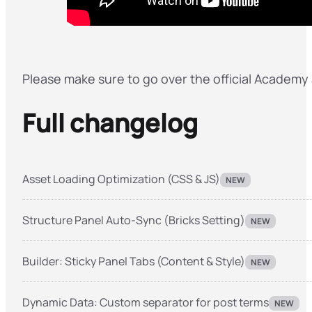
Please make sure to go over the official Academy a
Full changelog
Asset Loading Optimization (CSS & JS)
NEW
Structure Panel Auto-Sync (Bricks Setting)
NEW
Builder: Sticky Panel Tabs (Content & Style)
NEW
Dynamic Data: Custom separator for post terms
NEW