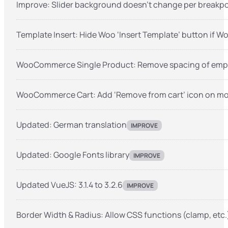
Improve: Slider background doesn’t change per breakpo
Template Insert: Hide Woo ‘Insert Template’ button if 
WooCommerce Single Product: Remove spacing of empt
WooCommerce Cart: Add ‘Remove from cart’ icon on mo
Updated: German translation
IMPROVE
Updated: Google Fonts library
IMPROVE
Updated VueJS: 3.1.4 to 3.2.6
IMPROVE
Border Width & Radius: Allow CSS functions (clamp, etc.