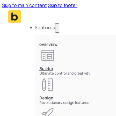
Skip to main content
Skip to footer
Features
OVERVIEW
Builder
Ultimate control and creativity
Design
Revolutionary design features