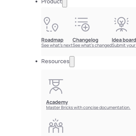
Product
Roadmap
Changelog
Idea boar
See what's next
See what's changed
Submit your
Resources
Academy
Master Bricks with concise documentation.