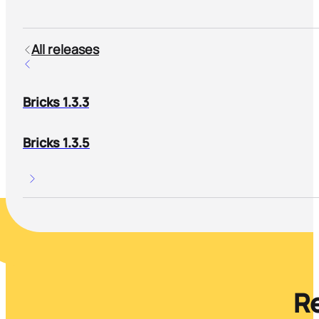
All releases
Bricks 1.3.3
Bricks 1.3.5
Re