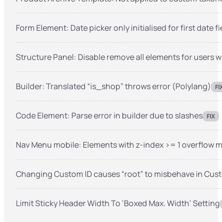
Form Element: Date picker only initialised for first date fi
Structure Panel: Disable remove all elements for users w
Builder: Translated “is_shop” throws error (Polylang)
FI
Code Element: Parse error in builder due to slashes
FIX
Nav Menu mobile: Elements with z-index >= 1 overflow 
Changing Custom ID causes “root” to misbehave in Cu
Limit Sticky Header Width To ‘Boxed Max. Width’ Setting