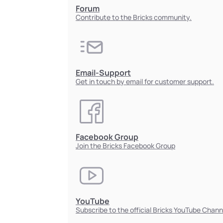
Forum
Contribute to the Bricks community.
Email-Support
Get in touch by email for customer support.
Facebook Group
Join the Bricks Facebook Group
YouTube
Subscribe to the official Bricks YouTube Chann