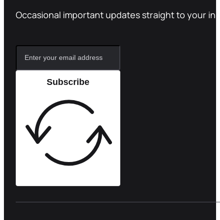
Occasional important updates straight to your in
Subscribe