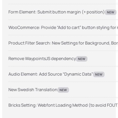
Form Element: Submit button margin (+ position)
NEW
WooCommerce: Provide “Add to cart” button styling for
Product Filter Search: New Settings for Background, Bo
Remove WaypointsJS dependency
NEW
Audio Element: Add Source “Dynamic Data”
NEW
New Swedish Translation
NEW
Bricks Setting: Webfont Loading Method (to avoid FOUT