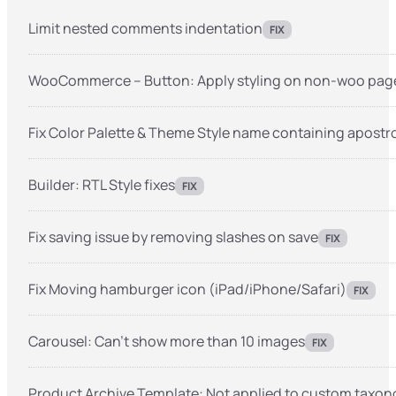
Limit nested comments indentation
FIX
WooCommerce – Button: Apply styling on non-woo pag
Fix Color Palette & Theme Style name containing apost
Builder: RTL Style fixes
FIX
Fix saving issue by removing slashes on save
FIX
Fix Moving hamburger icon (iPad/iPhone/Safari)
FIX
Carousel: Can’t show more than 10 images
FIX
Product Archive Template: Not applied to custom taxon