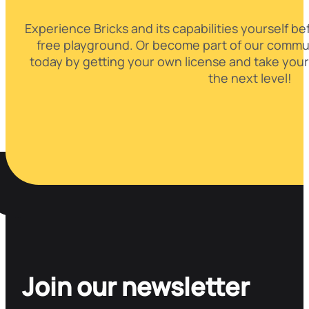
Experience Bricks and its capabilities yourself be
free playground. Or become part of our commun
today by getting your own license and take your
the next level!
Join our newsletter