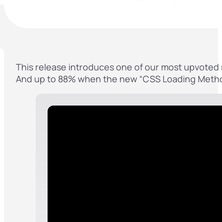
This release introduces one of our most upvoted r
And up to 88% when the new “CSS Loading Method” B