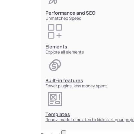
Performance and SEO
Unmatched Speed
Elements
Explore all elements
Built-in features
Fewer plugins, less money spent
Templates
Ready-made templates to kickstart your proj