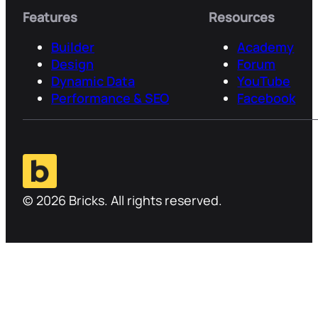
Features
Resources
Builder
Academy
Design
Forum
Dynamic Data
YouTube
Performance & SEO
Facebook
© 2026 Bricks. All rights reserved.