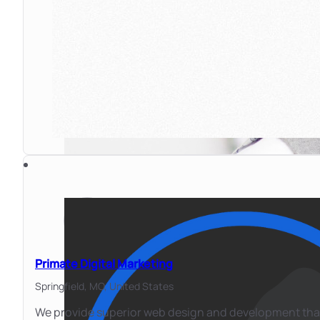
Primate Digital Marketing
Springfield, MO,
United States
We provide superior web design and development that