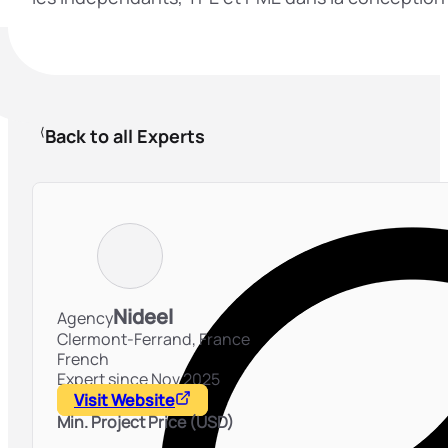
Back to all Experts
Nideel
Agency
Clermont-Ferrand,
France
French
Expert since Nov 2025
Visit Website
Min. Project Price (USD)