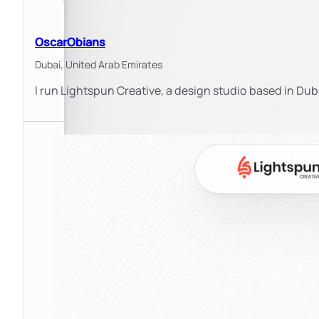
OscarObians
Dubai,
United Arab Emirates
I run Lightspun Creative, a design studio based in Duba