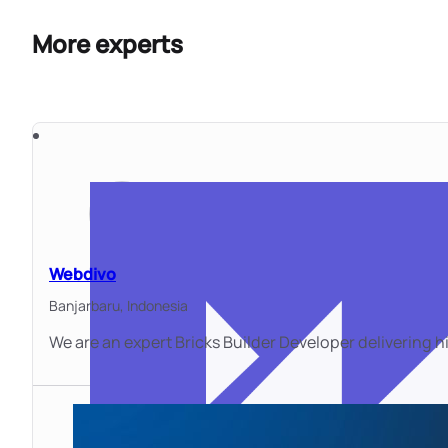
More experts
Webdivo
Banjarbaru,
Indonesia
We are an expert Bricks Builder Developer delivering