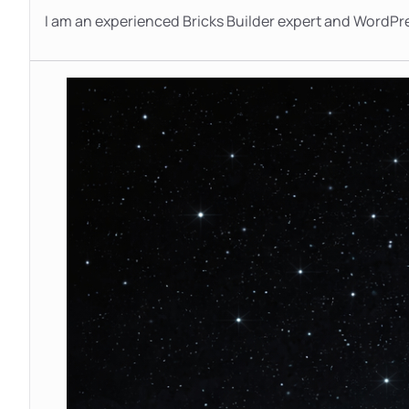
I am an experienced Bricks Builder expert and WordPr