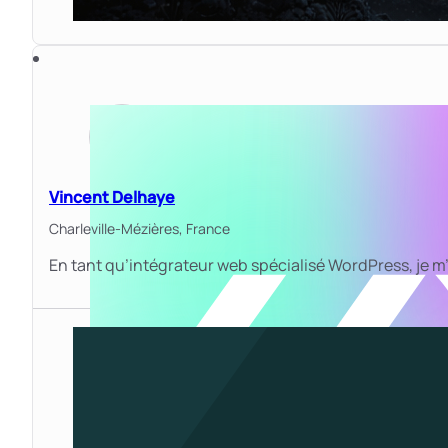
Vincent Delhaye
Charleville-Mézières,
France
En tant qu’intégrateur web spécialisé WordPress, je m