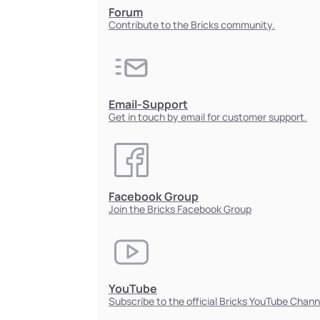
Forum
Contribute to the Bricks community.
Email-Support
Get in touch by email for customer support.
Facebook Group
Join the Bricks Facebook Group
YouTube
Subscribe to the official Bricks YouTube Chann