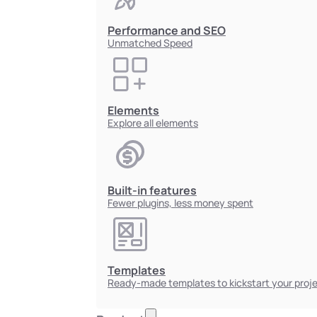
Performance and SEO
Unmatched Speed
Elements
Explore all elements
Built-in features
Fewer plugins, less money spent
Templates
Ready-made templates to kickstart your proj