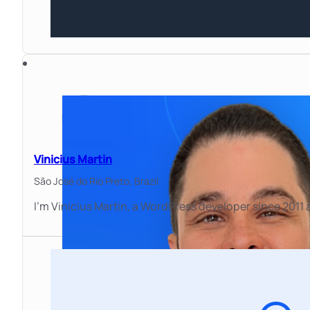
Vinicius Martin
São José do Rio Preto,
Brazil
I'm Vinicius Martin, a WordPress developer since 2011