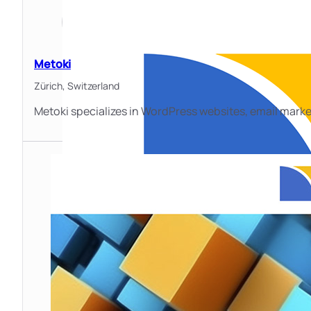
Metoki
Zürich,
Switzerland
Metoki specializes in WordPress websites, email marke