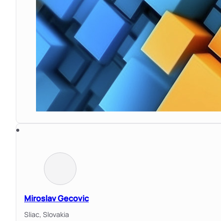
Miroslav Gecovic
Sliac,
Slovakia