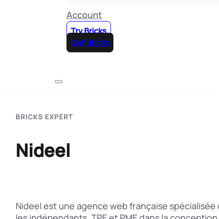
Account
Try Bricks
Get Bricks
BRICKS EXPERT
Nideel
Nideel est une agence web française spécialisée 
les indépendants, TPE et PME dans la conception