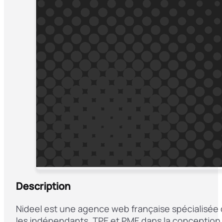
Description
Nideel est une agence web française spécialisée 
les indépendants, TPE et PME dans la conception 