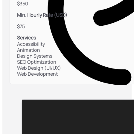
$350
Min. Hourly Rate (USD)
$75
Services
Accessibility
Animation
Design Systems
SEO Optimization
Web Design (UI/UX)
Web Development