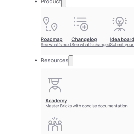
Product
Roadmap
Changelog
Idea boar
See what's next
See what's changed
Submit your
Resources
Academy
Master Bricks with concise documentation.