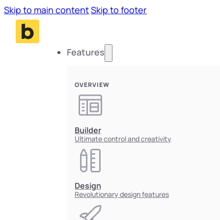
Skip to main content
Skip to footer
Features
OVERVIEW
Builder
Ultimate control and creativity
Design
Revolutionary design features