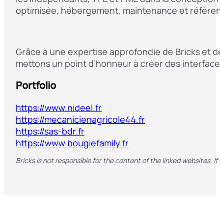
optimisée, hébergement, maintenance et référen
Grâce à une expertise approfondie de Bricks et d
mettons un point d’honneur à créer des interface
Portfolio
https://www.nideel.fr
https://mecanicienagricole44.fr
https://sas-bdr.fr
https://www.bougiefamily.fr
Bricks is not responsible for the content of the linked websites. If