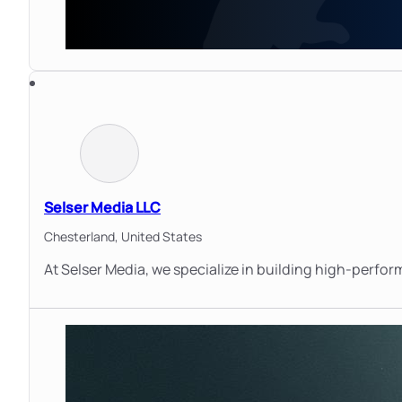
Selser Media LLC
Chesterland,
United States
At Selser Media, we specialize in building high-perfo