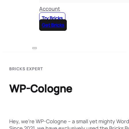
Account
Try Bricks
Get Bricks
BRICKS EXPERT
WP-Cologne
Hey, we're WP-Cologne – a small yet mighty WordP
Since 2021, we have exclusively used the Bricks B