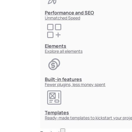
Performance and SEO
Unmatched Speed
Elements
Explore all elements
Built-in features
Fewer plugins, less money spent
Templates
Ready-made templates to kickstart your proj