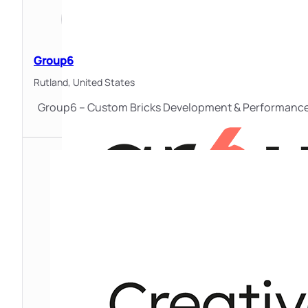
Group6
Rutland,
United States
Group6 – Custom Bricks Development & Performance