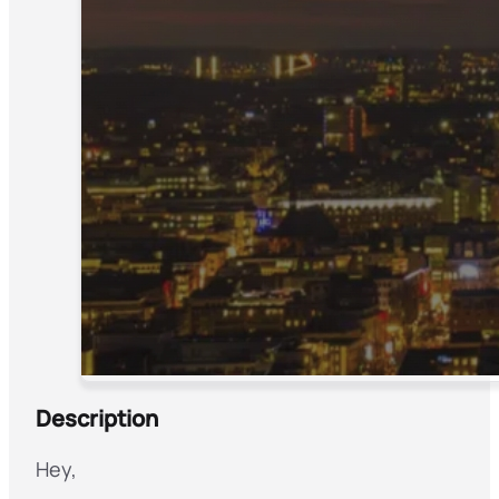
Description
Hey,