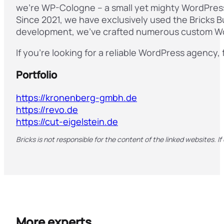
we’re WP-Cologne – a small yet mighty WordPress 
Since 2021, we have exclusively used the Bricks B
development, we’ve crafted numerous custom Wor
If you’re looking for a reliable WordPress agency, 
Portfolio
https://kronenberg-gmbh.de
https://revo.de
https://cut-eigelstein.de
Bricks is not responsible for the content of the linked websites. If
More experts