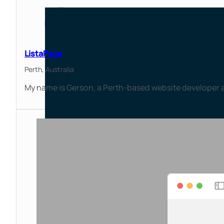
ListaPage
Perth,
Australia
My name is Gerson, a Perth-based website developer