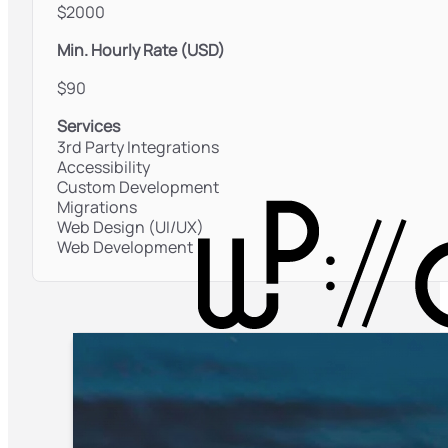
$2000
Min. Hourly Rate (USD)
$90
Services
3rd Party Integrations
Accessibility
Custom Development
Migrations
Web Design (UI/UX)
Web Development