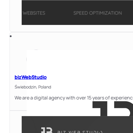
bizWebStudio
Świebodzin,
Poland
We are a digital agency with over 15 years of experie