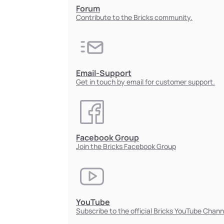
Forum
Contribute to the Bricks community.
Email-Support
Get in touch by email for customer support.
Facebook Group
Join the Bricks Facebook Group
YouTube
Subscribe to the official Bricks YouTube Chann