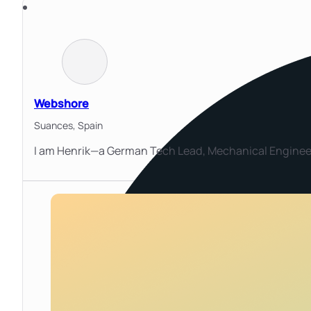
Webshore
Suances,
Spain
I am Henrik—a German Tech Lead, Mechanical Engineer