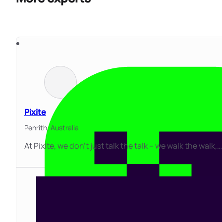
Pixite
Penrith,
Australia
At Pixite, we don’t just talk the talk – we walk the walk,…