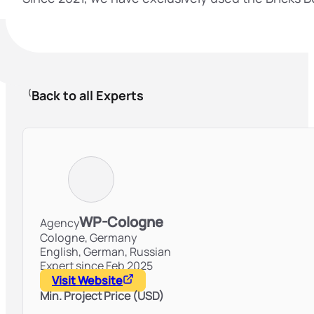
Back to all Experts
WP-Cologne
Agency
Cologne,
Germany
English, German, Russian
Expert since Feb 2025
Visit Website
Min. Project Price (USD)