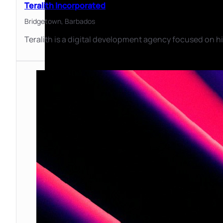
Teralith Incorporated
Bridgetown,
Barbados
Teralith is a digital development agency focused on hi