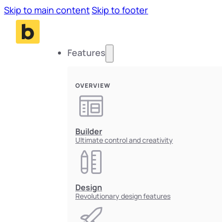
Skip to main content
Skip to footer
Features
OVERVIEW
Builder
Ultimate control and creativity
Design
Revolutionary design features