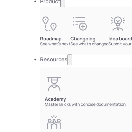
Product
Roadmap
Changelog
Idea boar
See what's next
See what's changed
Submit your
Resources
Academy
Master Bricks with concise documentation.