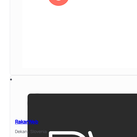
RakarWeb
Dekani,
Slovenia