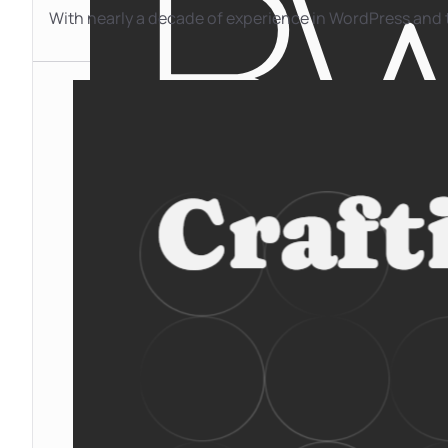
With nearly a decade of experience in WordPress and t