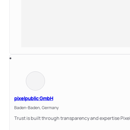
pixelpublic GmbH
Baden-Baden,
Germany
Trust is built through transparency and expertise Pixe