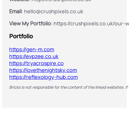
Email
: hello@crushpixels.co.uk
View My Portfolio
: https://crushpixels.co.uk/our-
Portfolio
https://gen-m.com
https://evpzee.co.uk
https://tryacrospire.co
https://lovethenightsky.com
https://reflexology-hub.com
Bricks is not responsible for the content of the linked websites. If