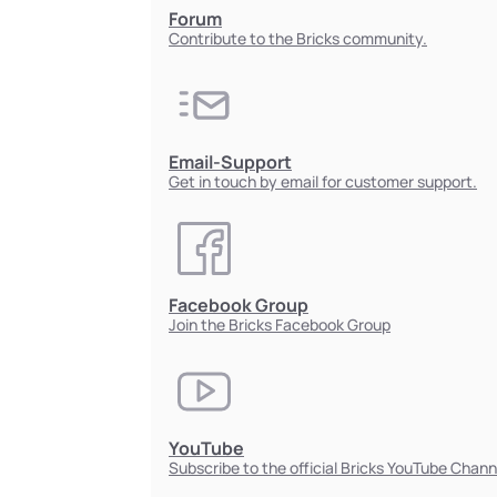
Forum
Contribute to the Bricks community.
Email-Support
Get in touch by email for customer support.
Facebook Group
Join the Bricks Facebook Group
YouTube
Subscribe to the official Bricks YouTube Chann