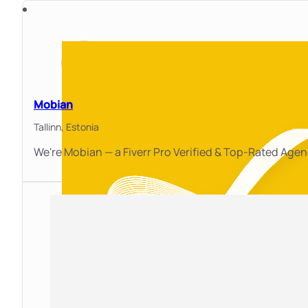
Mobian
Tallinn,
Estonia
We're Mobian — a Fiverr Pro Verified & Top-Rated Age