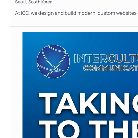
Seoul,
South Korea
At ICC, we design and build modern, custom websites e