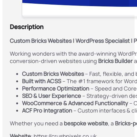
Description
Custom Bricks Websites
| WordPress Specialist |
Working wonders with the award-winning WordPres
conversion-driven websites using
Bricks Builder
a
Custom Bricks Websites
– Fast, flexible, and
Built with ACSS
– The #1 framework for Word
Performance Optimization
– Speed and Core
SEO & User Experience
– Strategy-driven des
WooCommerce & Advanced Functionality
– C
ACF Pro Integration
– Custom interfaces & c
Whether you need a
bespoke website
, a
Bricks-
Website
: https://crushpixels.co.uk