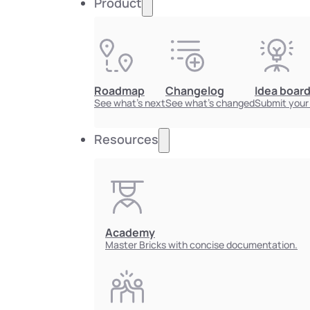
Product
Roadmap
Changelog
Idea boar
See what's next
See what's changed
Submit your
Resources
Academy
Master Bricks with concise documentation.