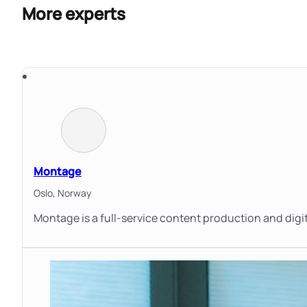
More experts
Montage
Oslo,
Norway
Montage is a full-service content production and dig