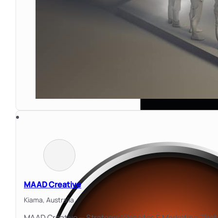
MAAD Creative
Kiama,
Australia
MAAD Creative — Strategic Websites & Marketing That