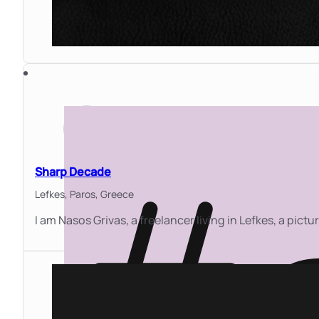
Sharp Decade
Lefkes, Paros,
Greece
I am Nasos Grivas, a freelancer living in Lefkes, a pictu