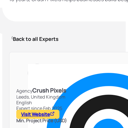
Back to all Experts
Crush Pixels
Agency
Leeds,
United Kingdom
English
Expert since Feb 2025
Visit Website
Min. Project Price (USD)