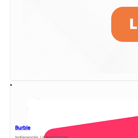
Burble
Indianapolis,
United States