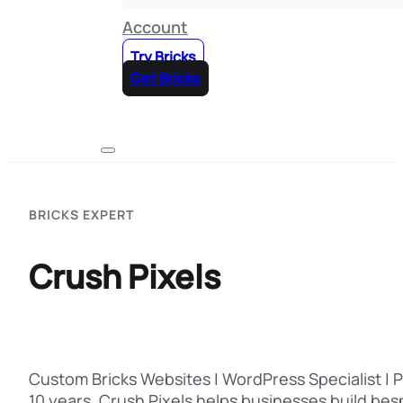
Account
Try Bricks
Get Bricks
BRICKS EXPERT
Crush Pixels
Custom Bricks Websites | WordPress Specialist |
10 years, Crush Pixels helps businesses build be