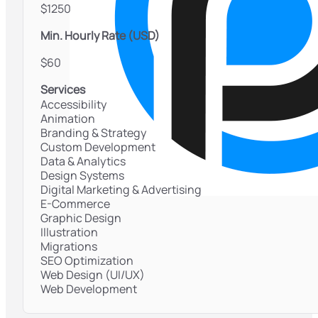
$1250
Min. Hourly Rate (USD)
$60
Services
Accessibility
Animation
Branding & Strategy
Custom Development
Data & Analytics
Design Systems
Digital Marketing & Advertising
E-Commerce
Graphic Design
Illustration
Migrations
SEO Optimization
Web Design (UI/UX)
Web Development