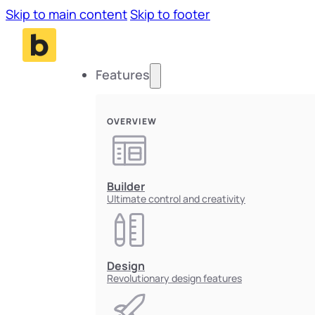
Skip to main content
Skip to footer
Features
OVERVIEW
Builder
Ultimate control and creativity
Design
Revolutionary design features