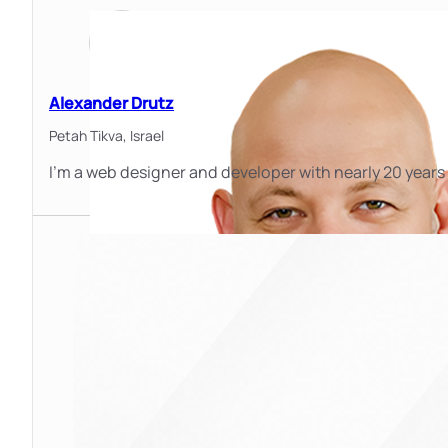
Alexander Drutz
Petah Tikva,
Israel
I'm a web designer and developer with nearly 20 years