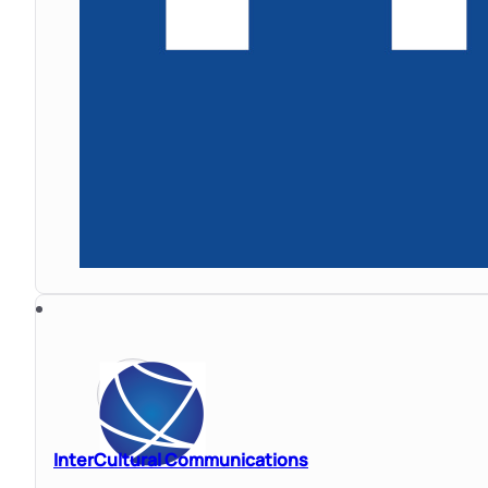
InterCultural Communications