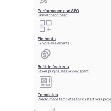
Performance and SEO
Unmatched Speed
Elements
Explore all elements
Built-in features
Fewer plugins, less money spent
Templates
Ready-made templates to kickstart your proj