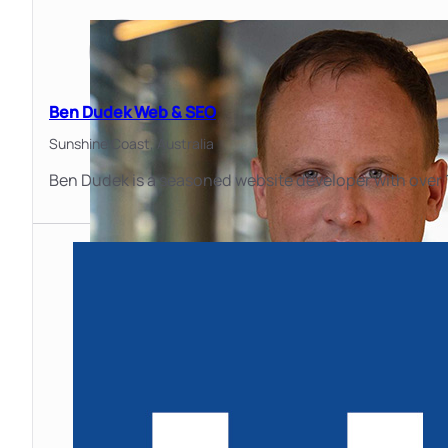
Ben Dudek Web & SEO
Sunshine Coast,
Australia
Ben Dudek is a seasoned website developer with over 