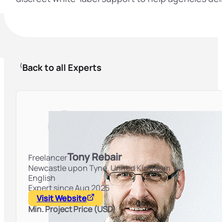
Back to all Experts
Tony Rebair
Freelancer
Newcastle upon Tyne,
United Kingdom
English
Expert since Aug 2025
Visit Website
Min. Project Price (USD)