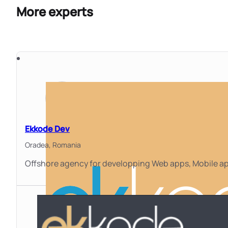
More experts
Ekkode Dev
Oradea,
Romania
Offshore agency for developping Web apps, Mobile ap