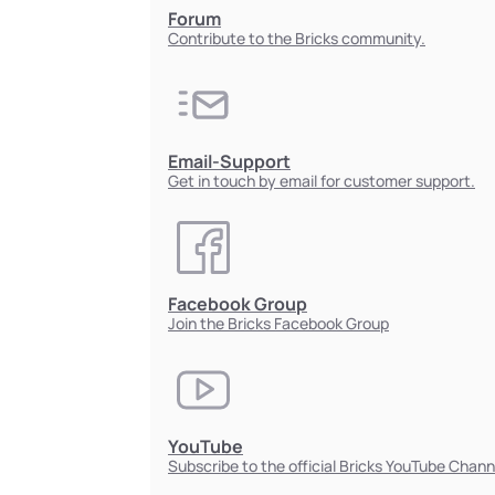
Forum
Contribute to the Bricks community.
Email-Support
Get in touch by email for customer support.
Facebook Group
Join the Bricks Facebook Group
YouTube
Subscribe to the official Bricks YouTube Chann