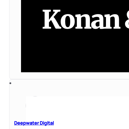
Deepwater Digital