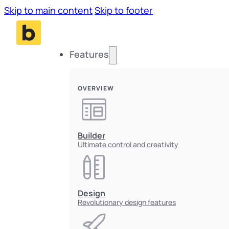
Skip to main content
Skip to footer
Features
OVERVIEW
Builder
Ultimate control and creativity
Design
Revolutionary design features