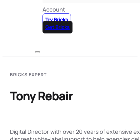
Account
Try Bricks
Get Bricks
BRICKS EXPERT
Tony Rebair
Digital Director with over 20 years of extensive 
discreet white-label support to help agencies de