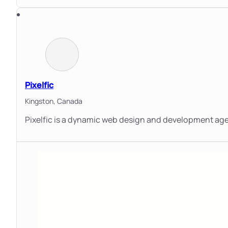
Pixelfic
Kingston,
Canada
Pixelfic is a dynamic web design and development ag