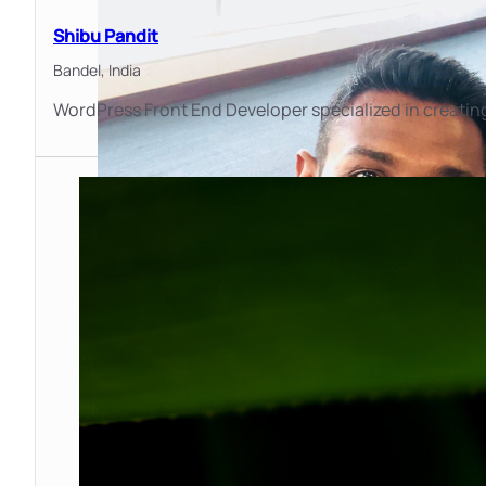
Shibu Pandit
Bandel,
India
WordPress Front End Developer specialized in creating