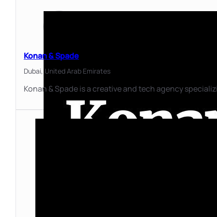
Konan & Spade
Dubai,
United Arab Emirates
Konan & Spade is a creative and tech agency specializ