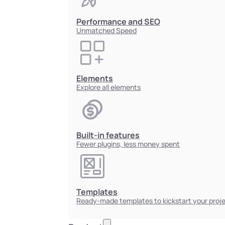
Performance and SEO
Unmatched Speed
Elements
Explore all elements
Built-in features
Fewer plugins, less money spent
Templates
Ready-made templates to kickstart your proj