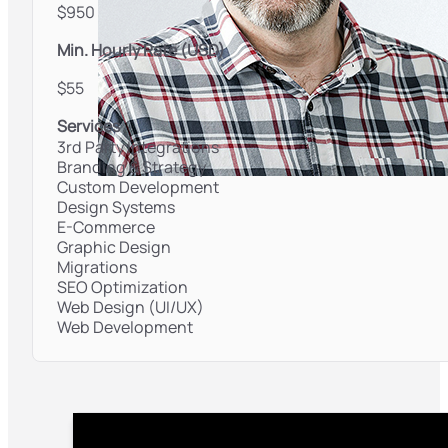
$950
Min. Hourly Rate (USD)
$55
Services
3rd Party Integrations
Branding & Strategy
Custom Development
Design Systems
E-Commerce
Graphic Design
Migrations
SEO Optimization
Web Design (UI/UX)
Web Development