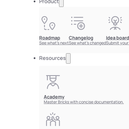
Product
Roadmap
Changelog
Idea boar
See what's next
See what's changed
Submit your
Resources
Academy
Master Bricks with concise documentation.