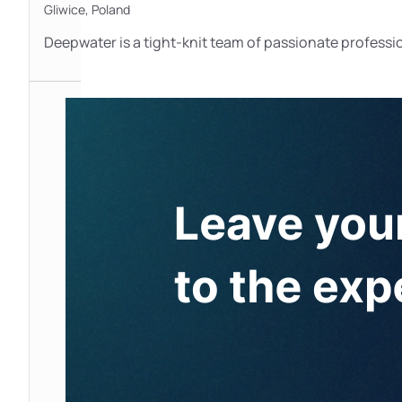
Gliwice,
Poland
Deepwater is a tight-knit team of passionate professi