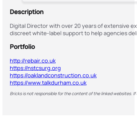
Description
Digital Director with over 20 years of extensive 
discreet white-label support to help agencies deli
Portfolio
http://rebair.co.uk
https://nstcsurg.org
https://oaklandconstruction.co.uk
https://www.talkdurham.co.uk
Bricks is not responsible for the content of the linked websites. If