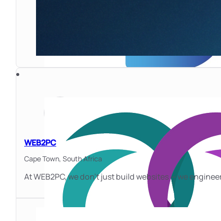
WEB2PC
Cape Town,
South Africa
At WEB2PC, we don’t just build websites — we enginee