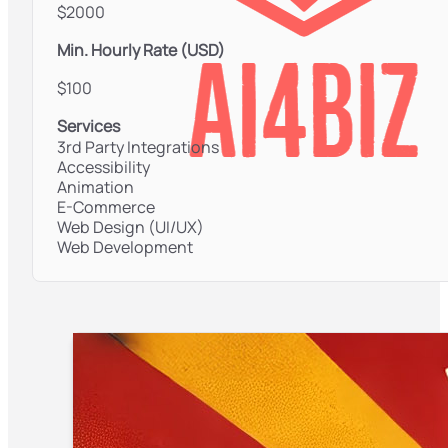
$2000
Min. Hourly Rate (USD)
$100
Services
3rd Party Integrations
Accessibility
Animation
E-Commerce
Web Design (UI/UX)
Web Development