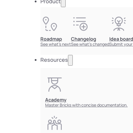
Product
Roadmap
Changelog
Idea boar
See what's next
See what's changed
Submit your
Resources
Academy
Master Bricks with concise documentation.