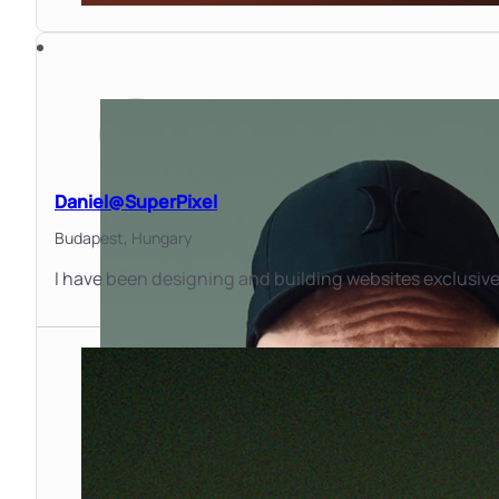
Daniel@SuperPixel
Budapest,
Hungary
I have been designing and building websites exclusivel