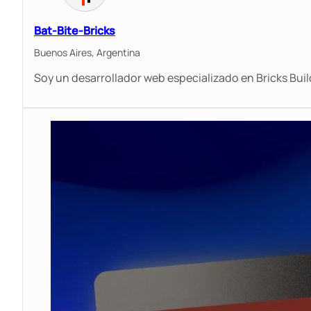
Bat-Bite-Bricks
Buenos Aires,
Argentina
Soy un desarrollador web especializado en Bricks Buil