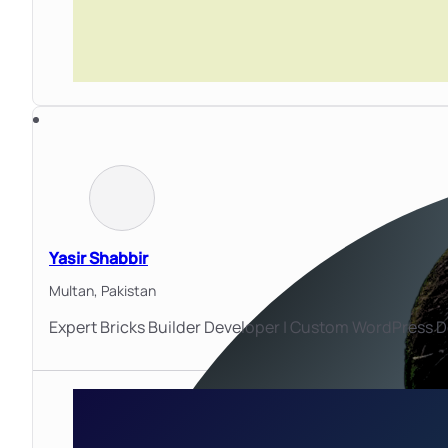
Yasir Shabbir
Multan,
Pakistan
Expert Bricks Builder Developer | Custom WordPres