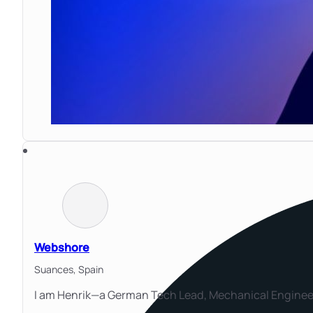
Webshore
Suances,
Spain
I am Henrik—a German Tech Lead, Mechanical Engineer