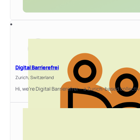
Digital Barrierefrei
Zurich,
Switzerland
Hi, we're Digital Barrierefrei — a Zurich-based collect