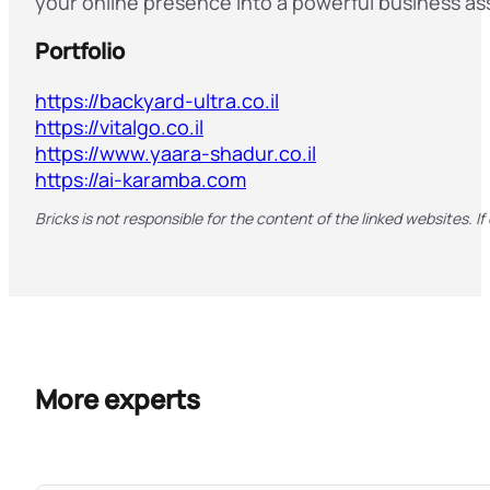
your online presence into a powerful business as
Portfolio
https://backyard-ultra.co.il
https://vitalgo.co.il
https://www.yaara-shadur.co.il
https://ai-karamba.com
Bricks is not responsible for the content of the linked websites. If
More experts