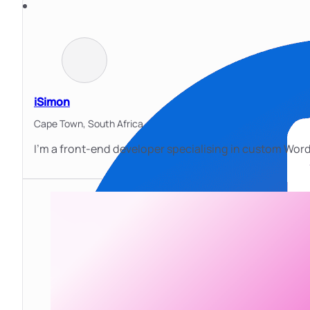
iSimon
Cape Town,
South Africa
I’m a front-end developer specialising in custom WordP