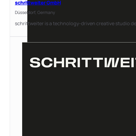
schrittweiter GmbH
Düsseldorf,
Germany
schrittweiter is a technology-driven creative studio 