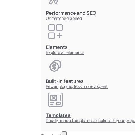
Performance and SEO
Unmatched Speed
Elements
Explore all elements
Built-in features
Fewer plugins, less money spent
Templates
Ready-made templates to kickstart your proj