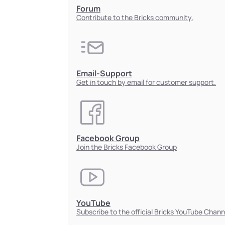
Forum
Contribute to the Bricks community.
Email-Support
Get in touch by email for customer support.
Facebook Group
Join the Bricks Facebook Group
YouTube
Subscribe to the official Bricks YouTube Chann