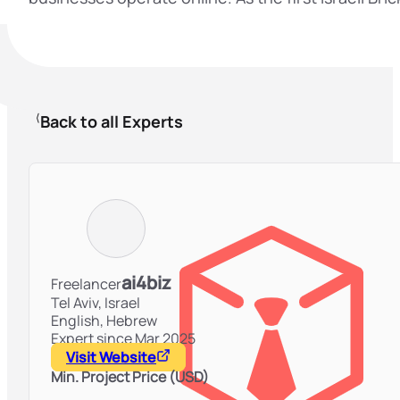
Back to all Experts
ai4biz
Freelancer
Tel Aviv,
Israel
English, Hebrew
Expert since Mar 2025
Visit Website
Min. Project Price (USD)