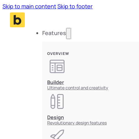
Skip to main content
Skip to footer
Features
OVERVIEW
Builder
Ultimate control and creativity
Design
Revolutionary design features