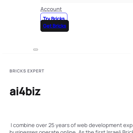
Account
Try Bricks
Get Bricks
BRICKS EXPERT
ai4biz
I combine over 25 years of web development exper
businesses operate online. As the first Israeli Bric