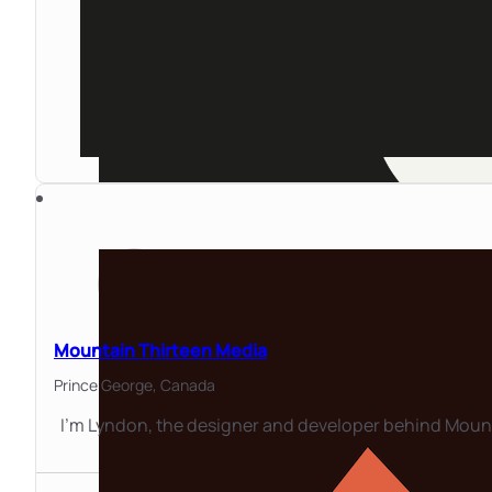
Mountain Thirteen Media
Prince George,
Canada
I'm Lyndon, the designer and developer behind Mount