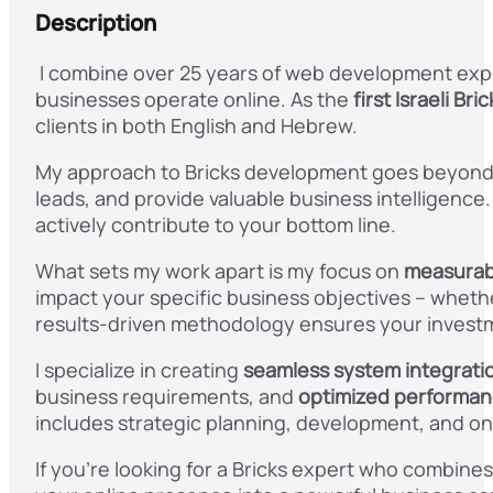
Description
I combine over 25 years of web development exp
businesses operate online. As the
first Israeli Br
clients in both English and Hebrew.
My approach to Bricks development goes beyond c
leads, and provide valuable business intelligence.
actively contribute to your bottom line.
What sets my work apart is my focus on
measurab
impact your specific business objectives – wheth
results-driven methodology ensures your investm
I specialize in creating
seamless system integrati
business requirements, and
optimized performa
includes strategic planning, development, and on
If you’re looking for a Bricks expert who combine