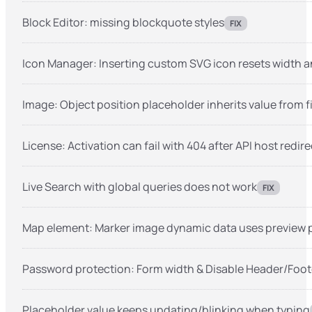
Block Editor: missing blockquote styles
FIX
Icon Manager: Inserting custom SVG icon resets width a
Image: Object position placeholder inherits value from f
License: Activation can fail with 404 after API host redire
Live Search with global queries does not work
FIX
Map element: Marker image dynamic data uses preview 
Password protection: Form width & Disable Header/Foot
Placeholder value keeps updating/blinking when typing