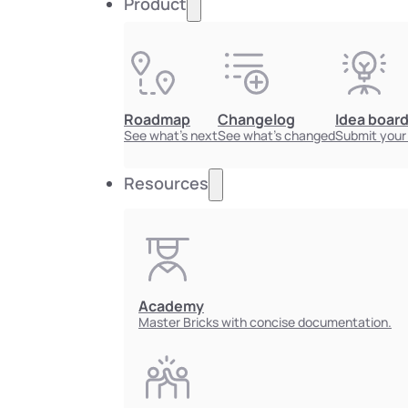
Product
Roadmap
Changelog
Idea boar
See what's next
See what's changed
Submit your
Resources
Academy
Master Bricks with concise documentation.