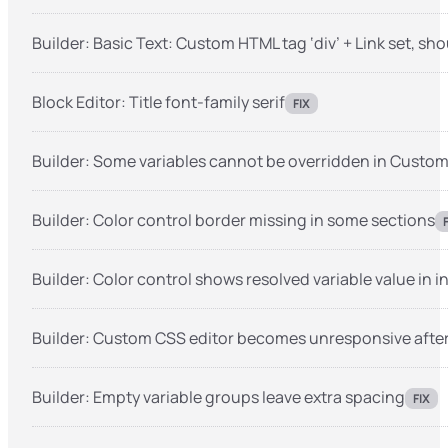
Builder: Basic Text: Custom HTML tag ‘div’ + Link set, sho
Block Editor: Title font-family serif
FIX
Builder: Some variables cannot be overridden in Custo
Builder: Color control border missing in some sections
Builder: Color control shows resolved variable value in 
Builder: Custom CSS editor becomes unresponsive after
Builder: Empty variable groups leave extra spacing
FIX