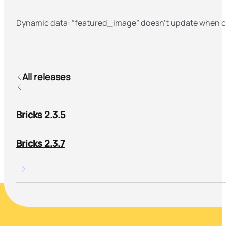
Dynamic data: “featured_image” doesn’t update when 
All releases
Bricks 2.3.5
Bricks 2.3.7