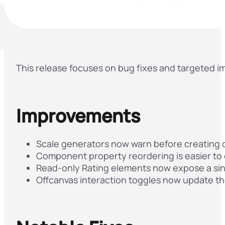
This release focuses on bug fixes and targeted 
Improvements
Scale generators now warn before creating du
Component property reordering is easier to d
Read-only Rating elements now expose a sing
Offcanvas interaction toggles now update th