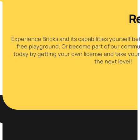
Re
Experience Bricks and its capabilities yourself be
free playground. Or become part of our commun
today by getting your own license and take your
the next level!