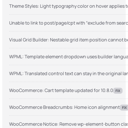
Theme Styles: Light typography color on hover applies 
Unable to link to post/page/cpt with “exclude from sear
Visual Grid Builder: Nestable grid item position cannot
WPML: Template element dropdown uses builder langua
WPML: Translated control text can stay in the original 
WooCommerce: Cart template updated for 10.8.0
FIX
WooCommerce Breadcrumbs: Home icon alignment
FIX
WooCommerce Notice: Remove wp-element-button class