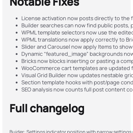
Notable Fixes
License activation now posts directly to the f
Builder searches can now find public posts,
WPML template selectors now use the edited 
WPML translations now apply correctly to Br
Slider and Carousel now apply Items to show 
Dynamic “featured_image” backgrounds now 
Bricks now blocks inserting or pasting a comp
WooCommerce cart templates are updated 
Visual Grid Builder now updates nestable grid
Section template hooks with post/page condi
SEO analysis now counts full post content c
Full changelog
Buider: Settings indicator position with narrow settings