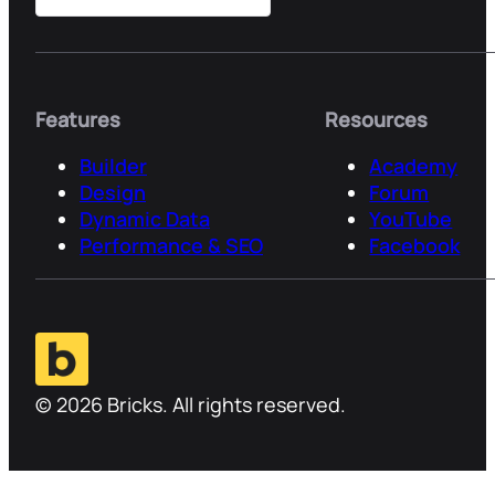
Features
Resources
Builder
Academy
Design
Forum
Dynamic Data
YouTube
Performance & SEO
Facebook
© 2026 Bricks. All rights reserved.