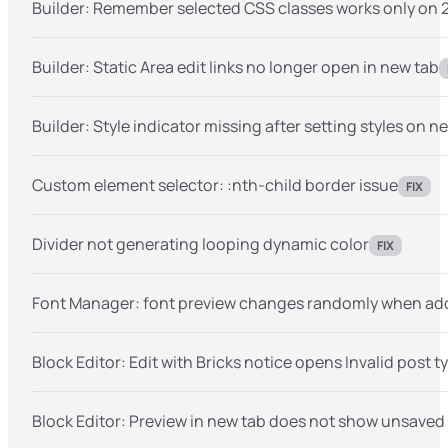
Builder: Remember selected CSS classes works only on 2
Builder: Static Area edit links no longer open in new tab
Builder: Style indicator missing after setting styles on 
Custom element selector: :nth-child border issue
FIX
Divider not generating looping dynamic color
FIX
Font Manager: font preview changes randomly when add
Block Editor: Edit with Bricks notice opens Invalid post t
Block Editor: Preview in new tab does not show unsaved