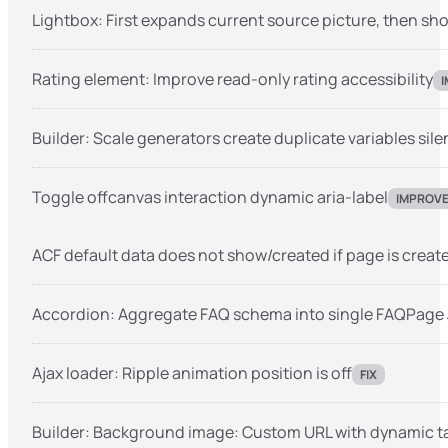
Lightbox: First expands current source picture, then s
Rating element: Improve read-only rating accessibility
Builder: Scale generators create duplicate variables sile
Toggle offcanvas interaction dynamic aria-label
IMPROV
ACF default data does not show/created if page is create
Accordion: Aggregate FAQ schema into single FAQPage
Ajax loader: Ripple animation position is off
FIX
Builder: Background image: Custom URL with dynamic ta