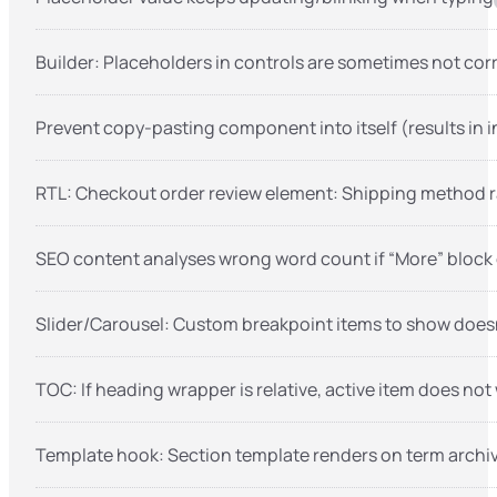
Builder: Placeholders in controls are sometimes not cor
Prevent copy-pasting component into itself (results in in
RTL: Checkout order review element: Shipping method r
SEO content analyses wrong word count if “More” block 
Slider/Carousel: Custom breakpoint items to show doesn’
TOC: If heading wrapper is relative, active item does not
Template hook: Section template renders on term archiv