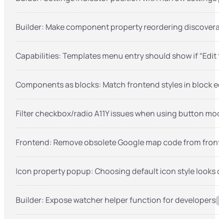
Builder: Make component property reordering discover
Capabilities: Templates menu entry should show if “Edit
Components as blocks: Match frontend styles in block e
Filter checkbox/radio A11Y issues when using button mo
Frontend: Remove obsolete Google map code from fron
Icon property popup: Choosing default icon style looks 
Builder: Expose watcher helper function for developers