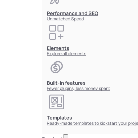
Performance and SEO
Unmatched Speed
Elements
Explore all elements
Built-in features
Fewer plugins, less money spent
Templates
Ready-made templates to kickstart your proj