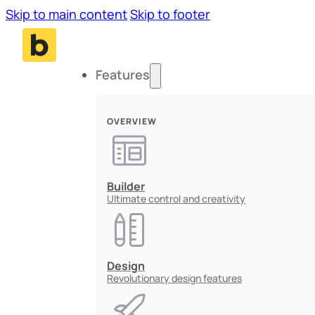
Skip to main content
Skip to footer
Features
OVERVIEW
Builder
Ultimate control and creativity
Design
Revolutionary design features