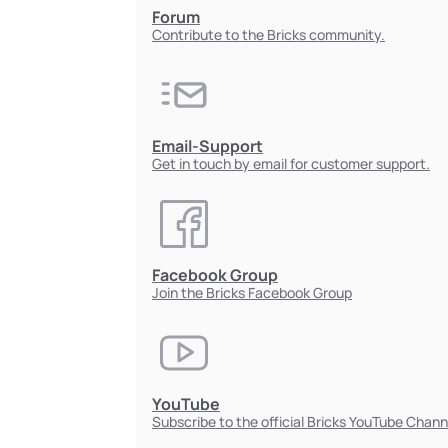
Forum
Contribute to the Bricks community.
Email-Support
Get in touch by email for customer support.
Facebook Group
Join the Bricks Facebook Group
YouTube
Subscribe to the official Bricks YouTube Chann