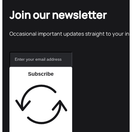
Join our newsletter
Occasional important updates straight to your in
Subscribe