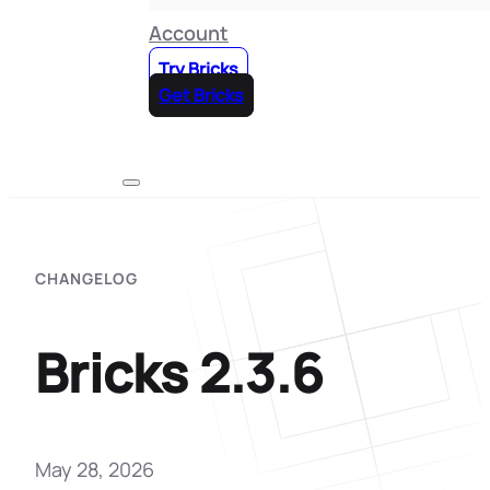
Account
Try Bricks
Get Bricks
CHANGELOG
Bricks 2.3.6
May 28, 2026