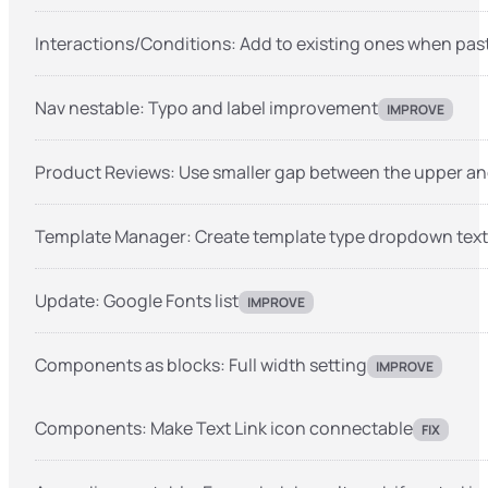
Interactions/Conditions: Add to existing ones when pas
Nav nestable: Typo and label improvement
IMPROVE
Product Reviews: Use smaller gap between the upper an
Template Manager: Create template type dropdown text 
Update: Google Fonts list
IMPROVE
Components as blocks: Full width setting
IMPROVE
Components: Make Text Link icon connectable
FIX