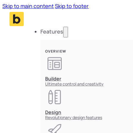
Skip to main content
Skip to footer
Features
OVERVIEW
Builder
Ultimate control and creativity
Design
Revolutionary design features