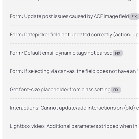
Form: Update post issues caused by ACF image field
FIX
Form: Datepicker field not updated correctly (action: u
Form: Default email dynamic tags not parsed
FIX
Form: If selecting via canvas, the field does not have an 
Get font-size placeholder from class setting
FIX
Interactions: Cannot update/add interactions on (old) c
Lightbox video: Additional parameters stripped when ini