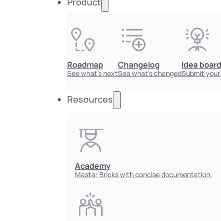
Product
Roadmap
Changelog
Idea boar
See what's next
See what's changed
Submit your
Resources
Academy
Master Bricks with concise documentation.