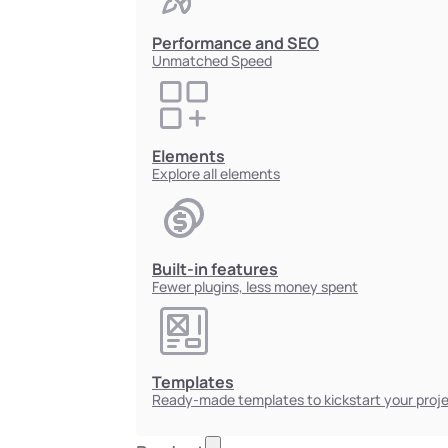
Performance and SEO
Unmatched Speed
Elements
Explore all elements
Built-in features
Fewer plugins, less money spent
Templates
Ready-made templates to kickstart your proj