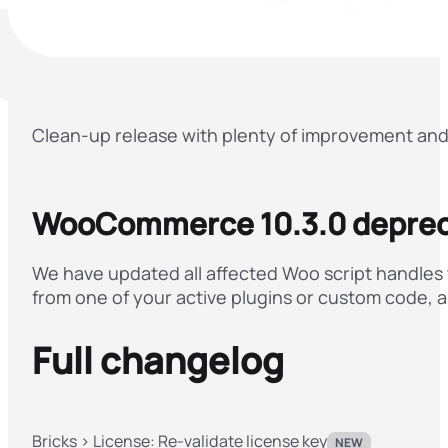
Clean-up release with plenty of improvement and 
WooCommerce 10.3.0 deprec
We have updated all affected Woo script handles th
from one of your active plugins or custom code, a
Full changelog
Bricks > License: Re-validate license key
NEW