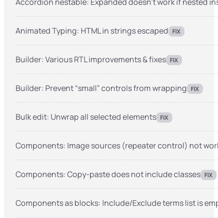
Accordion nestable: Expanded doesn’t work if nested in
Animated Typing: HTML in strings escaped
FIX
Builder: Various RTL improvements & fixes
FIX
Builder: Prevent “small” controls from wrapping
FIX
Bulk edit: Unwrap all selected elements
FIX
Components: Image sources (repeater control) not wor
Components: Copy-paste does not include classes
FIX
Components as blocks: Include/Exclude terms list is empt