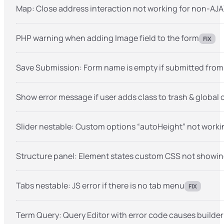
Map: Close address interaction not working for non-AJ
PHP warning when adding Image field to the form
FIX
Save Submission: Form name is empty if submitted fro
Show error message if user adds class to trash & global
Slider nestable: Custom options “autoHeight” not worki
Structure panel: Element states custom CSS not showing i
Tabs nestable: JS error if there is no tab menu
FIX
Term Query: Query Editor with error code causes builder