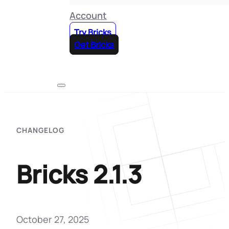
Account
Try Bricks
Get Bricks
CHANGELOG
Bricks 2.1.3
October 27, 2025