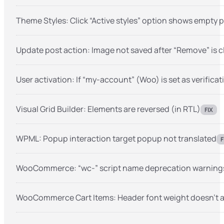
Theme Styles: Click “Active styles” option shows empty 
Update post action: Image not saved after “Remove” is c
User activation: If “my-account” (Woo) is set as verificat
Visual Grid Builder: Elements are reversed (in RTL)
FIX
WPML: Popup interaction target popup not translated
F
WooCommerce: “wc-” script name deprecation warnings 
WooCommerce Cart Items: Header font weight doesn’t 