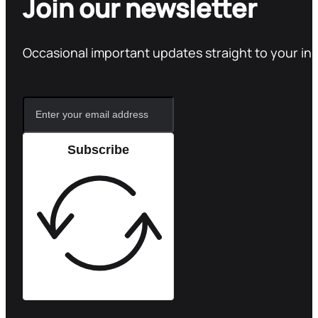
Join our newsletter
Occasional important updates straight to your in
Subscribe