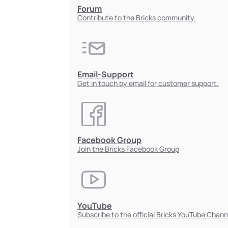
Forum
Contribute to the Bricks community.
Email-Support
Get in touch by email for customer support.
Facebook Group
Join the Bricks Facebook Group
YouTube
Subscribe to the official Bricks YouTube Chann