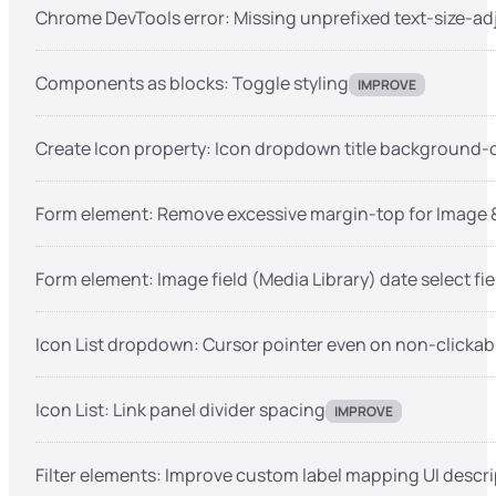
Chrome DevTools error: Missing unprefixed text-size-ad
Components as blocks: Toggle styling
IMPROVE
Create Icon property: Icon dropdown title background-
Form element: Remove excessive margin-top for Image & 
Form element: Image field (Media Library) date select fie
Icon List dropdown: Cursor pointer even on non-clickable
Icon List: Link panel divider spacing
IMPROVE
Filter elements: Improve custom label mapping UI descr