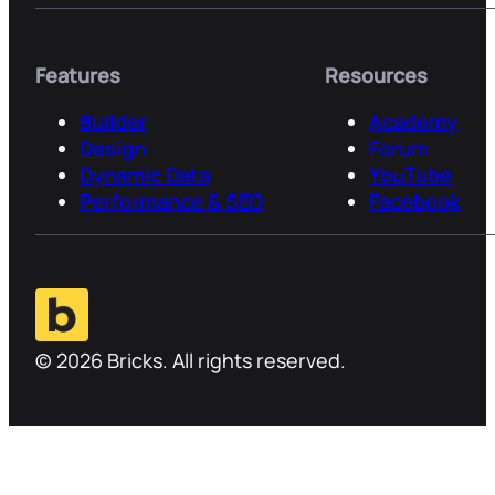
Features
Resources
Builder
Academy
Design
Forum
Dynamic Data
YouTube
Performance & SEO
Facebook
© 2026 Bricks. All rights reserved.