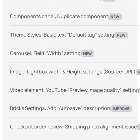
Components panel: Duplicate component
NEW
Theme Styles: Basic text “Default tag” setting
NEW
Carousel: Field “Width” setting
NEW
Image: Lightbox width & Height settings (Source: URL)
Video element: YouTube “Preview image quality” setting
Bricks Settings: Add “Autosave” description
IMPROVE
Checkout order review: Shipping price alignment issue