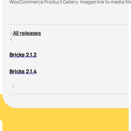
WooCommerce Product Gallery: Images link to media fil
All releases
Bricks 2.1.2
Bricks 2.1.4