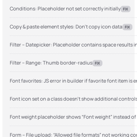
Conditions: Placeholder not set correctly initially
FIX
Copy & paste element styles: Don’t copy icon data
FIX
Filter – Datepicker: Placeholder contains space results
Filter – Range: Thumb border-radius
FIX
Font favorites: JS error in builder if favorite font item is
Font icon set on a class doesn’t show additional controls
Font weight placeholder shows “Font weight” instead of
Form – File upload: “Allowed file formats” not working co