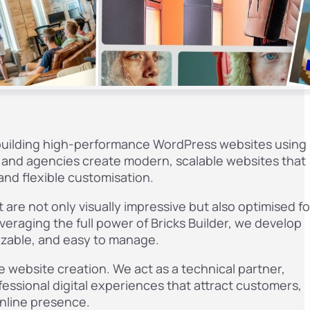
in building high-performance WordPress websites using
, and agencies create modern, scalable websites that
nd flexible customisation.
are not only visually impressive but also optimised fo
veraging the full power of Bricks Builder, we develop
izable, and easy to manage.
 website creation. We act as a technical partner,
ofessional digital experiences that attract customers,
nline presence.