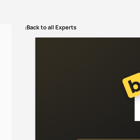
Back to all Experts