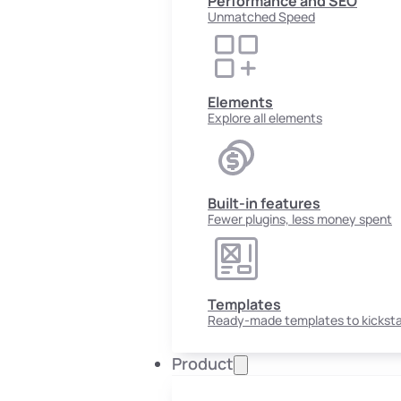
Performance and SEO
Unmatched Speed
Elements
Explore all elements
Built-in features
Fewer plugins, less money spent
Templates
Ready-made templates to kicksta
Product