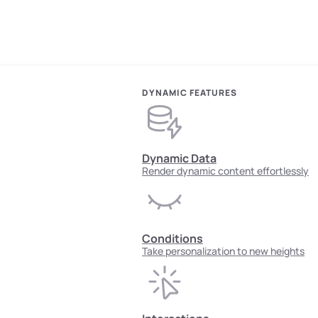
DYNAMIC FEATURES
Dynamic Data
Render dynamic content effortlessly
Conditions
Take personalization to new heights