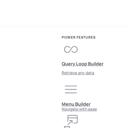
POWER FEATURES
Query Loop Builder
Retrieve any data
Menu Builder
Navigate with ease