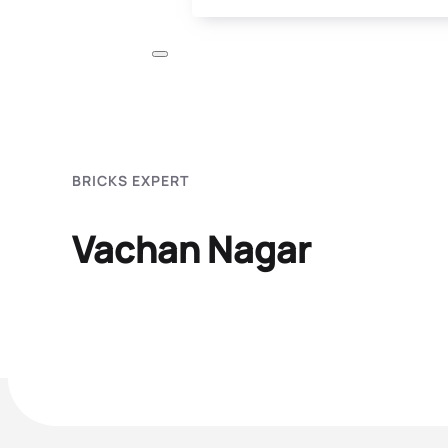
BRICKS EXPERT
Vachan Nagar