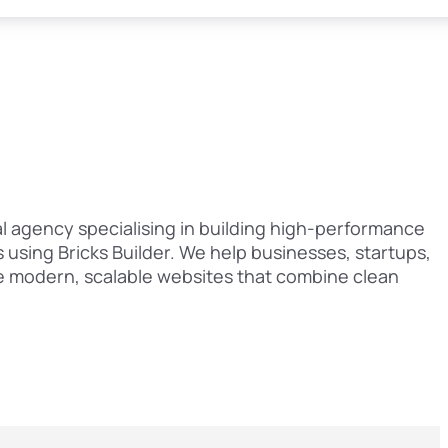
al agency specialising in building high-performance
using Bricks Builder. We help businesses, startups,
e modern, scalable websites that combine clean