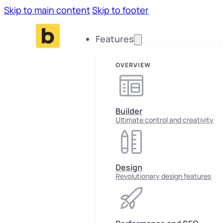
Skip to main content
Skip to footer
Features
OVERVIEW
Builder
Ultimate control and creativity
Design
Revolutionary design features