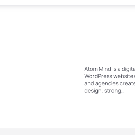
Atom Mind is a digit
WordPress websites 
and agencies creat
design, strong…