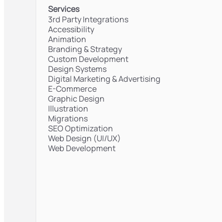
Services
3rd Party Integrations
Accessibility
Animation
Branding & Strategy
Custom Development
Design Systems
Digital Marketing & Advertising
E-Commerce
Graphic Design
Illustration
Migrations
SEO Optimization
Web Design (UI/UX)
Web Development