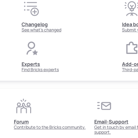
Changelog
Idea b
See what's changed
Submit 
Experts
Add-o
Find Bricks experts
Third-p
Forum
Email-Support
Contribute to the Bricks community.
Get in touch by email
support.