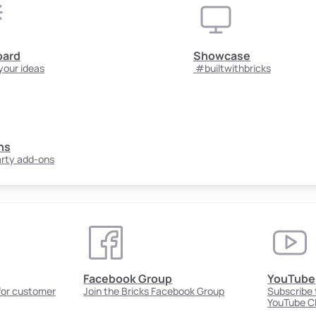
oard
Showcase
your ideas
#builtwithbricks
ns
arty add-ons
Facebook Group
YouTube
 for customer
Join the Bricks Facebook Group
Subscribe t
YouTube C