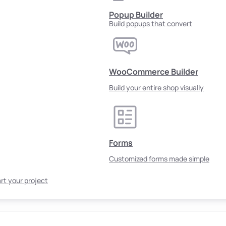
Popup Builder
Build popups that convert
WooCommerce Builder
Build your entire shop visually
Forms
Customized forms made simple
rt your project