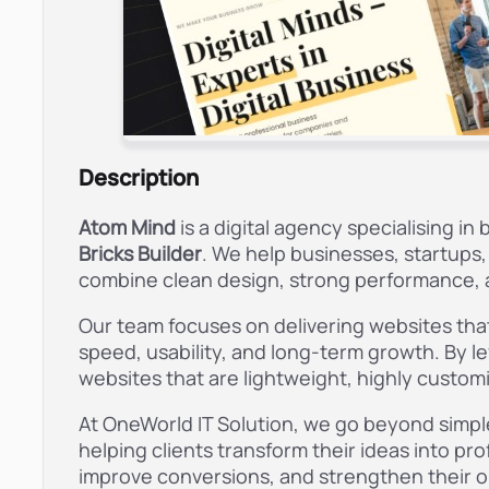
Description
Atom Mind
is a digital agency specialising 
Bricks Builder
. We help businesses, startups
combine clean design, strong performance, a
Our team focuses on delivering websites that 
speed, usability, and long-term growth. By le
websites that are lightweight, highly custom
At OneWorld IT Solution, we go beyond simple
helping clients transform their ideas into pr
improve conversions, and strengthen their o