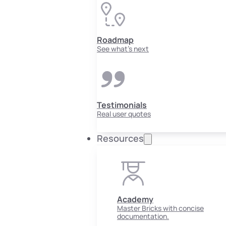
Roadmap
See what's next
Testimonials
Real user quotes
Resources
Academy
Master Bricks with concise
documentation.