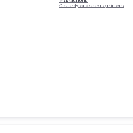
Interactions
Create dynamic user experiences