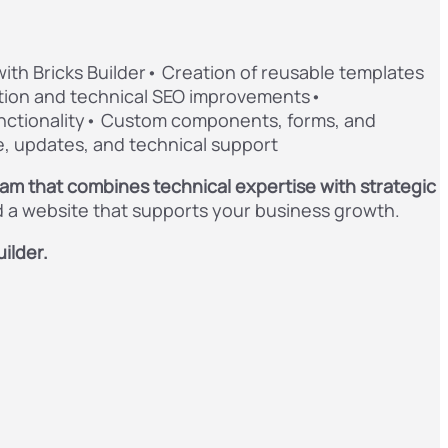
h Bricks Builder• Creation of reusable templates
tion and technical SEO improvements•
ctionality• Custom components, forms, and
, updates, and technical support
eam that combines technical expertise with strategic
ld a website that supports your business growth.
ilder.