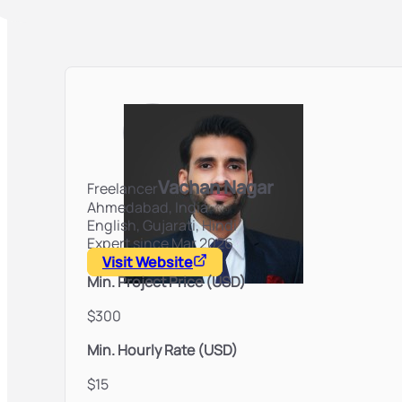
Vachan Nagar
Freelancer
Ahmedabad,
India
English, Gujarati, Hindi
Expert since Mar 2026
Visit Website
Min. Project Price (USD)
$300
Min. Hourly Rate (USD)
$15