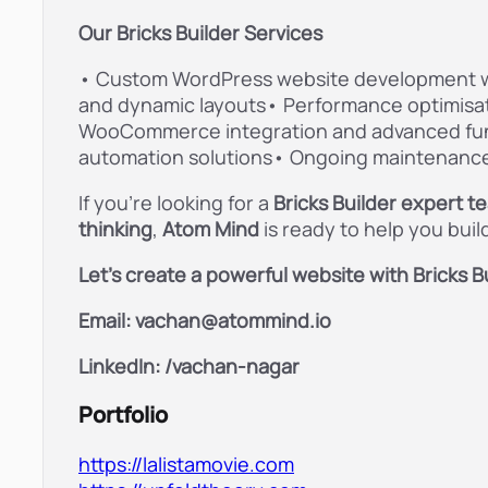
Our Bricks Builder Services
• Custom WordPress website development wit
and dynamic layouts• Performance optimisa
WooCommerce integration and advanced fun
automation solutions• Ongoing maintenance
If you’re looking for a
Bricks Builder expert t
thinking
,
Atom Mind
is ready to help you bui
Let’s create a powerful website with Bricks Bu
Email: vachan@atommind.io
LinkedIn: /
vachan-nagar
Portfolio
https://lalistamovie.com