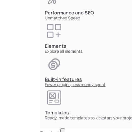
Performance and SEO
Unmatched Speed
Elements
Explore all elements
Built-in features
Fewer plugins, less money spent
Templates
Ready-made templates to kickstart your proj