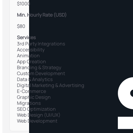
$1000
Min. Hourly Rate (USD)
$80
Services
3rd Party Integrations
Accessibility
Animation
App Creation
Branding & Strategy
Custom Development
Data & Analytics
Digital Marketing & Advertising
E-Commerce
Graphic Design
Migrations
SEO Optimization
Web Design (UI/UX)
Web Development