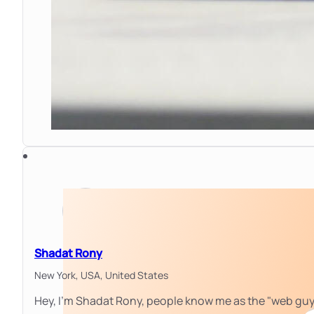
Shadat Rony
New York, USA,
United States
Hey, I'm Shadat Rony, people know me as the "web gu