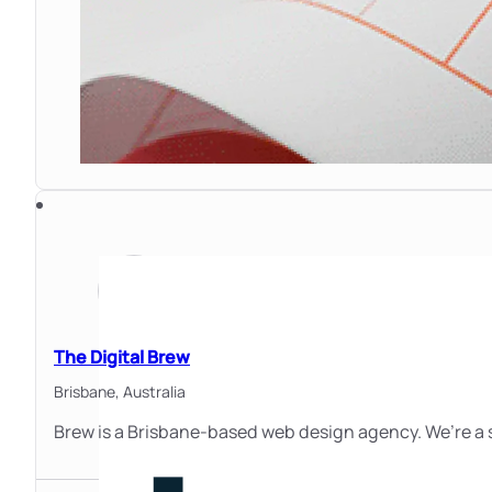
The Digital Brew
Brisbane,
Australia
Brew is a Brisbane-based web design agency. We’re a s