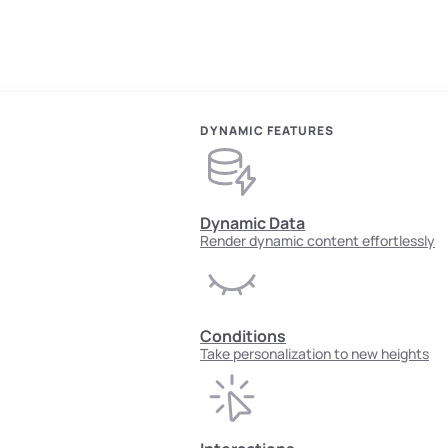
DYNAMIC FEATURES
Dynamic Data
Render dynamic content effortlessly
Conditions
Take personalization to new heights