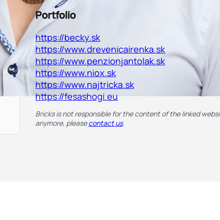
Portfolio
https://becky.sk
https://www.drevenicairenka.sk
https://www.penzionjantolak.sk
https://www.niox.sk
https://www.najtricka.sk
https://fesashogi.eu
Bricks is not responsible for the content of the linked websit
anymore, please
contact us
.