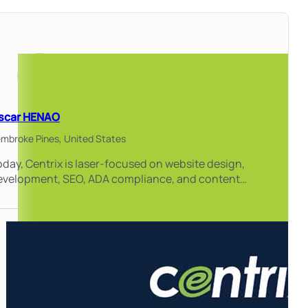
scar HENAO
mbroke Pines,
United States
day, Centrix is laser-focused on website design,
evelopment, SEO, ADA compliance, and content…