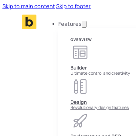
Skip to main content
Skip to footer
Features
OVERVIEW
Builder
Ultimate control and creativity
Design
Revolutionary design features