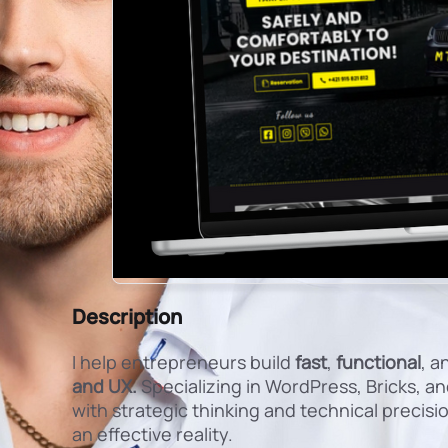
Description
I help entrepreneurs build
fast
,
functional
, a
and UX.
Specializing in WordPress, Bricks, 
with strategic thinking and technical precision
an effective reality.