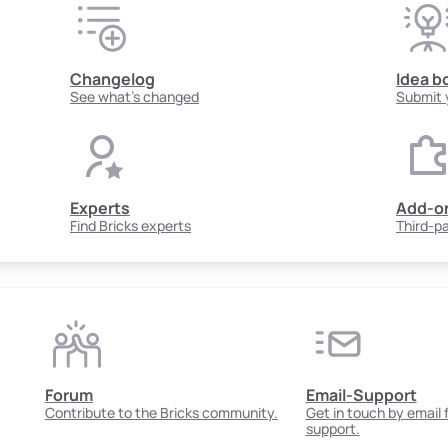
Changelog
Idea b
See what's changed
Submit 
Experts
Add-o
Find Bricks experts
Third-p
Forum
Email-Support
Contribute to the Bricks community.
Get in touch by email
support.