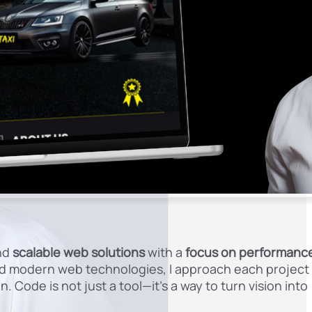
nd
scalable web solutions
with a
focus on performanc
and modern web technologies, I approach each project
. Code is not just a tool—it’s a way to turn vision into