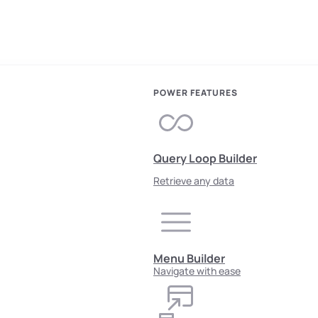
POWER FEATURES
Query Loop Builder
Retrieve any data
Menu Builder
Navigate with ease