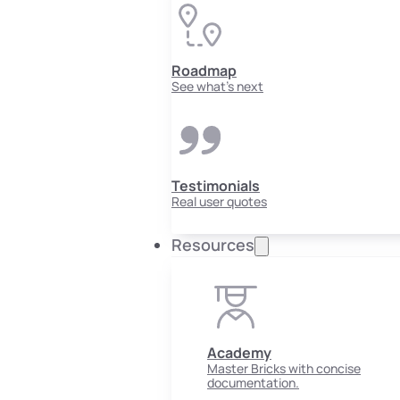
Roadmap
See what's next
Testimonials
Real user quotes
Resources
Academy
Master Bricks with concise
documentation.