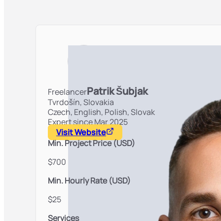
Patrik Šubjak
Freelancer
Tvrdošín,
Slovakia
Czech, English, Polish, Slovak
Expert since Mar 2025
Visit Website
Min. Project Price (USD)
$700
Min. Hourly Rate (USD)
$25
Services