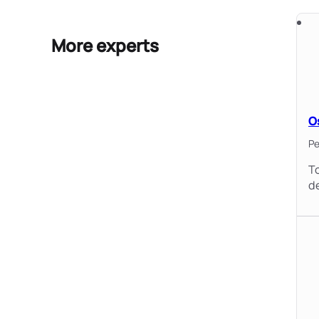
More experts
O
Pe
To
d