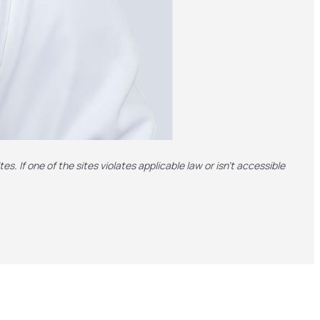
es. If one of the sites violates applicable law or isn't accessible