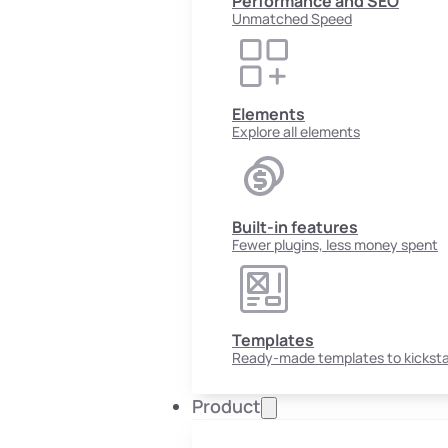
Performance and SEO
Unmatched Speed
Elements
Explore all elements
Built-in features
Fewer plugins, less money spent
Templates
Ready-made templates to kicksta
Product