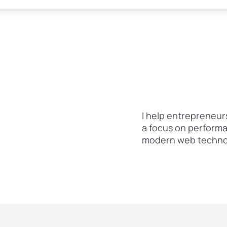
I help entrepreneurs
a focus on performa
modern web technol