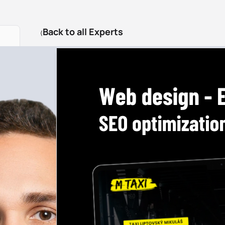
Back to all Experts