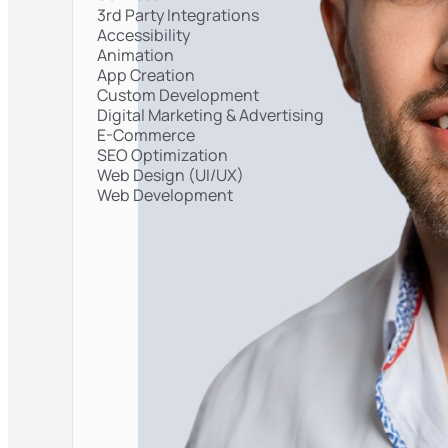
3rd Party Integrations
Accessibility
Animation
App Creation
Custom Development
Digital Marketing & Advertising
E-Commerce
SEO Optimization
Web Design (UI/UX)
Web Development