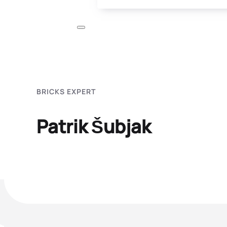
BRICKS EXPERT
Patrik Šubjak