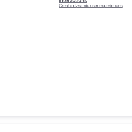
Interactions
Create dynamic user experiences