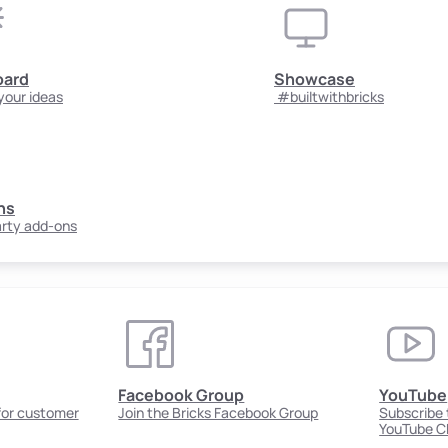
oard
Showcase
your ideas
#builtwithbricks
ns
arty add-ons
Facebook Group
YouTube
 for customer
Join the Bricks Facebook Group
Subscribe t
YouTube C