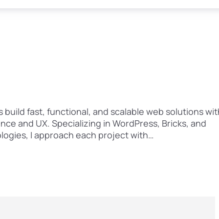
 build fast, functional, and scalable web solutions wit
nce and UX. Specializing in WordPress, Bricks, and
ogies, I approach each project with…