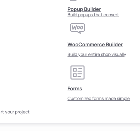
Popup Builder
Build popups that convert
WooCommerce Builder
Build your entire shop visually
Forms
Customized forms made simple
rt your project