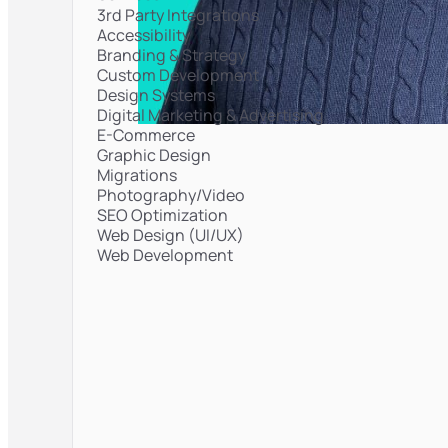
3rd Party Integrations
Accessibility
Branding & Strategy
Custom Development
Design Systems
Digital Marketing & Advertising
E-Commerce
Graphic Design
Migrations
Photography/Video
SEO Optimization
Web Design (UI/UX)
Web Development