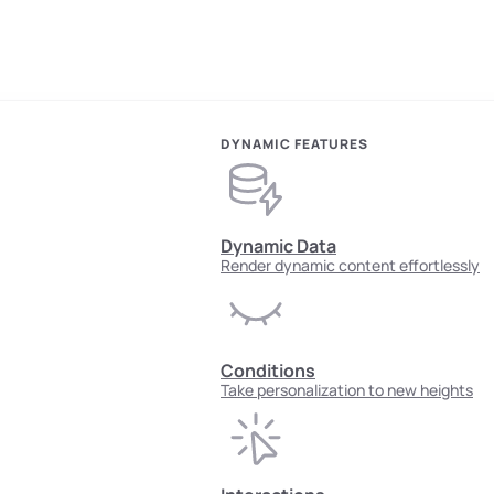
DYNAMIC FEATURES
Dynamic Data
Render dynamic content effortlessly
Conditions
Take personalization to new heights