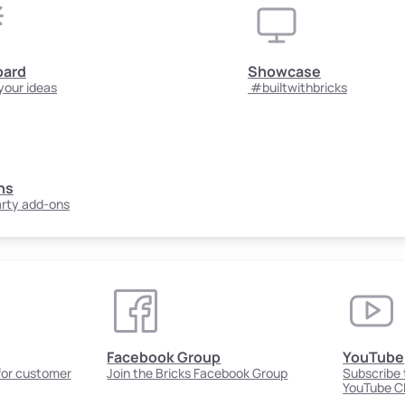
oard
Showcase
your ideas
#builtwithbricks
ns
arty add-ons
Facebook Group
YouTube
 for customer
Join the Bricks Facebook Group
Subscribe t
YouTube C