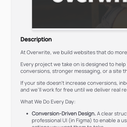
Description
At Overwrite, we build websites that do more 
Every project we take on is designed to hel
conversions, stronger messaging, or a site th
If your site doesn’t increase conversions, in
and we’ll work for free until we deliver real r
What We Do Every Day:
Conversion-Driven Design.
A clear stru
professional UI (in Figma) to enable a u