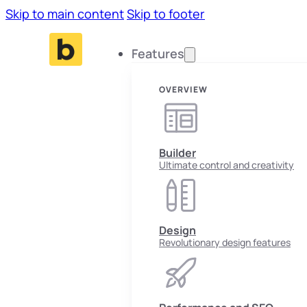
Skip to main content
Skip to footer
Features
OVERVIEW
Builder
Ultimate control and creativity
Design
Revolutionary design features