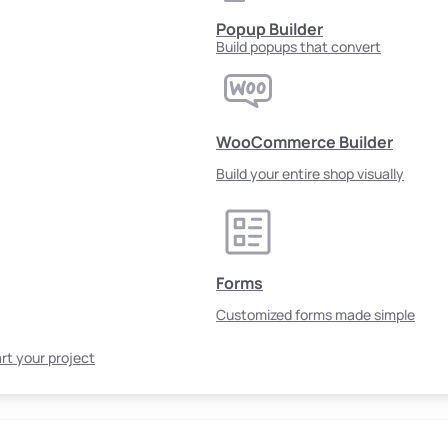
Popup Builder
Build popups that convert
WooCommerce Builder
Build your entire shop visually
Forms
Customized forms made simple
rt your project