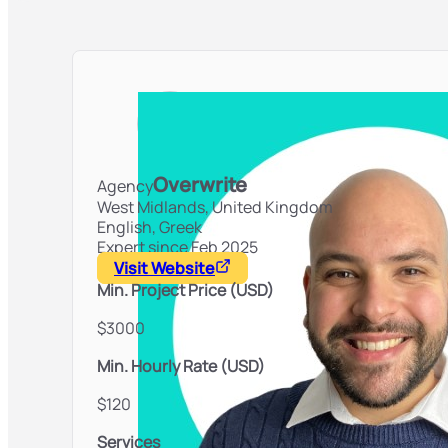
Overwrite
Agency
West Midlands,
United Kingdom
English, Greek
Expert since Feb 2025
Visit Website
Min. Project Price (USD)
$3000
Min. Hourly Rate (USD)
$120
Services