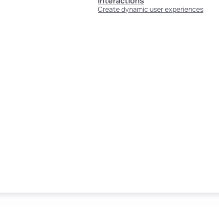
Interactions
Create dynamic user experiences