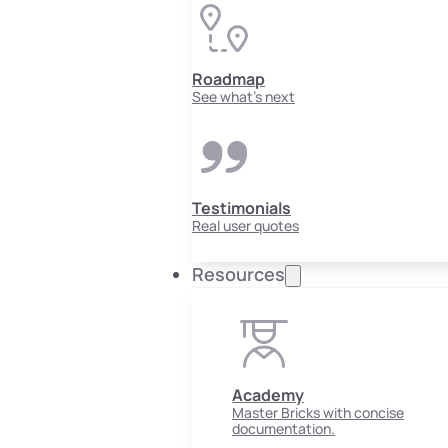
Roadmap
See what's next
Testimonials
Real user quotes
Resources
Academy
Master Bricks with concise
documentation.