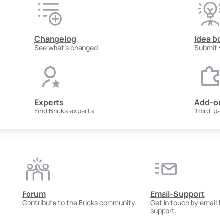
Changelog
Idea b
See what's changed
Submit 
Experts
Add-o
Find Bricks experts
Third-p
Forum
Email-Support
Contribute to the Bricks community.
Get in touch by email
support.