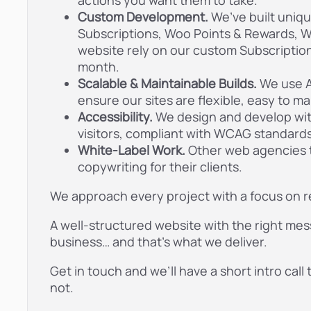
actions you want them to take.
Custom Development.
We’ve built uni
Subscriptions, Woo Points & Rewards, W
website rely on our custom Subscription
month.
Scalable & Maintainable Builds.
We use A
ensure our sites are flexible, easy to ma
Accessibility.
We design and develop with 
visitors, compliant with WCAG standards,
White-Label Work.
Other web agencies 
copywriting for their clients.
We approach every project with a focus on re
A well-structured website with the right mes
business… and that’s what we deliver.
Get in touch and we’ll have a short intro call 
not.