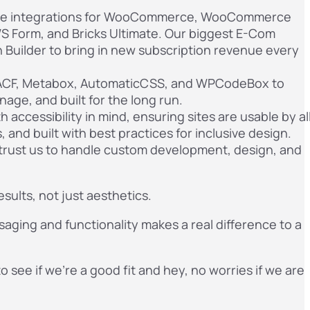
que integrations for WooCommerce, WooCommerce
S Form, and Bricks Ultimate. Our biggest E-Com
 Builder to bring in new subscription revenue every
CF, Metabox, AutomaticCSS, and WPCodeBox to
nage, and built for the long run.
accessibility in mind, ensuring sites are usable by al
 and built with best practices for inclusive design.
trust us to handle custom development, design, and
sults, not just aesthetics.
saging and functionality makes a real difference to a
to see if we’re a good fit and hey, no worries if we are