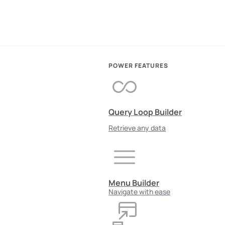
POWER FEATURES
Query Loop Builder
Retrieve any data
Menu Builder
Navigate with ease