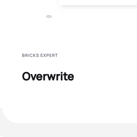
BRICKS EXPERT
Overwrite