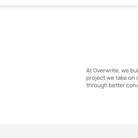
At Overwrite, we bui
project we take on 
through better con