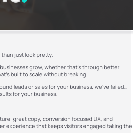
than just look pretty.
p businesses grow, whether that’s through better
at’s built to scale without breaking.
bound leads or sales for your business, we’ve failed…
esults for your business.
cture, great copy, conversion focused UX, and
ser experience that keeps visitors engaged taking the