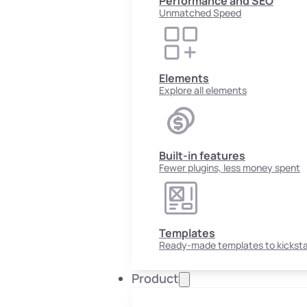
Performance and SEO
Unmatched Speed
Elements
Explore all elements
Built-in features
Fewer plugins, less money spent
Templates
Ready-made templates to kicksta
Product