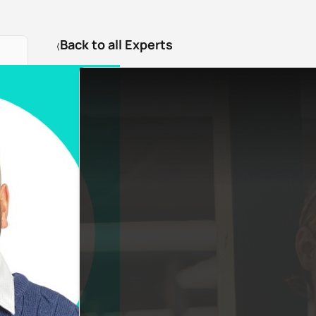
Back to all Experts