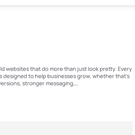
ld websites that do more than just look pretty. Every
is designed to help businesses grow, whether that’s
versions, stronger messaging,…