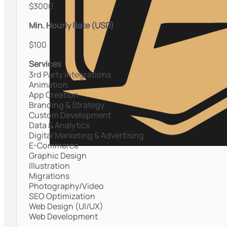
$3000
Min. Hourly Rate (USD)
$100
Services
3rd Party Integrations
Animation
App Creation
Branding & Strategy
Custom Development
Data & Analytics
Digital Marketing & Advertising
E-Commerce
Graphic Design
Illustration
Migrations
Photography/Video
SEO Optimization
Web Design (UI/UX)
Web Development