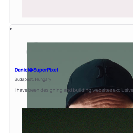
Daniel@SuperPixel
Budapest,
Hungary
I have been designing and building websites exclusivel