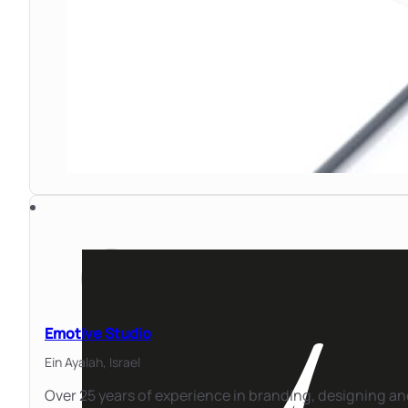
Emotive Studio
Ein Ayalah,
Israel
Over 25 years of experience in branding, designing a