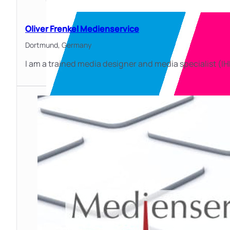
Oliver Frenkel Medienservice
Dortmund,
Germany
I am a trained media designer and media specialist (I