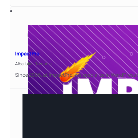
ImpactPro
Alba Iulia,
Romania
Since 2006, at ImpactPro, we specialize in WordPress