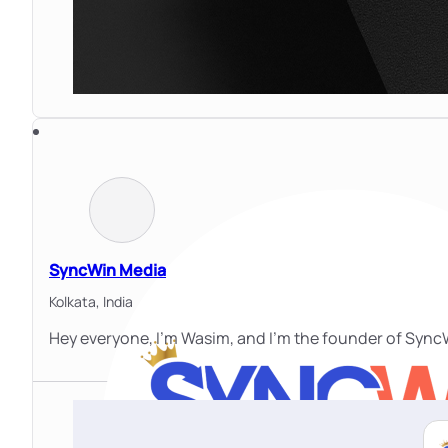
SyncWin Media
Kolkata,
India
Hey everyone, I'm Wasim, and I'm the founder of SyncW