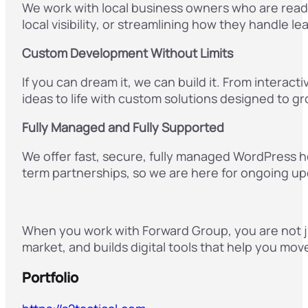
We work with local business owners who are read
local visibility, or streamlining how they handle l
Custom Development Without Limits
If you can dream it, we can build it. From inter
ideas to life with custom solutions designed to g
Fully Managed and Fully Supported
We offer fast, secure, fully managed WordPress h
term partnerships, so we are here for ongoing upd
When you work with Forward Group, you are not ju
market, and builds digital tools that help you mov
Portfolio