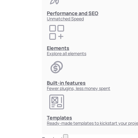
Performance and SEO
Unmatched Speed
Elements
Explore all elements
Built-in features
Fewer plugins, less money spent
Templates
Ready-made templates to kickstart your proj