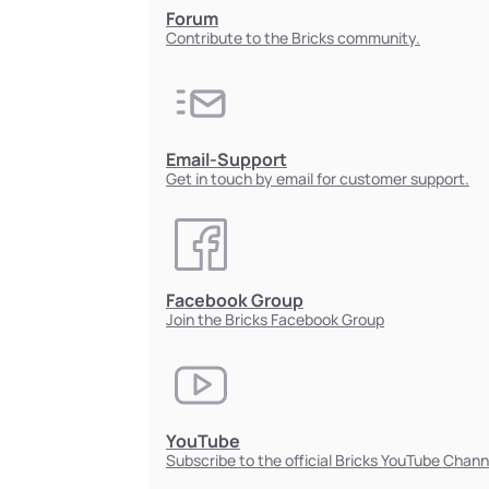
Forum
Contribute to the Bricks community.
Email-Support
Get in touch by email for customer support.
Facebook Group
Join the Bricks Facebook Group
YouTube
Subscribe to the official Bricks YouTube Chann