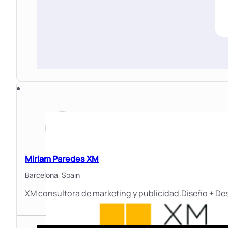
Miriam Paredes XM
Barcelona,
Spain
XM consultora de marketing y publicidad.Diseño + Des