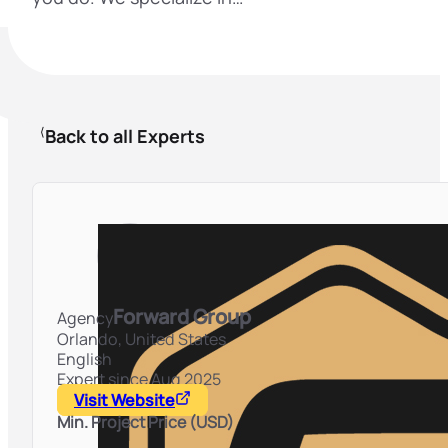
Back to all Experts
Forward Group
Agency
Orlando,
United States
English
Expert since Aug 2025
Visit Website
Min. Project Price (USD)