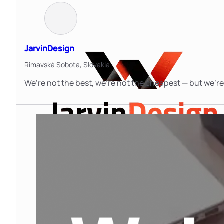
JarvinDesign
Rimavská Sobota,
Slovakia
We’re not the best, we’re not the cheapest — but we’re