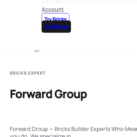
Account
Try Bricks
Get Bricks
BRICKS EXPERT
Forward Group
Forward Group — Bricks Builder Experts Who Mean
you do. We specialize in…