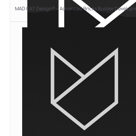
MAD CAT Design® – Advanced Bricks Builder Develop