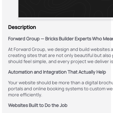
Description
Forward Group — Bricks Builder Experts Who Mea
At Forward Group, we design and build websites an
creating sites that are not only beautiful but als
should feel simple, and every project we deliver is
Automation and Integration That Actually Help
Your website should be more than a digital broch
portals and online booking systems to custom web
more efficiently.
Websites Built to Do the Job