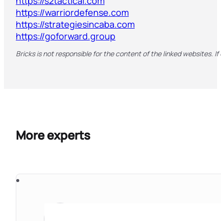
https://s2tactical.com
https://warriordefense.com
https://strategiesincaba.com
https://goforward.group
Bricks is not responsible for the content of the linked websites. If
More experts