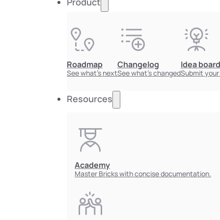
Product
Roadmap
Changelog
Idea boar
See what's next
See what's changed
Submit your
Resources
Academy
Master Bricks with concise documentation.