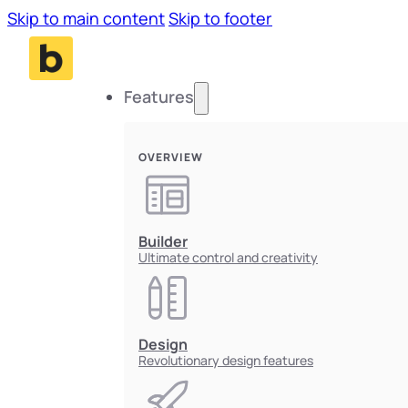
Skip to main content
Skip to footer
Features
OVERVIEW
Builder
Ultimate control and creativity
Design
Revolutionary design features