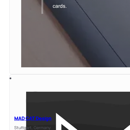
MAD CAT Design
Stuttgart,
Germany