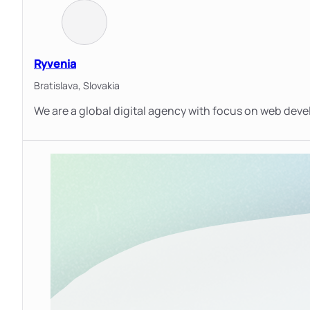
Ryvenia
Bratislava,
Slovakia
We are a global digital agency with focus on web dev