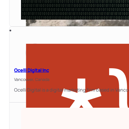
Ocelli Digital Inc
Vancouver,
Canada
Ocelli Digital is a digital marketing firm based in Van