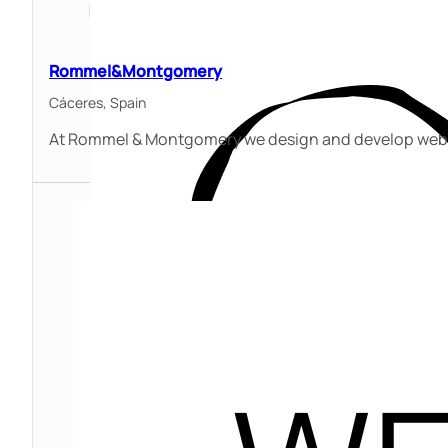
Rommel&Montgomery
Cáceres,
Spain
At Rommel & Montgomery we design and develop websit