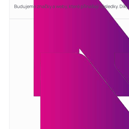
Budujeme značky a weby, které přinášejí výsledky. D