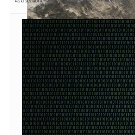
As a seasoned freelancer specializing in web design,