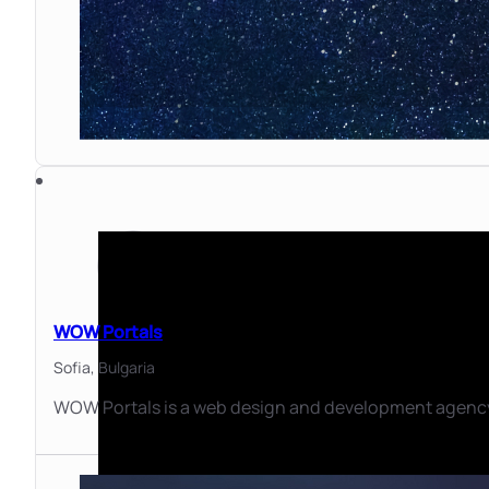
WOW Portals
Sofia,
Bulgaria
WOW Portals is a web design and development agency 