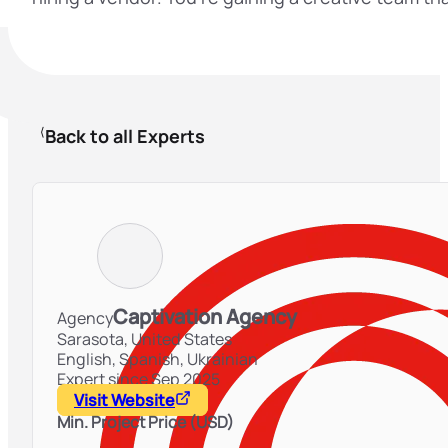
Back to all Experts
Captivation Agency
Agency
Sarasota,
United States
English, Spanish, Ukrainian
Expert since Sep 2025
Visit Website
Min. Project Price (USD)