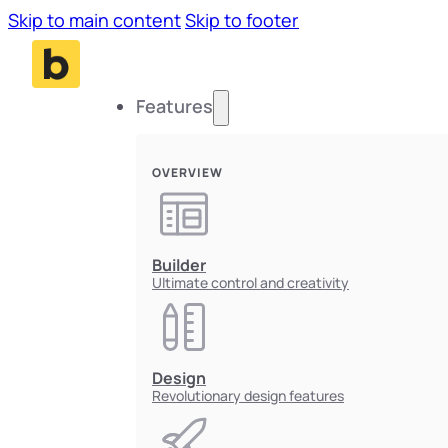
Skip to main content
Skip to footer
Features
OVERVIEW
Builder
Ultimate control and creativity
Design
Revolutionary design features