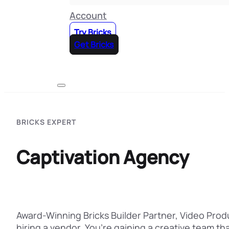
Account
Try Bricks
Get Bricks
BRICKS EXPERT
Captivation Agency
Award-Winning Bricks Builder Partner, Video Prod
hiring a vendor. You’re gaining a creative team th