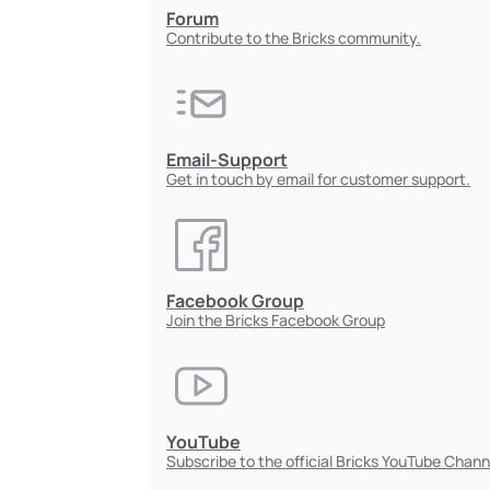
Forum
Contribute to the Bricks community.
Email-Support
Get in touch by email for customer support.
Facebook Group
Join the Bricks Facebook Group
YouTube
Subscribe to the official Bricks YouTube Chann