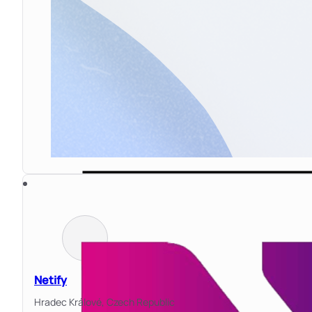
Netify
Hradec Králové,
Czech Republic