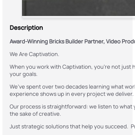
Description
Award-Winning Bricks Builder Partner, Video Prod
We Are Captivation.
When you work with Captivation, you’re not just h
your goals.
We’ve spent over two decades learning what work
experience shows up in every project we deliver.
Our process is straightforward: we listen to what
the sake of creative.
Just strategic solutions that help you succeed. Pro