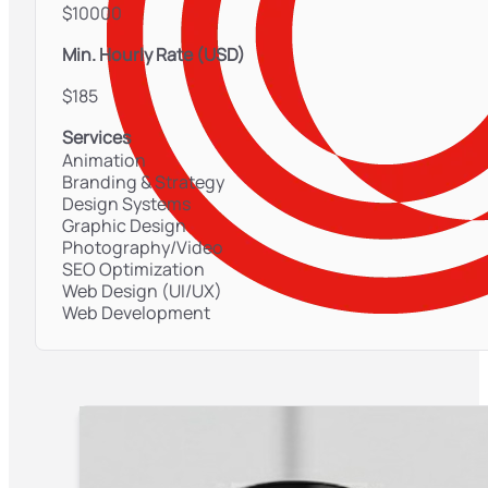
$10000
Min. Hourly Rate (USD)
$185
Services
Animation
Branding & Strategy
Design Systems
Graphic Design
Photography/Video
SEO Optimization
Web Design (UI/UX)
Web Development