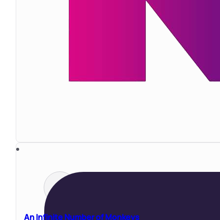
An Infinite Number of Monkeys