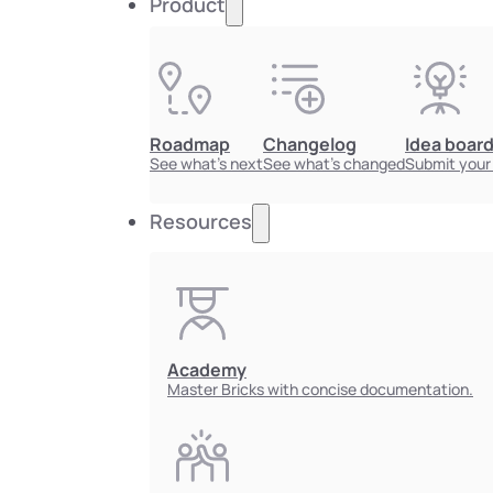
Product
Roadmap
Changelog
Idea boar
See what's next
See what's changed
Submit your
Resources
Academy
Master Bricks with concise documentation.