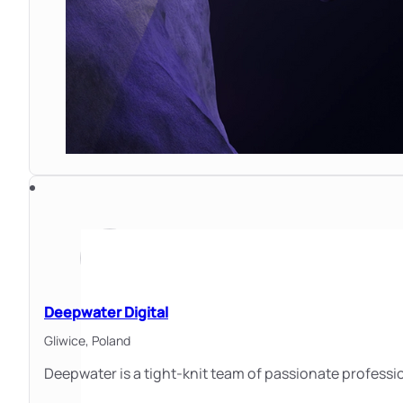
Deepwater Digital
Gliwice,
Poland
Deepwater is a tight-knit team of passionate professi