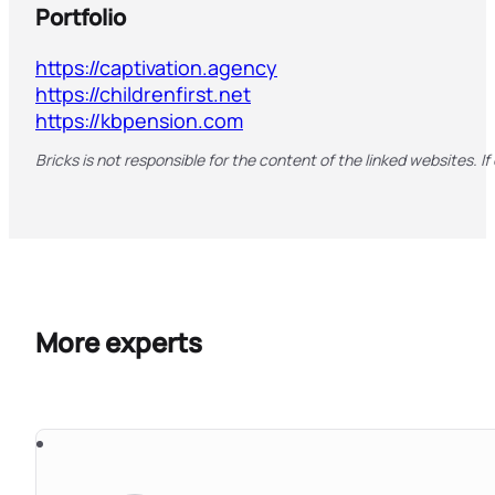
Portfolio
https://captivation.agency
https://childrenfirst.net
https://kbpension.com
Bricks is not responsible for the content of the linked websites. If
More experts