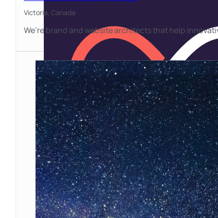
Victoria,
Canada
We’re brand and website architects that help innovat