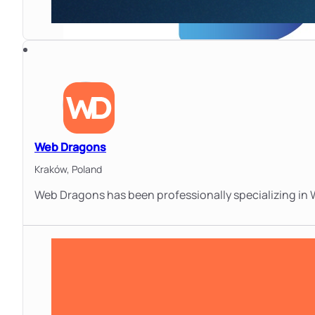
Web Dragons
Kraków,
Poland
Web Dragons has been professionally specializing in 