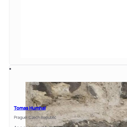
Tomas Humhal
Prague,
Czech Republic