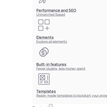
Performance and SEO
Unmatched Speed
Elements
Explore all elements
Built-in features
Fewer plugins, less money spent
Templates
Ready-made templates to kickstart your proj