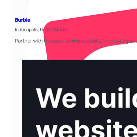
Burble
Indianapolis,
United States
Partner with the experts who specialize in creating 