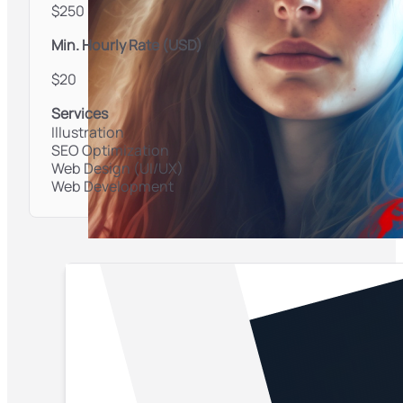
$250
Min. Hourly Rate (USD)
$20
Services
Illustration
SEO Optimization
Web Design (UI/UX)
Web Development