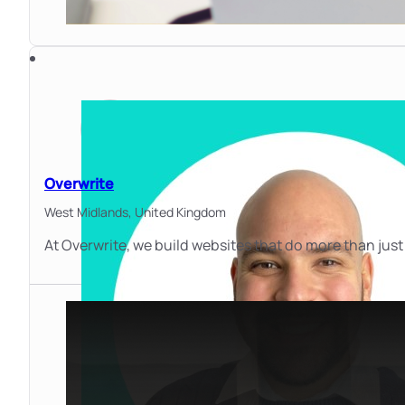
Overwrite
West Midlands,
United Kingdom
At Overwrite, we build websites that do more than just 