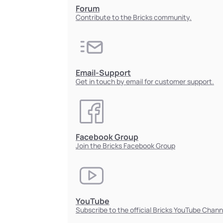
Forum
Contribute to the Bricks community.
Email-Support
Get in touch by email for customer support.
Facebook Group
Join the Bricks Facebook Group
YouTube
Subscribe to the official Bricks YouTube Chann