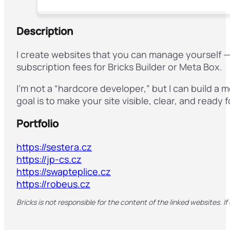
Description
I create websites that you can manage yourself —
subscription fees for Bricks Builder or Meta Box.
I’m not a “hardcore developer,” but I can build a
goal is to make your site visible, clear, and rea
Portfolio
https://sestera.cz
https://jp-cs.cz
https://swapteplice.cz
https://robeus.cz
Bricks is not responsible for the content of the linked websites. If