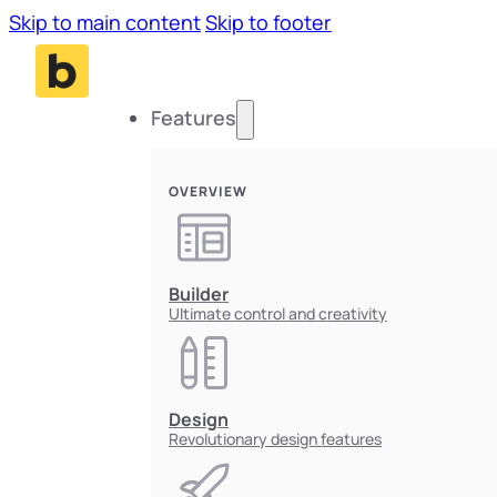
Skip to main content
Skip to footer
Features
OVERVIEW
Builder
Ultimate control and creativity
Design
Revolutionary design features