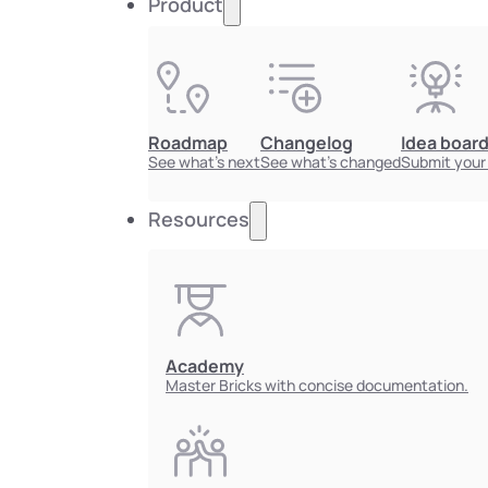
Product
Roadmap
Changelog
Idea boar
See what's next
See what's changed
Submit your
Resources
Academy
Master Bricks with concise documentation.