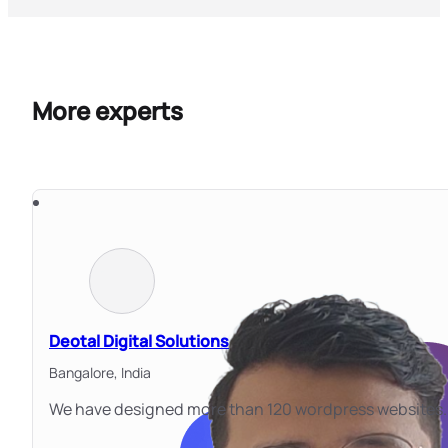
More experts
Deotal Digital Solutions
Bangalore,
India
We have designed more than 120 wordpress websites. 