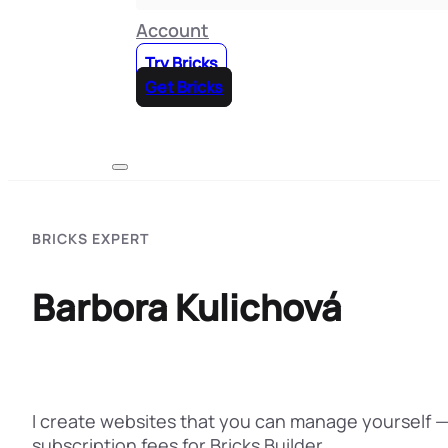
Account
Try Bricks
Get Bricks
BRICKS EXPERT
Barbora Kulichová
I create websites that you can manage yourself —
subscription fees for Bricks Builder…