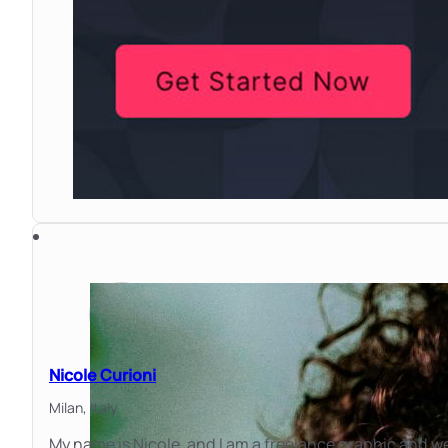
Nicole Curioni
Milan,
Italy
My name is Nicole, and I am a freelance graphic and 