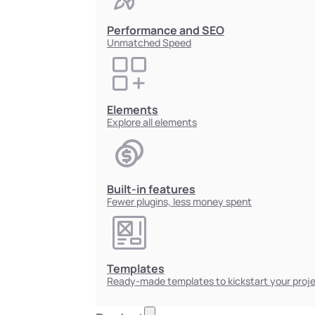
Performance and SEO
Unmatched Speed
Elements
Explore all elements
Built-in features
Fewer plugins, less money spent
Templates
Ready-made templates to kickstart your proj