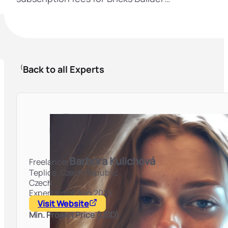
Back to all Experts
Barbora Kulichová
Freelancer
Teplice,
Czech Republic
Czech
Expert since Aug 2025
Visit Website
Min. Project Price (USD)