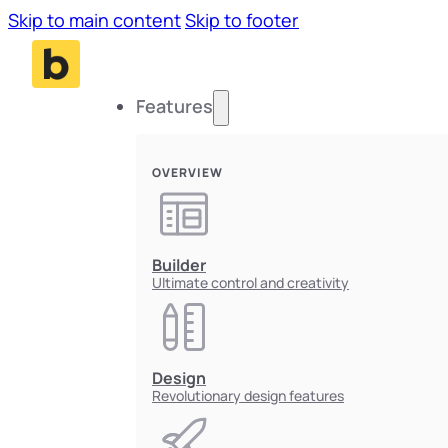
Skip to main content
Skip to footer
Features
OVERVIEW
Builder
Ultimate control and creativity
Design
Revolutionary design features