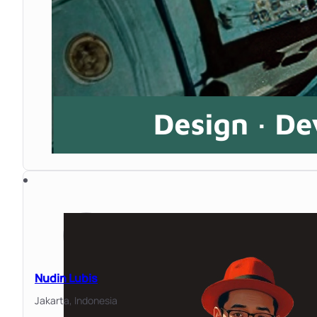
Nudin Lubis
Jakarta,
Indonesia