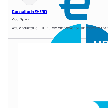
Consultoria EHERO
Vigo,
Spain
At Consultoría EHERO, we empower businesses to thrive