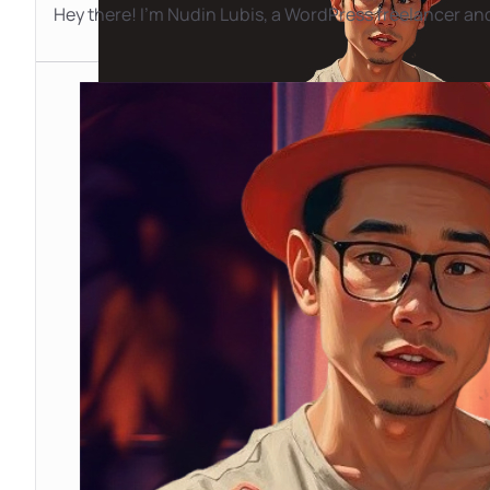
Hey there! I'm Nudin Lubis, a WordPress freelancer and