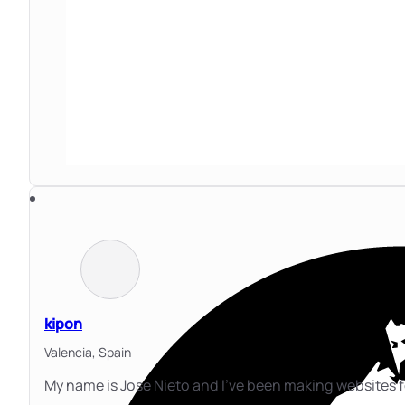
kipon
Valencia,
Spain
My name is Jose Nieto and I've been making websites 