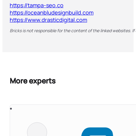
https://tampa-seo.co
https://oceanbludesignbuild.com
https://www.drasticdigital.com
Bricks is not responsible for the content of the linked websites. If
More experts