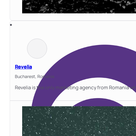
Revelia
Bucharest,
Romania
Revelia is the only marketing agency from Romania wh