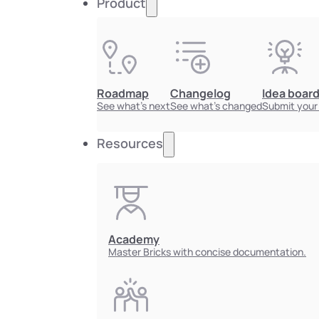
Product
Roadmap
Changelog
Idea boar
See what's next
See what's changed
Submit your
Resources
Academy
Master Bricks with concise documentation.