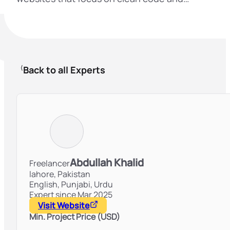
Back to all Experts
Abdullah Khalid
Freelancer
lahore,
Pakistan
English, Punjabi, Urdu
Expert since Mar 2025
Visit Website
Min. Project Price (USD)