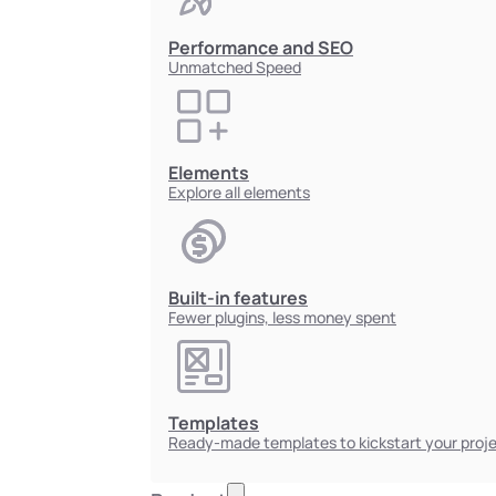
Performance and SEO
Unmatched Speed
Elements
Explore all elements
Built-in features
Fewer plugins, less money spent
Templates
Ready-made templates to kickstart your proj