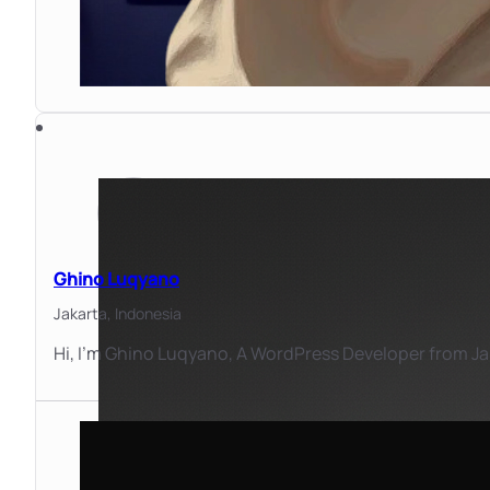
Ghino Luqyano
Jakarta,
Indonesia
Hi, I'm Ghino Luqyano, A WordPress Developer from Jaka