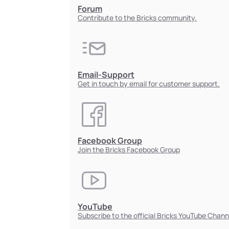
Forum
Contribute to the Bricks community.
Email-Support
Get in touch by email for customer support.
Facebook Group
Join the Bricks Facebook Group
YouTube
Subscribe to the official Bricks YouTube Chann