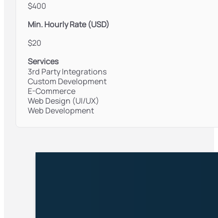
$400
Min. Hourly Rate (USD)
$20
Services
3rd Party Integrations
Custom Development
E-Commerce
Web Design (UI/UX)
Web Development