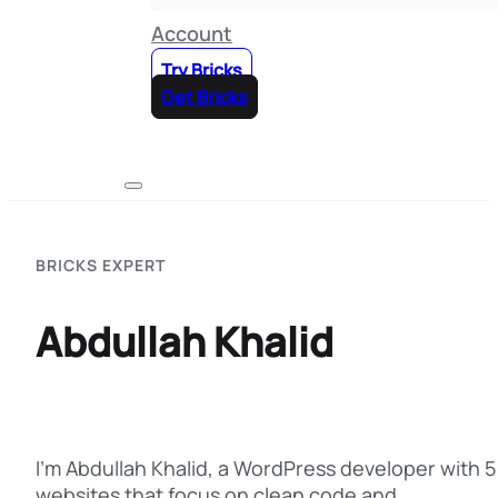
Account
Try Bricks
Get Bricks
BRICKS EXPERT
Abdullah Khalid
I’m Abdullah Khalid, a WordPress developer with 5 
websites that focus on clean code and…