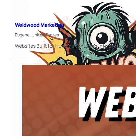
Weldwood Marketing
Eugene,
United States
Websites Built for Humans Venturing into the realm o