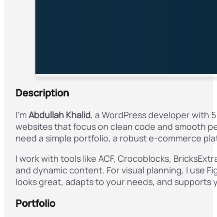
Description
I’m
Abdullah Khalid
, a WordPress developer with 5
websites that focus on clean code and smooth pe
need a simple portfolio, a robust e-commerce pla
I work with tools like ACF, Crocoblocks, BricksEx
and dynamic content. For visual planning, I use Fi
looks great, adapts to your needs, and supports 
Portfolio