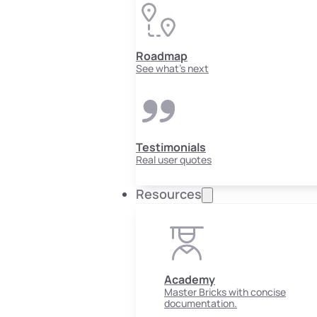
Roadmap
See what's next
Testimonials
Real user quotes
Resources
Academy
Master Bricks with concise
documentation.