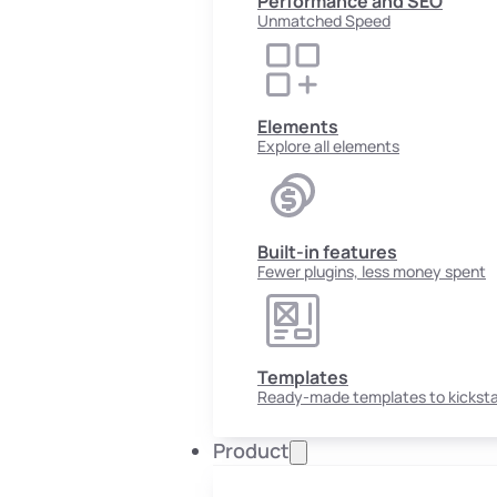
Performance and SEO
Unmatched Speed
Elements
Explore all elements
Built-in features
Fewer plugins, less money spent
Templates
Ready-made templates to kicksta
Product