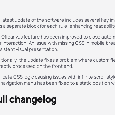
 latest update of the software includes several key 
s a separate block for each rule, enhancing readabilit
 Offcanvas feature has been improved to close automat
r interaction. An issue with missing CSS in mobile b
sistent visual presentation.
itionally, the update fixes a problem where custom fi
rectly processed on the front end.
licate CSS logic causing issues with infinite scroll s
 navigation menu has been fixed to a static position w
ull changelog