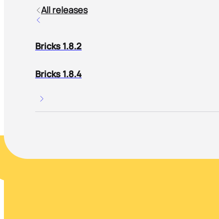
All releases
Bricks 1.8.2
Bricks 1.8.4