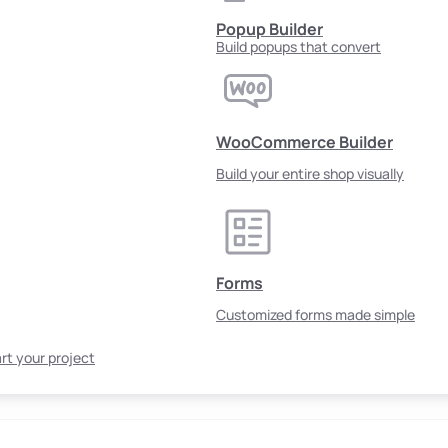
Popup Builder
Build popups that convert
WooCommerce Builder
Build your entire shop visually
Forms
Customized forms made simple
rt your project