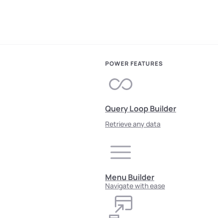
POWER FEATURES
Query Loop Builder
Retrieve any data
Menu Builder
Navigate with ease