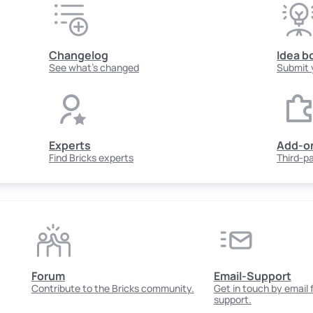
Changelog
Idea b
See what's changed
Submit 
Experts
Add-o
Find Bricks experts
Third-p
Forum
Email-Support
Contribute to the Bricks community.
Get in touch by email
support.