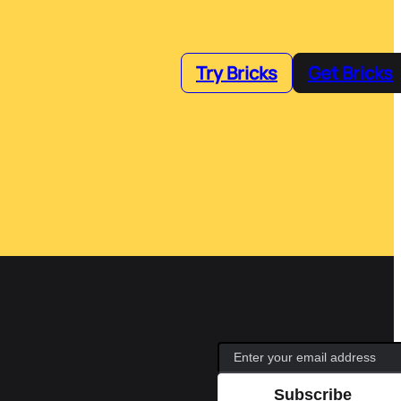
Try Bricks
Get Bricks
Subscribe