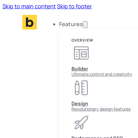
Skip to main content
Skip to footer
Features
OVERVIEW
Builder
Ultimate control and creativity
Design
Revolutionary design features