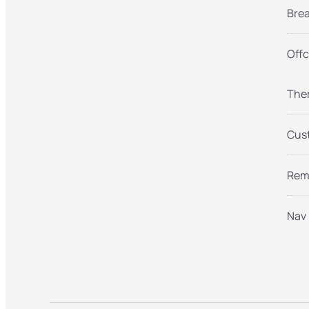
Brea
Offc
Them
Cust
Remo
Nav 