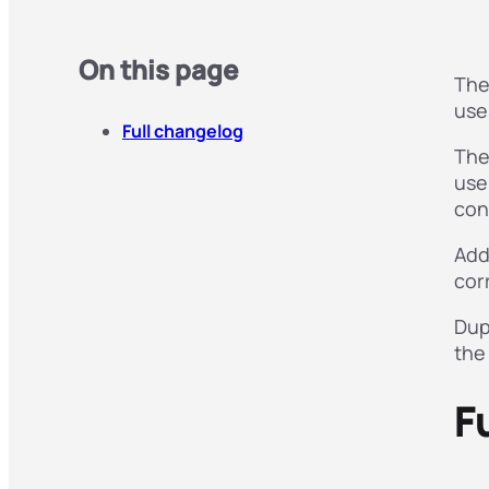
On this page
The
use
Full changelog
The
use
con
Add
cor
Dup
the
F