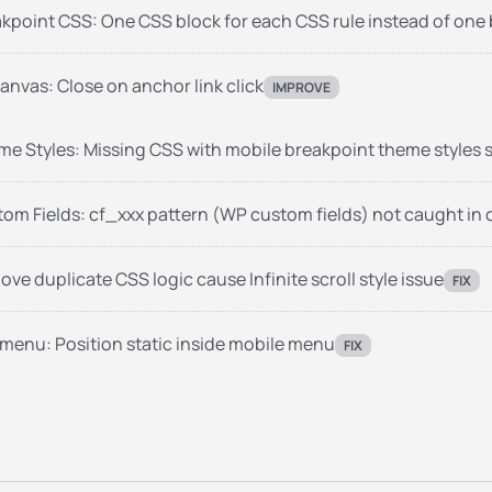
kpoint CSS: One CSS block for each CSS rule instead of one bl
anvas: Close on anchor link click
IMPROVE
e Styles: Missing CSS with mobile breakpoint theme styles s
om Fields: cf_xxx pattern (WP custom fields) not caught in
ve duplicate CSS logic cause Infinite scroll style issue
FIX
menu: Position static inside mobile menu
FIX