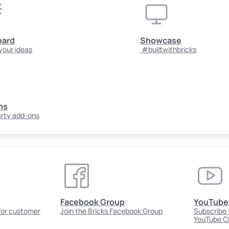
oard
Showcase
your ideas
#builtwithbricks
ns
arty add-ons
Facebook Group
YouTube
 for customer
Join the Bricks Facebook Group
Subscribe t
YouTube C