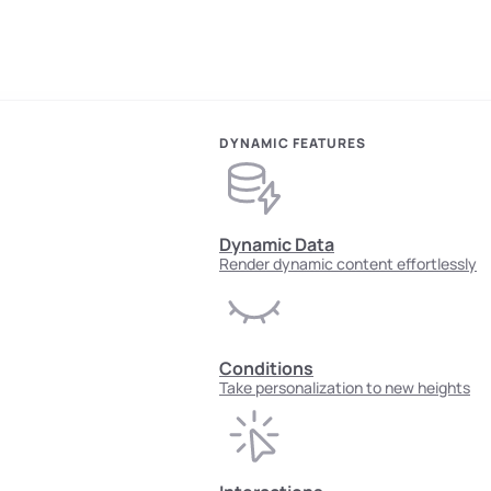
DYNAMIC FEATURES
Dynamic Data
Render dynamic content effortlessly
Conditions
Take personalization to new heights