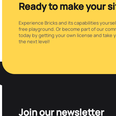
Ready to make your s
Experience Bricks and its capabilities yoursel
free playground. Or become part of our comm
today by getting your own license and take y
the next level!
Join our newsletter