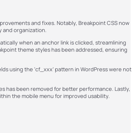
improvements and fixes. Notably, Breakpoint CSS now
y and organization.
ically when an anchor link is clicked, streamlining
reakpoint theme styles has been addressed, ensuring
elds using the ‘cf_xxx’ pattern in WordPress were not
tyles has been removed for better performance. Lastly,
ithin the mobile menu for improved usability.