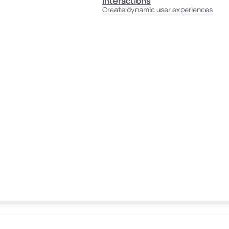
Interactions
Create dynamic user experiences