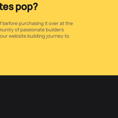
ites pop?
f before purchasing it over at the
unity of passionate builders
our website building journey to