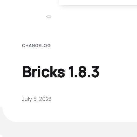
CHANGELOG
Bricks 1.8.3
July 5, 2023