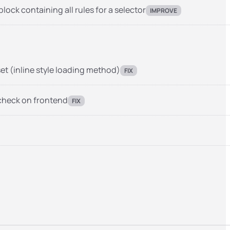
ock containing all rules for a selector
IMPROVE
et (inline style loading method)
FIX
 check on frontend
FIX